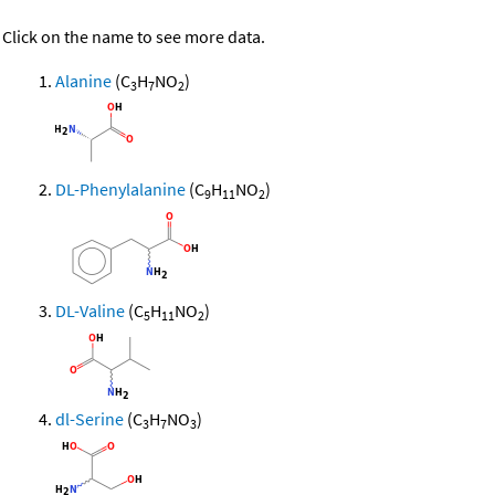
Click on the name to see more data.
Alanine
(C
H
NO
)
3
7
2
DL-Phenylalanine
(C
H
NO
)
9
11
2
DL-Valine
(C
H
NO
)
5
11
2
dl-Serine
(C
H
NO
)
3
7
3