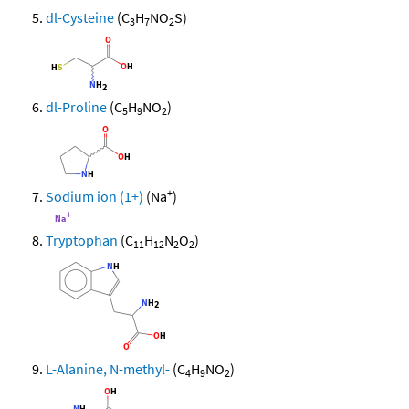
dl-Cysteine
(C
H
NO
S)
3
7
2
dl-Proline
(C
H
NO
)
5
9
2
+
Sodium ion (1+)
(Na
)
Tryptophan
(C
H
N
O
)
11
12
2
2
L-Alanine, N-methyl-
(C
H
NO
)
4
9
2