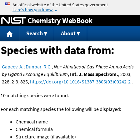
Jump to content
Chemistry WebBook
Search
About
Species with data from:
Gapeev, A.
;
Dunbar, R.C.
,
Na+ Affinities of Gas-Phase Amino Acids
by Ligand Exchange Equilibrium
,
Int. J. Mass Spectrom.
, 2003,
228, 2-3, 825,
https://doi.org/10.1016/S1387-3806(03)00242-2
.
10 matching species were found.
For each matching species the following will be displayed:
Chemical name
Chemical formula
Structure image (if available)