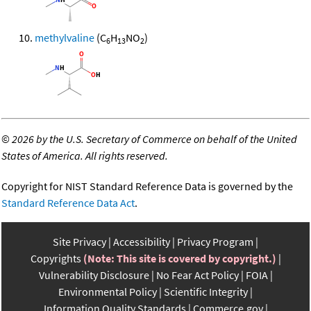
methylvaline
(C
H
NO
)
6
13
2
©
2026 by the U.S. Secretary of Commerce on behalf of the United
States of America. All rights reserved.
Copyright for NIST Standard Reference Data is governed by the
Standard Reference Data Act
.
Site Privacy
Accessibility
Privacy Program
Copyrights
(Note: This site is covered by copyright.)
Vulnerability Disclosure
No Fear Act Policy
FOIA
Environmental Policy
Scientific Integrity
Information Quality Standards
Commerce.gov