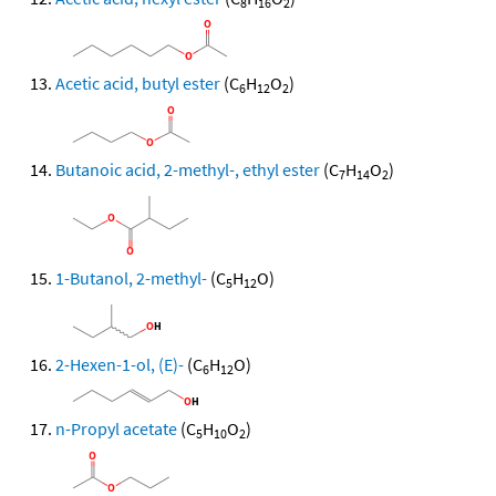
8
16
2
Acetic acid, butyl ester
(C
H
O
)
6
12
2
Butanoic acid, 2-methyl-, ethyl ester
(C
H
O
)
7
14
2
1-Butanol, 2-methyl-
(C
H
O)
5
12
2-Hexen-1-ol, (E)-
(C
H
O)
6
12
n-Propyl acetate
(C
H
O
)
5
10
2