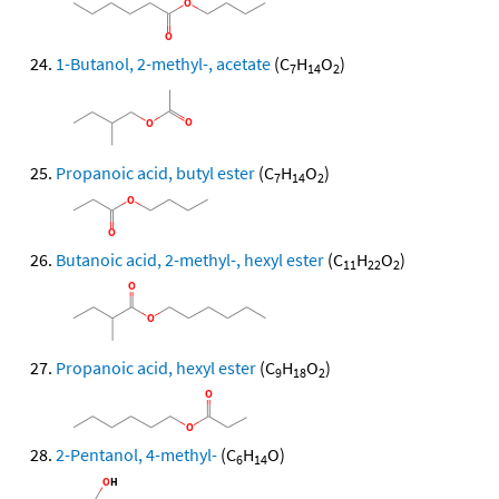
1-Butanol, 2-methyl-, acetate
(C
H
O
)
7
14
2
Propanoic acid, butyl ester
(C
H
O
)
7
14
2
Butanoic acid, 2-methyl-, hexyl ester
(C
H
O
)
11
22
2
Propanoic acid, hexyl ester
(C
H
O
)
9
18
2
2-Pentanol, 4-methyl-
(C
H
O)
6
14