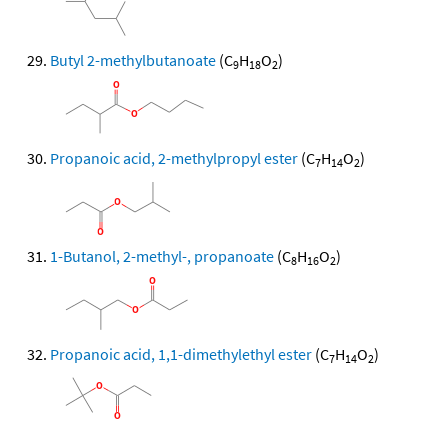
Butyl 2-methylbutanoate
(C
H
O
)
9
18
2
Propanoic acid, 2-methylpropyl ester
(C
H
O
)
7
14
2
1-Butanol, 2-methyl-, propanoate
(C
H
O
)
8
16
2
Propanoic acid, 1,1-dimethylethyl ester
(C
H
O
)
7
14
2