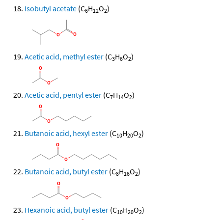
Isobutyl acetate
(C
H
O
)
6
12
2
Acetic acid, methyl ester
(C
H
O
)
3
6
2
Acetic acid, pentyl ester
(C
H
O
)
7
14
2
Butanoic acid, hexyl ester
(C
H
O
)
10
20
2
Butanoic acid, butyl ester
(C
H
O
)
8
16
2
Hexanoic acid, butyl ester
(C
H
O
)
10
20
2