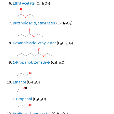
Ethyl Acetate
(C
H
O
)
4
8
2
Butanoic acid, ethyl ester
(C
H
O
)
6
12
2
Hexanoic acid, ethyl ester
(C
H
O
)
8
16
2
1-Propanol, 2-methyl-
(C
H
O)
4
10
Ethanol
(C
H
O)
2
6
1-Propanol
(C
H
O)
3
8
Acetic acid, hexyl ester
(C
H
O
)