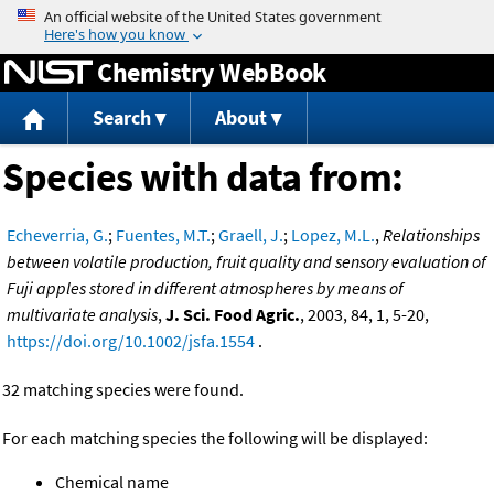
Jump to content
Chemistry WebBook
Search
About
Species with data from:
Echeverria, G.
;
Fuentes, M.T.
;
Graell, J.
;
Lopez, M.L.
,
Relationships
between volatile production, fruit quality and sensory evaluation of
Fuji apples stored in different atmospheres by means of
multivariate analysis
,
J. Sci. Food Agric.
, 2003, 84, 1, 5-20,
https://doi.org/10.1002/jsfa.1554
.
32 matching species were found.
For each matching species the following will be displayed:
Chemical name