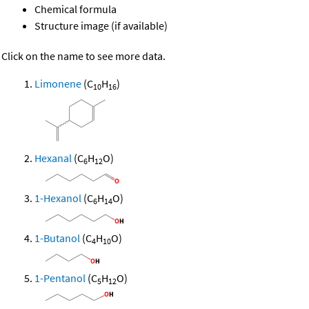
Chemical formula
Structure image (if available)
Click on the name to see more data.
Limonene
(C
H
)
10
16
Hexanal
(C
H
O)
6
12
1-Hexanol
(C
H
O)
6
14
1-Butanol
(C
H
O)
4
10
1-Pentanol
(C
H
O)
5
12