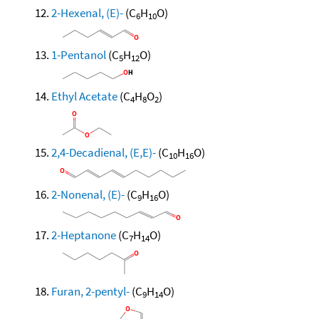
2-Hexenal, (E)-
(C
H
O)
6
10
1-Pentanol
(C
H
O)
5
12
Ethyl Acetate
(C
H
O
)
4
8
2
2,4-Decadienal, (E,E)-
(C
H
O)
10
16
2-Nonenal, (E)-
(C
H
O)
9
16
2-Heptanone
(C
H
O)
7
14
Furan, 2-pentyl-
(C
H
O)
9
14