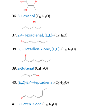
3-Hexanol
(C
H
O)
6
14
2,4-Hexadienal, (E,E)-
(C
H
O)
6
8
3,5-Octadien-2-one, (E,E)-
(C
H
O)
8
12
2-Butenal
(C
H
O)
4
6
(E,Z)-2,4-Heptadienal
(C
H
O)
7
10
3-Octen-2-one
(C
H
O)
8
14