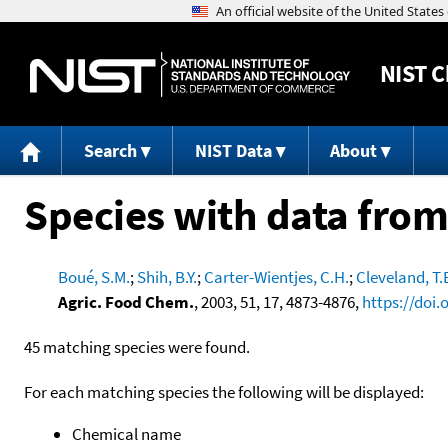
NIST
C
Search
NIST Data
About
Species with data from
Boué, S.M.
;
Shih, B.Y.
;
Carter-Wientjes, C.H.
;
Cleveland, T.
Agric. Food Chem.
, 2003, 51, 17, 4873-4876,
https://doi.
45 matching species were found.
For each matching species the following will be displayed:
Chemical name