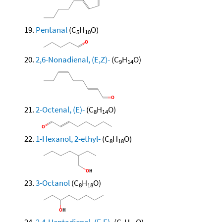
Pentanal
(C
H
O)
5
10
2,6-Nonadienal, (E,Z)-
(C
H
O)
9
14
2-Octenal, (E)-
(C
H
O)
8
14
1-Hexanol, 2-ethyl-
(C
H
O)
8
18
3-Octanol
(C
H
O)
8
18
2,4-Heptadienal, (E,E)-
(C
H
O)