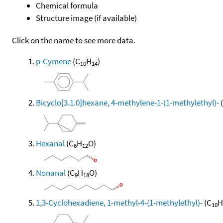
Chemical formula
Structure image (if available)
Click on the name to see more data.
p-Cymene
(C
H
)
10
14
Bicyclo[3.1.0]hexane, 4-methylene-1-(1-methylethyl)-
Hexanal
(C
H
O)
6
12
Nonanal
(C
H
O)
9
18
1,3-Cyclohexadiene, 1-methyl-4-(1-methylethyl)-
(C
H
10