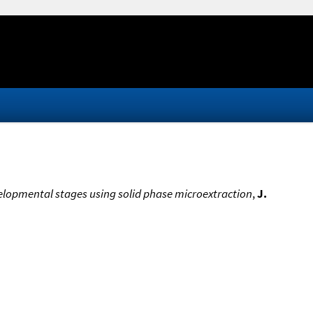
velopmental stages using solid phase microextraction
,
J.