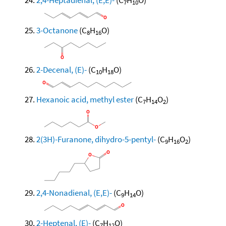
7
10
3-Octanone
(C
H
O)
8
16
2-Decenal, (E)-
(C
H
O)
10
18
Hexanoic acid, methyl ester
(C
H
O
)
7
14
2
2(3H)-Furanone, dihydro-5-pentyl-
(C
H
O
)
9
16
2
2,4-Nonadienal, (E,E)-
(C
H
O)
9
14
2-Heptenal, (E)-
(C
H
O)
7
12