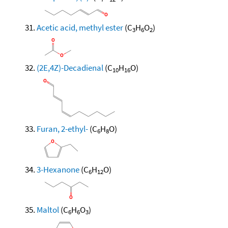
Acetic acid, methyl ester
(C
H
O
)
3
6
2
(2E,4Z)-Decadienal
(C
H
O)
10
16
Furan, 2-ethyl-
(C
H
O)
6
8
3-Hexanone
(C
H
O)
6
12
Maltol
(C
H
O
)
6
6
3