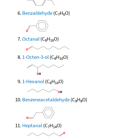
Benzaldehyde
(C
H
O)
7
6
Octanal
(C
H
O)
8
16
1-Octen-3-ol
(C
H
O)
8
16
1-Hexanol
(C
H
O)
6
14
Benzeneacetaldehyde
(C
H
O)
8
8
Heptanal
(C
H
O)
7
14