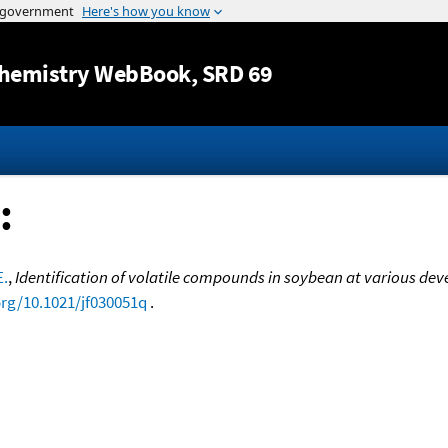
Jump to content
hemistry WebBook
, SRD 69
:
E.
,
Identification of volatile compounds in soybean at various de
org/10.1021/jf030051q
.