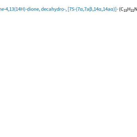
ine-4,13(14H)-dione, decahydro-, [7S-(7α,7aβ,14α,14aα)]-
(C
H
15
22