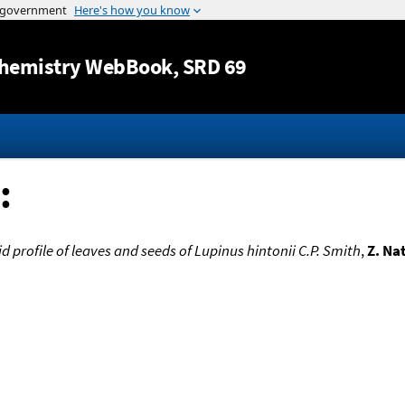
Jump to content
hemistry WebBook
, SRD 69
:
id profile of leaves and seeds of Lupinus hintonii C.P. Smith
,
Z. Na