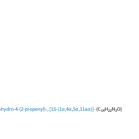
hydro-4-(2-propenyl)-, [1S-(1α,4α,5α,11aα)]-
(C
H
N
O)
14
22
2