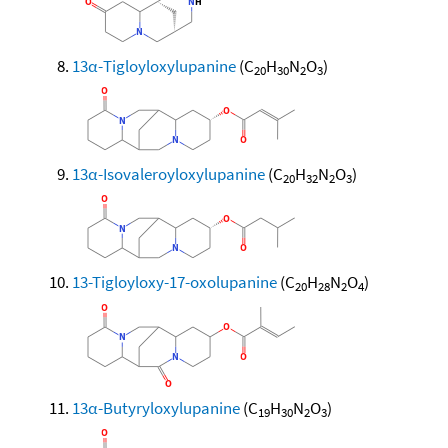
13α-Tigloyloxylupanine
(C
H
N
O
)
20
30
2
3
13α-Isovaleroyloxylupanine
(C
H
N
O
)
20
32
2
3
13-Tigloyloxy-17-oxolupanine
(C
H
N
O
)
20
28
2
4
13α-Butyryloxylupanine
(C
H
N
O
)
19
30
2
3