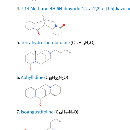
7,14-Methano-4H,6H-dipyrido[1,2-a:1',2'-e][1,5]diazoc
Tetrahydrorhombifoline
(C
H
N
O)
15
24
2
Aphyllidine
(C
H
N
O)
15
22
2
Isoangustifoline
(C
H
N
O)
14
22
2