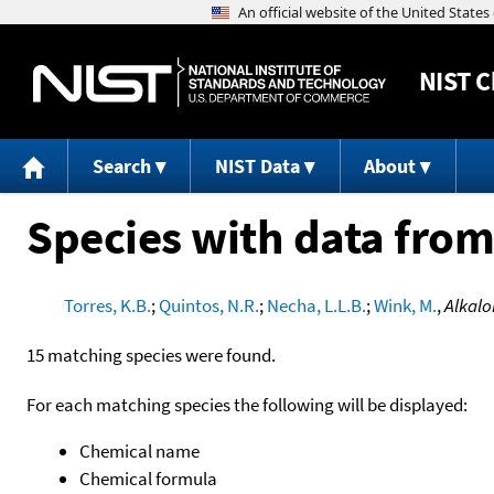
NIST
C
Search
NIST Data
About
Species with data from
Torres, K.B.
;
Quintos, N.R.
;
Necha, L.L.B.
;
Wink, M.
,
Alkalo
15 matching species were found.
For each matching species the following will be displayed:
Chemical name
Chemical formula