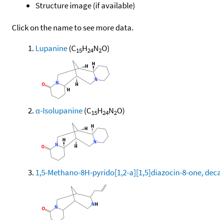
Structure image (if available)
Click on the name to see more data.
Lupanine
(C
H
N
O)
15
24
2
α-Isolupanine
(C
H
N
O)
15
24
2
1,5-Methano-8H-pyrido[1,2-a][1,5]diazocin-8-one, deca