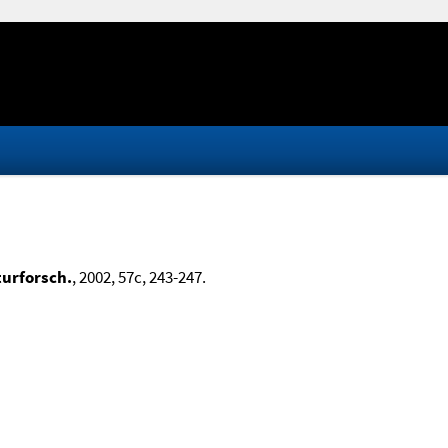
turforsch.
, 2002, 57c, 243-247.