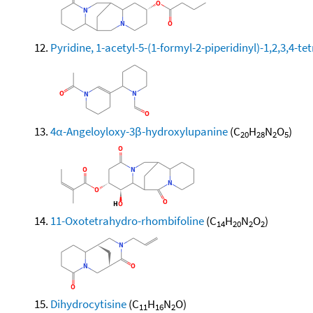
Pyridine, 1-acetyl-5-(1-formyl-2-piperidinyl)-1,2,3,4-te
4α-Angeloyloxy-3β-hydroxylupanine
(C
H
N
O
)
20
28
2
5
11-Oxotetrahydro-rhombifoline
(C
H
N
O
)
14
20
2
2
Dihydrocytisine
(C
H
N
O)
11
16
2