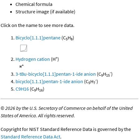
Chemical formula
Structure image (if available)
Click on the name to see more data.
Bicyclo[1.1.1]pentane
(C
H
)
5
8
+
Hydrogen cation
(H
)
-
3-tBu-bicyclo[1.1.1]pentan-1-ide anion
(C
H
)
9
15
-
bicyclo[1.1.1]pentan-1-ide anion
(C
H
)
5
7
C9H16
(C
H
)
9
16
©
2026 by the U.S. Secretary of Commerce on behalf of the United
States of America. All rights reserved.
Copyright for NIST Standard Reference Data is governed by the
Standard Reference Data Act
.