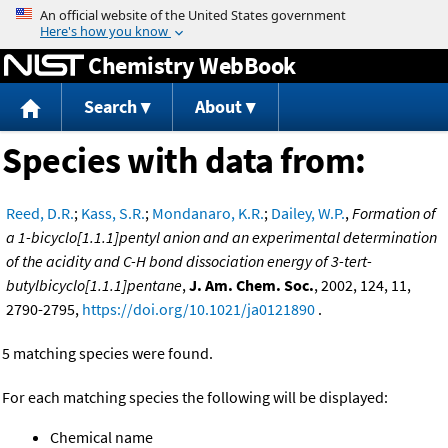
Jump to content
Chemistry WebBook
Search
About
Species with data from:
Reed, D.R.
;
Kass, S.R.
;
Mondanaro, K.R.
;
Dailey, W.P.
,
Formation of
a 1-bicyclo[1.1.1]pentyl anion and an experimental determination
of the acidity and C-H bond dissociation energy of 3-tert-
butylbicyclo[1.1.1]pentane
,
J. Am. Chem. Soc.
, 2002, 124, 11,
2790-2795,
https://doi.org/10.1021/ja0121890
.
5 matching species were found.
For each matching species the following will be displayed:
Chemical name