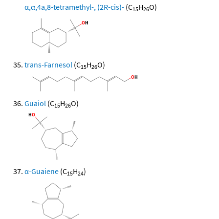
α,α,4a,8-tetramethyl-, (2R-cis)-
(C
H
O)
15
26
trans-Farnesol
(C
H
O)
15
26
Guaiol
(C
H
O)
15
26
α-Guaiene
(C
H
)
15
24