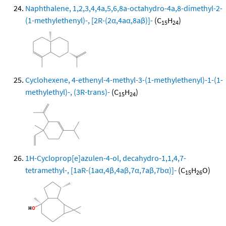
Naphthalene, 1,2,3,4,4a,5,6,8a-octahydro-4a,8-dimethyl-2-
(1-methylethenyl)-, [2R-(2α,4aα,8aβ)]-
(C
H
)
15
24
Cyclohexene, 4-ethenyl-4-methyl-3-(1-methylethenyl)-1-(1-
methylethyl)-, (3R-trans)-
(C
H
)
15
24
1H-Cycloprop[e]azulen-4-ol, decahydro-1,1,4,7-
tetramethyl-, [1aR-(1aα,4β,4aβ,7α,7aβ,7bα)]-
(C
H
O)
15
26