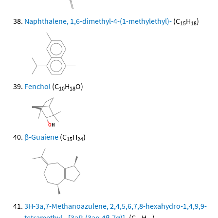
Naphthalene, 1,6-dimethyl-4-(1-methylethyl)-
(C
H
)
15
18
Fenchol
(C
H
O)
10
18
β-Guaiene
(C
H
)
15
24
3H-3a,7-Methanoazulene, 2,4,5,6,7,8-hexahydro-1,4,9,9-
tetramethyl-, [3aR-(3aα,4β,7α)]-
(C
H
)