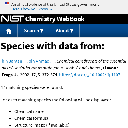
Jump to content
Chemistry WebBook
Search
About
Species with data from:
bin Jantan, I.
;
bin Ahmad, F.
,
Chemical constituents of the essential
oils of Goniothalamus malayanus Hook. f. and Thoms.
,
Flavour
Fragr. J.
, 2002, 17, 5, 372-374,
https://doi.org/10.1002/ffj.1107
.
47 matching species were found.
For each matching species the following will be displayed:
Chemical name
Chemical formula
Structure image (if available)