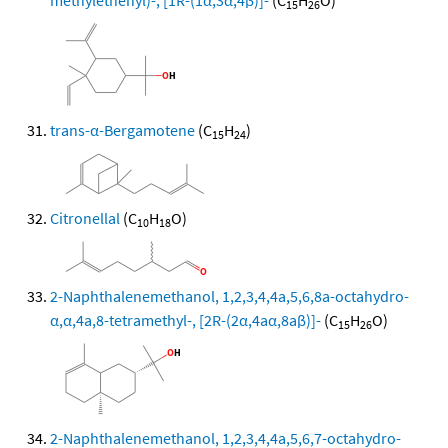
methylethenyl)-, [1R-(1α,3α,4β)]-
(C
H
O)
15
26
trans-α-Bergamotene
(C
H
)
15
24
Citronellal
(C
H
O)
10
18
2-Naphthalenemethanol, 1,2,3,4,4a,5,6,8a-octahydro-
α,α,4a,8-tetramethyl-, [2R-(2α,4aα,8aβ)]-
(C
H
O)
15
26
2-Naphthalenemethanol, 1,2,3,4,4a,5,6,7-octahydro-