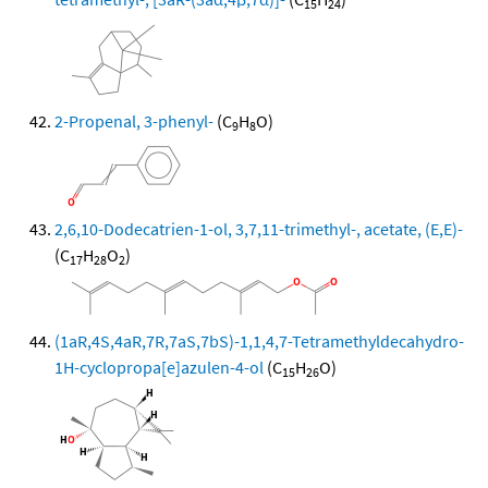
15
24
2-Propenal, 3-phenyl-
(C
H
O)
9
8
2,6,10-Dodecatrien-1-ol, 3,7,11-trimethyl-, acetate, (E,E)-
(C
H
O
)
17
28
2
(1aR,4S,4aR,7R,7aS,7bS)-1,1,4,7-Tetramethyldecahydro-
1H-cyclopropa[e]azulen-4-ol
(C
H
O)
15
26