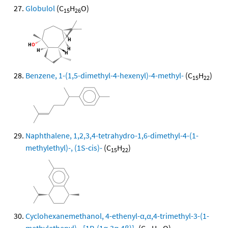
Globulol
(C
H
O)
15
26
Benzene, 1-(1,5-dimethyl-4-hexenyl)-4-methyl-
(C
H
)
15
22
Naphthalene, 1,2,3,4-tetrahydro-1,6-dimethyl-4-(1-
methylethyl)-, (1S-cis)-
(C
H
)
15
22
Cyclohexanemethanol, 4-ethenyl-α,α,4-trimethyl-3-(1-