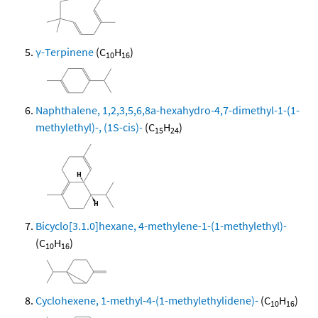
γ-Terpinene
(C
H
)
10
16
Naphthalene, 1,2,3,5,6,8a-hexahydro-4,7-dimethyl-1-(1-
methylethyl)-, (1S-cis)-
(C
H
)
15
24
Bicyclo[3.1.0]hexane, 4-methylene-1-(1-methylethyl)-
(C
H
)
10
16
Cyclohexene, 1-methyl-4-(1-methylethylidene)-
(C
H
)
10
16