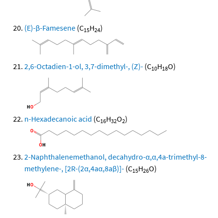
(E)-β-Famesene
(C
H
)
15
24
2,6-Octadien-1-ol, 3,7-dimethyl-, (Z)-
(C
H
O)
10
18
n-Hexadecanoic acid
(C
H
O
)
16
32
2
2-Naphthalenemethanol, decahydro-α,α,4a-trimethyl-8-
methylene-, [2R-(2α,4aα,8aβ)]-
(C
H
O)
15
26