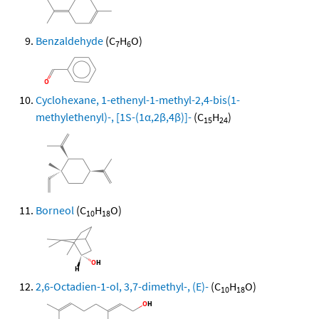
Benzaldehyde
(C
H
O)
7
6
Cyclohexane, 1-ethenyl-1-methyl-2,4-bis(1-
methylethenyl)-, [1S-(1α,2β,4β)]-
(C
H
)
15
24
Borneol
(C
H
O)
10
18
2,6-Octadien-1-ol, 3,7-dimethyl-, (E)-
(C
H
O)
10
18