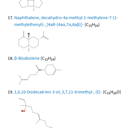
Naphthalene, decahydro-4a-methyl-1-methylene-7-(1-
methylethenyl)-, [4aR-(4aα,7α,8aβ)]-
(C
H
)
15
24
β-Bisabolene
(C
H
)
15
24
1,6,10-Dodecatrien-3-ol, 3,7,11-trimethyl-, (E)-
(C
H
O)
15
26