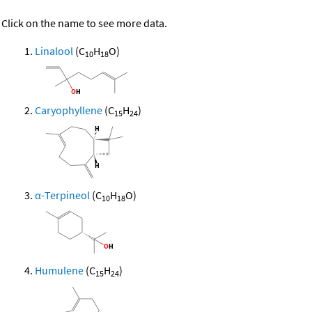
Click on the name to see more data.
Linalool
(C
H
O)
10
18
Caryophyllene
(C
H
)
15
24
α-Terpineol
(C
H
O)
10
18
Humulene
(C
H
)
15
24