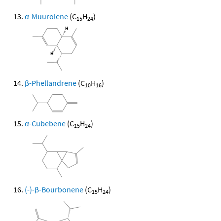
α-Muurolene
(C
H
)
15
24
β-Phellandrene
(C
H
)
10
16
α-Cubebene
(C
H
)
15
24
(-)-β-Bourbonene
(C
H
)
15
24