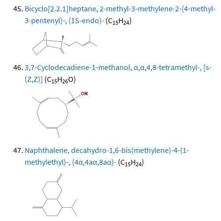
Bicyclo[2.2.1]heptane, 2-methyl-3-methylene-2-(4-methyl-
3-pentenyl)-, (1S-endo)-
(C
H
)
15
24
3,7-Cyclodecadiene-1-methanol, α,α,4,8-tetramethyl-, [s-
(Z,Z)]
(C
H
O)
15
26
Naphthalene, decahydro-1,6-bis(methylene)-4-(1-
methylethyl)-, (4α,4aα,8aα)-
(C
H
)
15
24