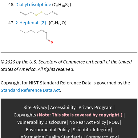
Diallyl disulphide
(C
H
S
)
6
10
2
2-Heptenal, (Z)-
(C
H
O)
7
12
©
2026 by the U.S. Secretary of Commerce on behalf of the United
States of America. All rights reserved.
Copyright for NIST Standard Reference Data is governed by the
Standard Reference Data Act
.
Site Privacy
Accessibility
Privacy Program
Copyrights
(Note: This site is covered by copyright.)
Vulnerability Disclosure
No Fear Act Policy
FOIA
Environmental Policy
Scientific Integrity
Information Quality Standards
Commerce.gov