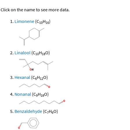
Click on the name to see more data.
Limonene
(C
H
)
10
16
Linalool
(C
H
O)
10
18
Hexanal
(C
H
O)
6
12
Nonanal
(C
H
O)
9
18
Benzaldehyde
(C
H
O)
7
6