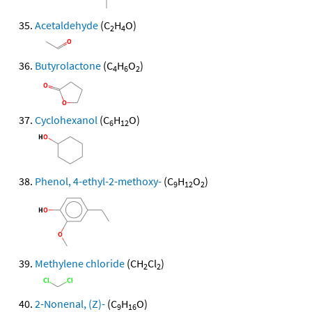
Acetaldehyde
(C
H
O)
2
4
Butyrolactone
(C
H
O
)
4
6
2
Cyclohexanol
(C
H
O)
6
12
Phenol, 4-ethyl-2-methoxy-
(C
H
O
)
9
12
2
Methylene chloride
(CH
Cl
)
2
2
2-Nonenal, (Z)-
(C
H
O)
9
16