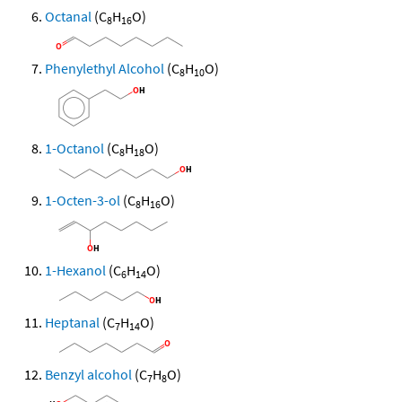
Octanal
(C
H
O)
8
16
Phenylethyl Alcohol
(C
H
O)
8
10
1-Octanol
(C
H
O)
8
18
1-Octen-3-ol
(C
H
O)
8
16
1-Hexanol
(C
H
O)
6
14
Heptanal
(C
H
O)
7
14
Benzyl alcohol
(C
H
O)
7
8