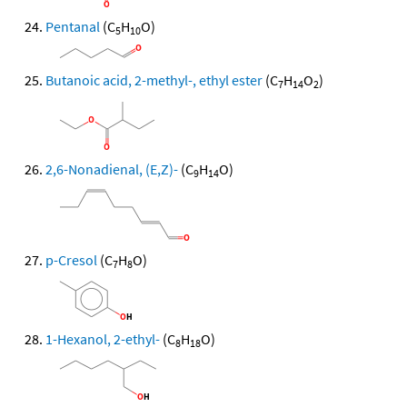
Pentanal
(C
H
O)
5
10
Butanoic acid, 2-methyl-, ethyl ester
(C
H
O
)
7
14
2
2,6-Nonadienal, (E,Z)-
(C
H
O)
9
14
p-Cresol
(C
H
O)
7
8
1-Hexanol, 2-ethyl-
(C
H
O)
8
18