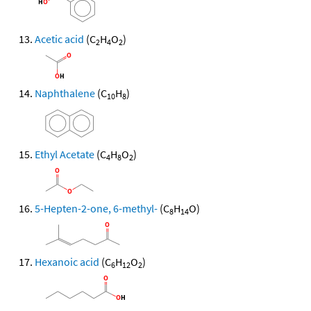
Acetic acid
(C
H
O
)
2
4
2
Naphthalene
(C
H
)
10
8
Ethyl Acetate
(C
H
O
)
4
8
2
5-Hepten-2-one, 6-methyl-
(C
H
O)
8
14
Hexanoic acid
(C
H
O
)
6
12
2