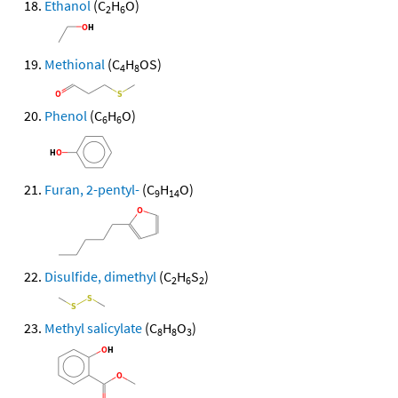
Ethanol
(C
H
O)
2
6
Methional
(C
H
OS)
4
8
Phenol
(C
H
O)
6
6
Furan, 2-pentyl-
(C
H
O)
9
14
Disulfide, dimethyl
(C
H
S
)
2
6
2
Methyl salicylate
(C
H
O
)
8
8
3