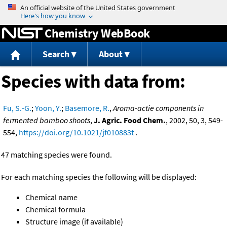
Jump to content
Chemistry WebBook
Search
About
Species with data from:
Fu, S.-G.
;
Yoon, Y.
;
Basemore, R.
,
Aroma-actie components in
fermented bamboo shoots
,
J. Agric. Food Chem.
, 2002, 50, 3, 549-
554,
https://doi.org/10.1021/jf010883t
.
47 matching species were found.
For each matching species the following will be displayed:
Chemical name
Chemical formula
Structure image (if available)