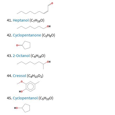
Heptanol
(C
H
O)
7
16
Cyclopentanone
(C
H
O)
5
8
2-Octanol
(C
H
O)
8
18
Creosol
(C
H
O
)
8
10
2
Cyclopentanol
(C
H
O)
5
10