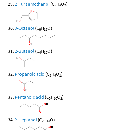
2-Furanmethanol
(C
H
O
)
5
6
2
3-Octanol
(C
H
O)
8
18
2-Butanol
(C
H
O)
4
10
Propanoic acid
(C
H
O
)
3
6
2
Pentanoic acid
(C
H
O
)
5
10
2
2-Heptanol
(C
H
O)
7
16