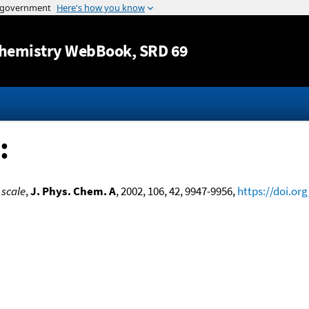
Jump to content
hemistry WebBook
, SRD 69
:
 scale
,
J. Phys. Chem. A
, 2002, 106, 42, 9947-9956,
https://doi.or