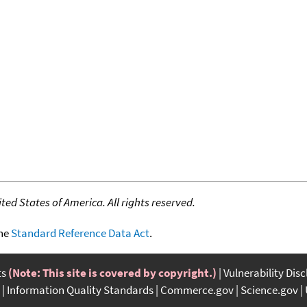
ed States of America. All rights reserved.
the
Standard Reference Data Act
.
ts
(Note: This site is covered by copyright.)
Vulnerability Dis
Information Quality Standards
Commerce.gov
Science.gov