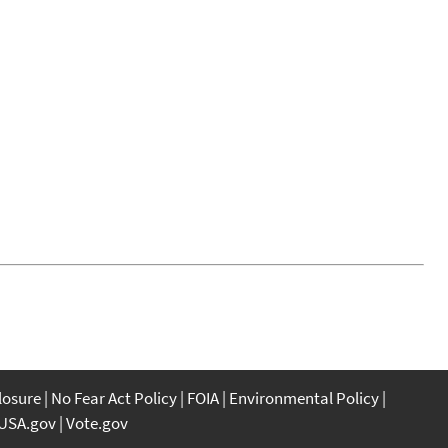
closure
No Fear Act Policy
FOIA
Environmental Policy
USA.gov
Vote.gov