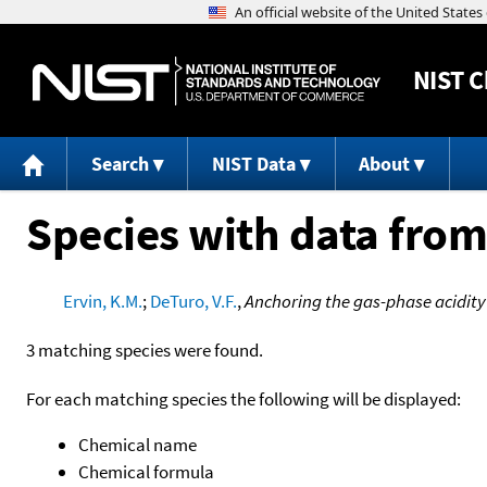
NIST
C
Search
NIST Data
About
Species with data from
Ervin, K.M.
;
DeTuro, V.F.
,
Anchoring the gas-phase acidity
3 matching species were found.
For each matching species the following will be displayed:
Chemical name
Chemical formula