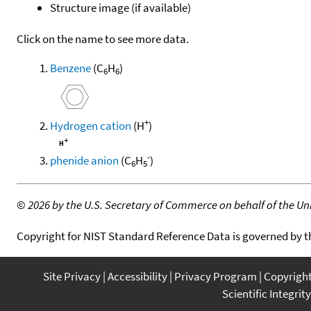
Structure image (if available)
Click on the name to see more data.
Benzene
(C
H
)
6
6
+
Hydrogen cation
(H
)
-
phenide anion
(C
H
)
6
5
©
2026 by the U.S. Secretary of Commerce on behalf of the Unit
Copyright for NIST Standard Reference Data is governed by 
Site Privacy
Accessibility
Privacy Program
Copyrigh
Scientific Integrity