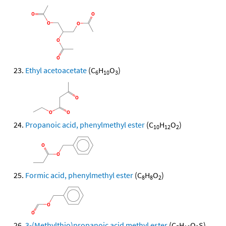
Ethyl acetoacetate
(C
H
O
)
6
10
3
Propanoic acid, phenylmethyl ester
(C
H
O
)
10
12
2
Formic acid, phenylmethyl ester
(C
H
O
)
8
8
2
3-(Methylthio)propanoic acid methyl ester
(C
H
O
S)