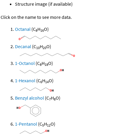
Structure image (if available)
Click on the name to see more data.
Octanal
(C
H
O)
8
16
Decanal
(C
H
O)
10
20
1-Octanol
(C
H
O)
8
18
1-Hexanol
(C
H
O)
6
14
Benzyl alcohol
(C
H
O)
7
8
1-Pentanol
(C
H
O)
5
12