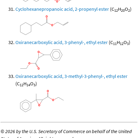
Cyclohexanepropanoic acid, 2-propenyl ester
(C
H
O
)
12
20
2
Oxiranecarboxylic acid, 3-phenyl-, ethyl ester
(C
H
O
)
11
12
3
Oxiranecarboxylic acid, 3-methyl-3-phenyl-, ethyl ester
(C
H
O
)
12
14
3
©
2026 by the U.S. Secretary of Commerce on behalf of the United