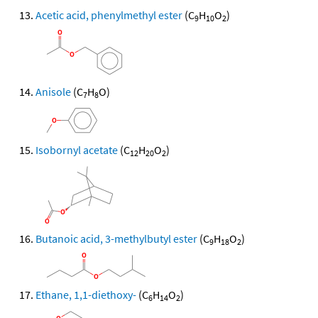
Acetic acid, phenylmethyl ester
(C
H
O
)
9
10
2
Anisole
(C
H
O)
7
8
Isobornyl acetate
(C
H
O
)
12
20
2
Butanoic acid, 3-methylbutyl ester
(C
H
O
)
9
18
2
Ethane, 1,1-diethoxy-
(C
H
O
)
6
14
2