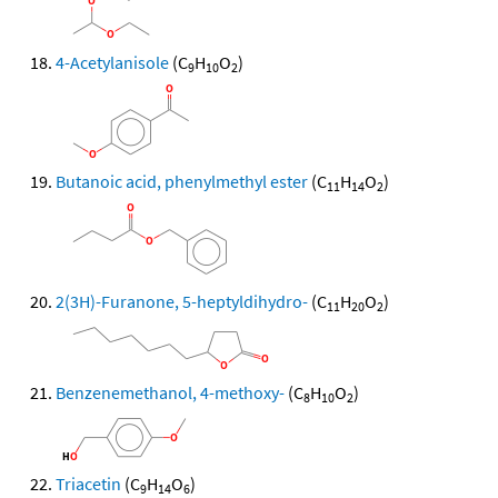
4-Acetylanisole
(C
H
O
)
9
10
2
Butanoic acid, phenylmethyl ester
(C
H
O
)
11
14
2
2(3H)-Furanone, 5-heptyldihydro-
(C
H
O
)
11
20
2
Benzenemethanol, 4-methoxy-
(C
H
O
)
8
10
2
Triacetin
(C
H
O
)
9
14
6