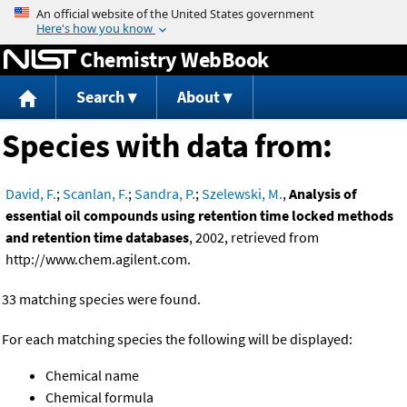
Jump to content
Chemistry WebBook
Search
About
Species with data from:
David, F.
;
Scanlan, F.
;
Sandra, P.
;
Szelewski, M.
,
Analysis of
essential oil compounds using retention time locked methods
and retention time databases
, 2002, retrieved from
http://www.chem.agilent.com.
33 matching species were found.
For each matching species the following will be displayed:
Chemical name
Chemical formula