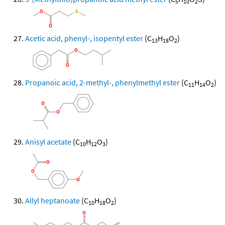
5
10
2
Acetic acid, phenyl-, isopentyl ester
(C
H
O
)
13
18
2
Propanoic acid, 2-methyl-, phenylmethyl ester
(C
H
O
)
11
14
2
Anisyl acetate
(C
H
O
)
10
12
3
Allyl heptanoate
(C
H
O
)
10
18
2