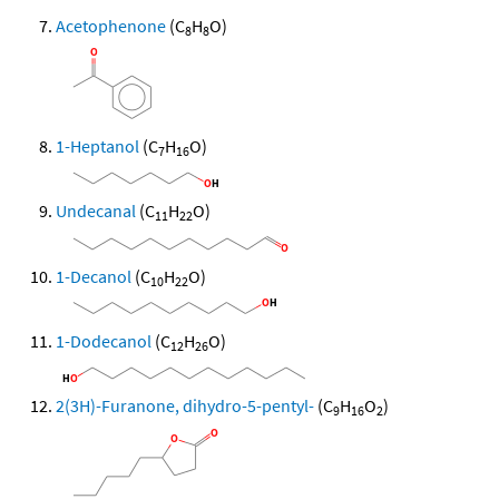
Acetophenone
(C
H
O)
8
8
1-Heptanol
(C
H
O)
7
16
Undecanal
(C
H
O)
11
22
1-Decanol
(C
H
O)
10
22
1-Dodecanol
(C
H
O)
12
26
2(3H)-Furanone, dihydro-5-pentyl-
(C
H
O
)
9
16
2