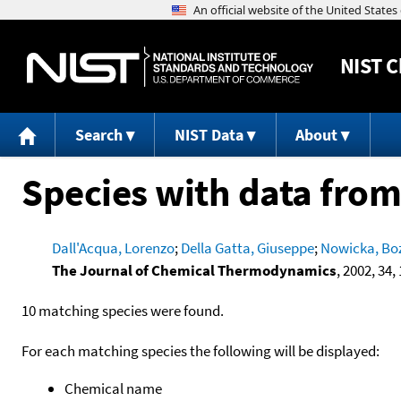
NIST
C
Search
NIST Data
About
Species with data from
Dall'Acqua, Lorenzo
;
Della Gatta, Giuseppe
;
Nowicka, Bo
The Journal of Chemical Thermodynamics
, 2002, 34, 
10 matching species were found.
For each matching species the following will be displayed:
Chemical name