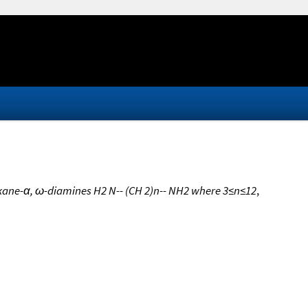
alkane-α, ω-diamines H2 N-- (CH 2)n-- NH2 where 3≤n≤12
,