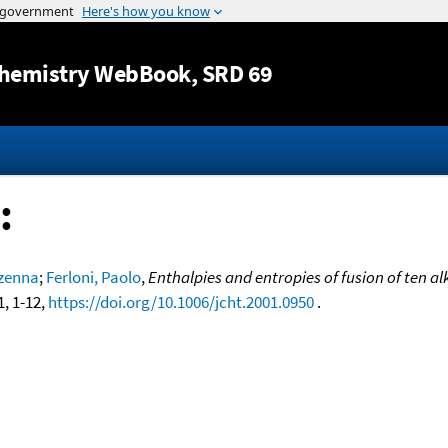
Jump to content
hemistry WebBook
, SRD 69
:
zenna
;
Ferloni, Paolo
,
Enthalpies and entropies of fusion of ten 
1, 1-12,
https://doi.org/10.1006/jcht.2001.0950
.