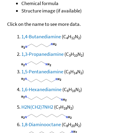
Chemical formula
Structure image (if available)
Click on the name to see more data.
1,4-Butanediamine
(C
H
N
)
4
12
2
1,3-Propanediamine
(C
H
N
)
3
10
2
1,5-Pentanediamine
(C
H
N
)
5
14
2
1,6-Hexanediamine
(C
H
N
)
6
16
2
H2N(CH2)7NH2
(C
H
N
)
7
18
2
1,8-Diaminooctane
(C
H
N
)
8
20
2