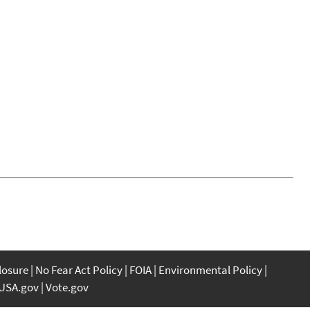
closure
No Fear Act Policy
FOIA
Environmental Policy
USA.gov
Vote.gov