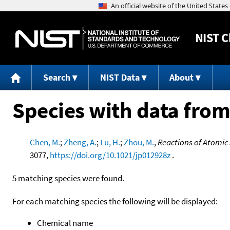
NIST
C
Search
NIST Data
About
Species with data from
Chen, M.
;
Zheng, A.
;
Lu, H.
;
Zhou, M.
,
Reactions of Atomic
3077,
https://doi.org/10.1021/jp012928z
.
5 matching species were found.
For each matching species the following will be displayed:
Chemical name