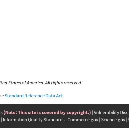
ed States of America. All rights reserved.
the
Standard Reference Data Act
.
ts
(Note: This site is covered by copyright.)
Vulnerability Dis
Information Quality Standards
Commerce.gov
Science.gov