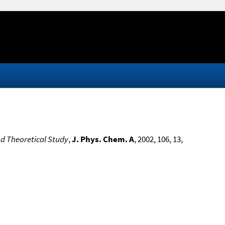
d Theoretical Study
,
J. Phys. Chem. A
, 2002, 106, 13,