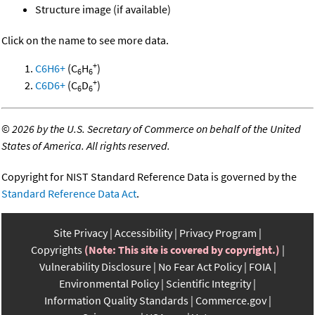
Structure image (if available)
Click on the name to see more data.
+
C6H6+
(C
H
)
6
6
+
C6D6+
(C
D
)
6
6
©
2026 by the U.S. Secretary of Commerce on behalf of the United
States of America. All rights reserved.
Copyright for NIST Standard Reference Data is governed by the
Standard Reference Data Act
.
Site Privacy
Accessibility
Privacy Program
Copyrights
(Note: This site is covered by copyright.)
Vulnerability Disclosure
No Fear Act Policy
FOIA
Environmental Policy
Scientific Integrity
Information Quality Standards
Commerce.gov