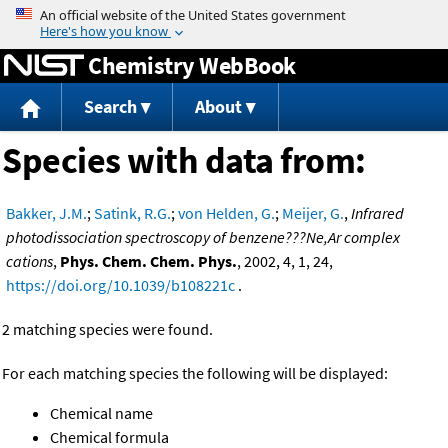
Jump to content
Chemistry WebBook
Search
About
Species with data from:
Bakker, J.M.
;
Satink, R.G.
;
von Helden, G.
;
Meijer, G.
,
Infrared
photodissociation spectroscopy of benzene???Ne,Ar complex
cations
,
Phys. Chem. Chem. Phys.
, 2002, 4, 1, 24,
https://doi.org/10.1039/b108221c
.
2 matching species were found.
For each matching species the following will be displayed:
Chemical name
Chemical formula