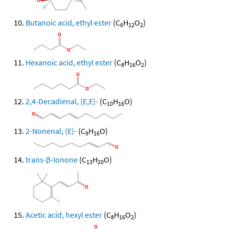
Butanoic acid, ethyl ester
(C
H
O
)
6
12
2
Hexanoic acid, ethyl ester
(C
H
O
)
8
16
2
2,4-Decadienal, (E,E)-
(C
H
O)
10
16
2-Nonenal, (E)-
(C
H
O)
9
16
trans-β-Ionone
(C
H
O)
13
20
Acetic acid, hexyl ester
(C
H
O
)
8
16
2