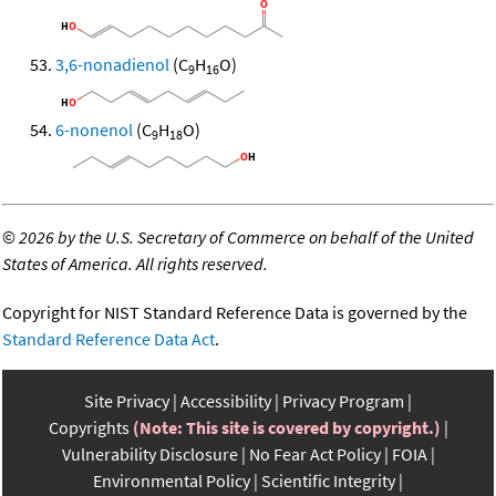
3,6-nonadienol
(C
H
O)
9
16
6-nonenol
(C
H
O)
9
18
©
2026 by the U.S. Secretary of Commerce on behalf of the United
States of America. All rights reserved.
Copyright for NIST Standard Reference Data is governed by the
Standard Reference Data Act
.
Site Privacy
Accessibility
Privacy Program
Copyrights
(Note: This site is covered by copyright.)
Vulnerability Disclosure
No Fear Act Policy
FOIA
Environmental Policy
Scientific Integrity