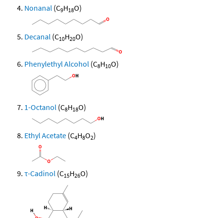
Nonanal
(C
H
O)
9
18
Decanal
(C
H
O)
10
20
Phenylethyl Alcohol
(C
H
O)
8
10
1-Octanol
(C
H
O)
8
18
Ethyl Acetate
(C
H
O
)
4
8
2
τ-Cadinol
(C
H
O)
15
26