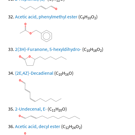
7
12
Acetic acid, phenylmethyl ester
(C
H
O
)
9
10
2
2(3H)-Furanone, 5-hexyldihydro-
(C
H
O
)
10
18
2
(2E,4Z)-Decadienal
(C
H
O)
10
16
2-Undecenal, E-
(C
H
O)
11
20
Acetic acid, decyl ester
(C
H
O
)
12
24
2