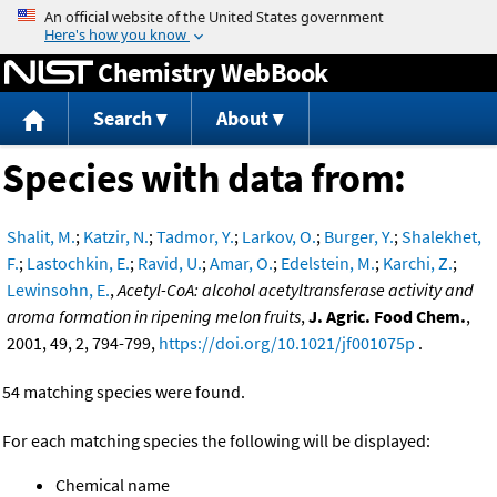
Jump to content
Chemistry WebBook
Search
About
Species with data from:
Shalit, M.
;
Katzir, N.
;
Tadmor, Y.
;
Larkov, O.
;
Burger, Y.
;
Shalekhet,
F.
;
Lastochkin, E.
;
Ravid, U.
;
Amar, O.
;
Edelstein, M.
;
Karchi, Z.
;
Lewinsohn, E.
,
Acetyl-CoA: alcohol acetyltransferase activity and
aroma formation in ripening melon fruits
,
J. Agric. Food Chem.
,
2001, 49, 2, 794-799,
https://doi.org/10.1021/jf001075p
.
54 matching species were found.
For each matching species the following will be displayed:
Chemical name