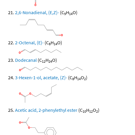
2,6-Nonadienal, (E,Z)-
(C
H
O)
9
14
2-Octenal, (E)-
(C
H
O)
8
14
Dodecanal
(C
H
O)
12
24
3-Hexen-1-ol, acetate, (Z)-
(C
H
O
)
8
14
2
Acetic acid, 2-phenylethyl ester
(C
H
O
)
10
12
2