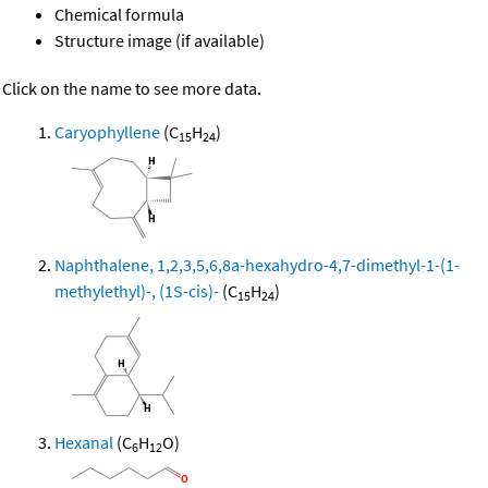
Chemical formula
Structure image (if available)
Click on the name to see more data.
Caryophyllene
(C
H
)
15
24
Naphthalene, 1,2,3,5,6,8a-hexahydro-4,7-dimethyl-1-(1-
methylethyl)-, (1S-cis)-
(C
H
)
15
24
Hexanal
(C
H
O)
6
12