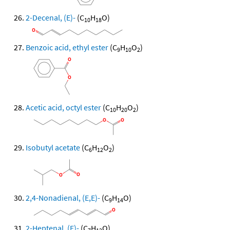
2-Decenal, (E)-
(C
H
O)
10
18
Benzoic acid, ethyl ester
(C
H
O
)
9
10
2
Acetic acid, octyl ester
(C
H
O
)
10
20
2
Isobutyl acetate
(C
H
O
)
6
12
2
2,4-Nonadienal, (E,E)-
(C
H
O)
9
14
2-Heptenal, (E)-
(C
H
O)