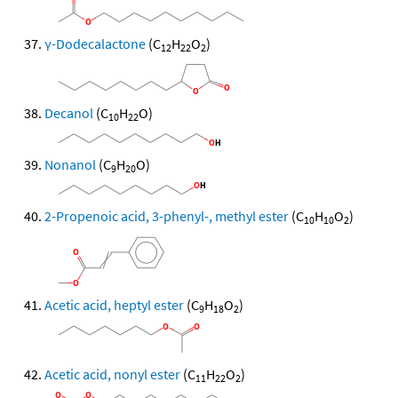
γ-Dodecalactone
(C
H
O
)
12
22
2
Decanol
(C
H
O)
10
22
Nonanol
(C
H
O)
9
20
2-Propenoic acid, 3-phenyl-, methyl ester
(C
H
O
)
10
10
2
Acetic acid, heptyl ester
(C
H
O
)
9
18
2
Acetic acid, nonyl ester
(C
H
O
)
11
22
2