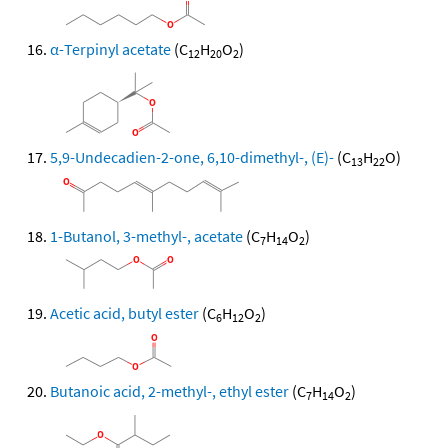
α-Terpinyl acetate
(C
H
O
)
12
20
2
5,9-Undecadien-2-one, 6,10-dimethyl-, (E)-
(C
H
O)
13
22
1-Butanol, 3-methyl-, acetate
(C
H
O
)
7
14
2
Acetic acid, butyl ester
(C
H
O
)
6
12
2
Butanoic acid, 2-methyl-, ethyl ester
(C
H
O
)
7
14
2