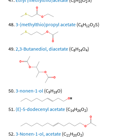
Ethyl (methylthio)acetate
(C
H
O
S)
5
10
2
3-(methylthio)propyl acetate
(C
H
O
S)
6
12
2
2,3-Butanediol, diacetate
(C
H
O
)
8
14
4
3-nonen-1-ol
(C
H
O)
9
18
(E)-5-dodecenyl acetate
(C
H
O
)
14
26
2
3-Nonen-1-ol, acetate
(C
H
O
)
11
20
2