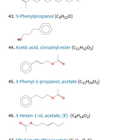
3-Phenylpropanol
(C
H
O)
9
12
Acetic acid, cinnamyl ester
(C
H
O
)
11
12
2
3-Phenyl-1-propanol, acetate
(C
H
O
)
11
14
2
3-Hexen-1-ol, acetate, (E)-
(C
H
O
)
8
14
2