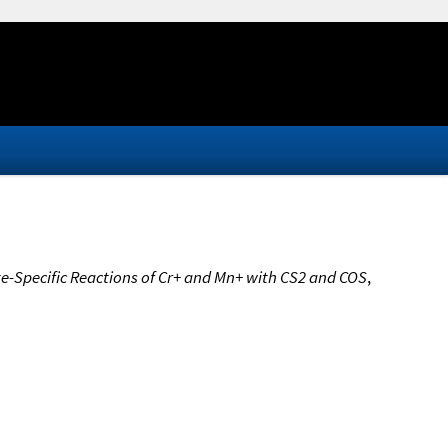
te-Specific Reactions of Cr+ and Mn+ with CS2 and COS
,