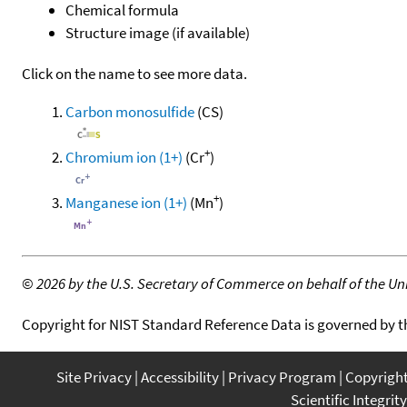
Chemical formula
Structure image (if available)
Click on the name to see more data.
Carbon monosulfide
(CS)
+
Chromium ion (1+)
(Cr
)
+
Manganese ion (1+)
(Mn
)
©
2026 by the U.S. Secretary of Commerce on behalf of the Unit
Copyright for NIST Standard Reference Data is governed by 
Site Privacy
Accessibility
Privacy Program
Copyrigh
Scientific Integrity