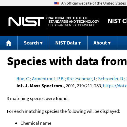
NIST
C
Search
NIST Data
About
Species with data from
Rue, C.
;
Armentrout, P.B.
;
Kretzschmar, I.
;
Schroeder, D.
;
Int. J. Mass Spectrom.
, 2001, 210/211, 283,
https://doi
3 matching species were found.
For each matching species the following will be displayed:
Chemical name