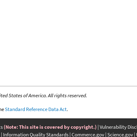
ed States of America. All rights reserved.
the
Standard Reference Data Act
.
ts
(Note: This site is covered by copyright.)
Vulnerability Dis
Information Quality Standards
Commerce.gov
Science.gov