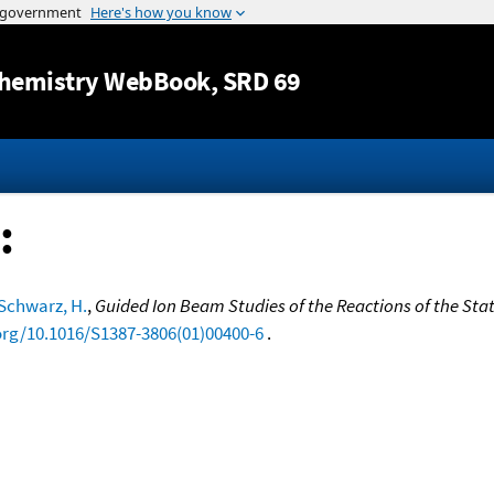
Jump to content
hemistry WebBook
, SRD 69
:
Schwarz, H.
,
Guided Ion Beam Studies of the Reactions of the Sta
.org/10.1016/S1387-3806(01)00400-6
.