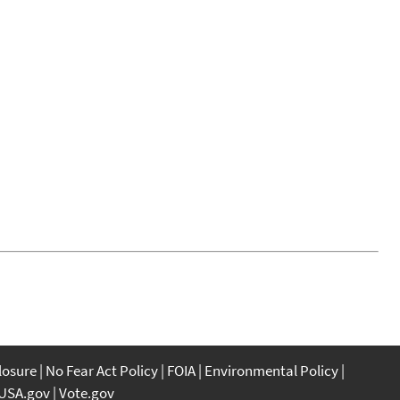
closure
No Fear Act Policy
FOIA
Environmental Policy
USA.gov
Vote.gov