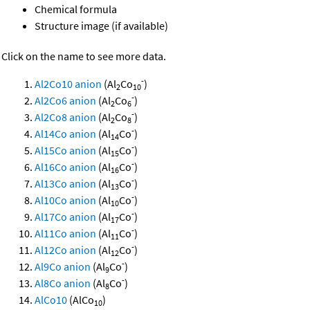
Chemical formula
Structure image (if available)
Click on the name to see more data.
-
Al2Co10 anion
(Al
Co
)
2
10
-
Al2Co6 anion
(Al
Co
)
2
6
-
Al2Co8 anion
(Al
Co
)
2
8
-
Al14Co anion
(Al
Co
)
14
-
Al15Co anion
(Al
Co
)
15
-
Al16Co anion
(Al
Co
)
16
-
Al13Co anion
(Al
Co
)
13
-
Al10Co anion
(Al
Co
)
10
-
Al17Co anion
(Al
Co
)
17
-
Al11Co anion
(Al
Co
)
11
-
Al12Co anion
(Al
Co
)
12
-
Al9Co anion
(Al
Co
)
9
-
Al8Co anion
(Al
Co
)
8
AlCo10
(AlCo
)
10