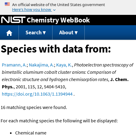
Jump to content
Chemistry WebBook
Search
About
Species with data from:
Pramann, A.
;
Nakajima, A.
;
Kaya, K.
,
Photoelectron spectroscopy of
bimetallic aluminum cobalt cluster anions: Comparison of
electronic structure and hydrogen chemisorption rates
,
J. Chem.
Phys.
, 2001, 115, 12, 5404-5410,
https://doi.org/10.1063/1.1394944
.
16 matching species were found.
For each matching species the following will be displayed:
Chemical name