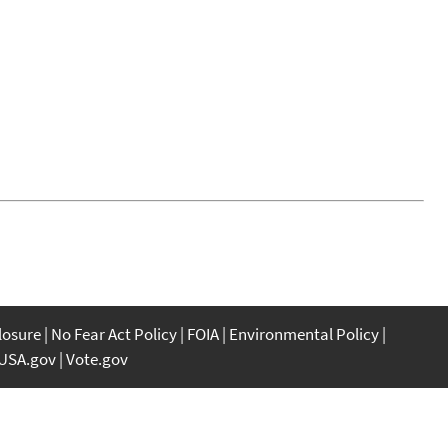
closure
No Fear Act Policy
FOIA
Environmental Policy
USA.gov
Vote.gov