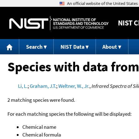
NIST
C
Search
NIST Data
About
Species with data from
Li, L.
;
Graham, J.T.
;
Weltner, W., Jr.
,
Infrared Spectra of S
2 matching species were found.
For each matching species the following will be displayed:
Chemical name
Chemical formula