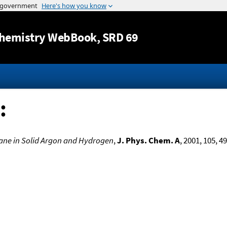
Jump to content
hemistry WebBook
, SRD 69
:
ilane in Solid Argon and Hydrogen
,
J. Phys. Chem. A
, 2001, 105, 4