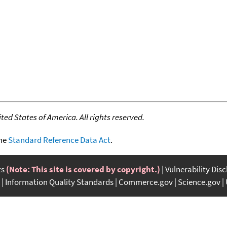
ed States of America. All rights reserved.
the
Standard Reference Data Act
.
ts
(Note: This site is covered by copyright.)
Vulnerability Dis
Information Quality Standards
Commerce.gov
Science.gov