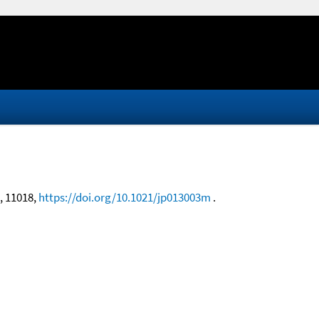
9, 11018,
https://doi.org/10.1021/jp013003m
.