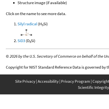
Structure image (if available)
Click on the name to see more data.
Silyl radical
(H
Si)
3
SiD3
(D
Si)
3
©
2026 by the U.S. Secretary of Commerce on behalf of the Unit
Copyright for NIST Standard Reference Data is governed by 
Site Privacy
Accessibility
Privacy Program
Copyrigh
Scientific Integrity