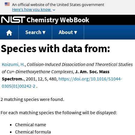
Jump to content
Chemistry WebBook
Search
About
Species with data from:
Koizumi, H.
,
Collision-Induced Dissociation and Theoretical Studies
of Cu+-Dimethoxyethane Complexes
,
J. Am. Soc. Mass
Spectrom.
, 2001, 12, 5, 480,
https://doi.org/10.1016/S1044-
0305(01)00242-2
.
2 matching species were found.
For each matching species the following will be displayed:
Chemical name
Chemical formula