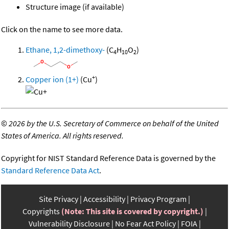
Structure image (if available)
Click on the name to see more data.
Ethane, 1,2-dimethoxy-
(C
H
O
)
4
10
2
+
Copper ion (1+)
(Cu
)
©
2026 by the U.S. Secretary of Commerce on behalf of the United
States of America. All rights reserved.
Copyright for NIST Standard Reference Data is governed by the
Standard Reference Data Act
.
Site Privacy
Accessibility
Privacy Program
Copyrights
(Note: This site is covered by copyright.)
Vulnerability Disclosure
No Fear Act Policy
FOIA