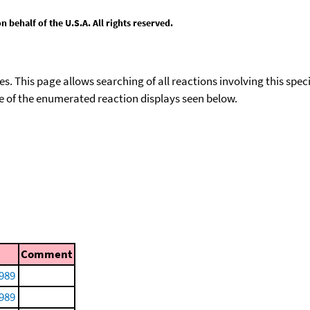
behalf of the U.S.A. All rights reserved.
ies. This page allows searching of all reactions involving this spe
ace of the enumerated reaction displays seen below.
Comment
1989
1989