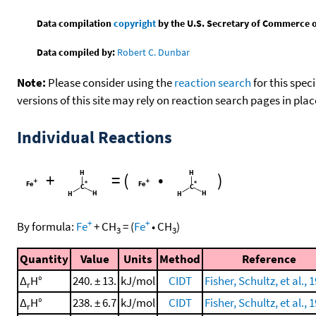
Data compilation
copyright
by the U.S. Secretary of Commerce on 
Data compiled by:
Robert C. Dunbar
Note:
Please consider using the
reaction search
for this spec
versions of this site may rely on reaction search pages in pl
Individual Reactions
+
=
(
•
)
+
+
By formula:
Fe
+
CH
=
(
Fe
•
CH
)
3
3
Quantity
Value
Units
Method
Reference
Δ
H°
240. ± 13.
kJ/mol
CIDT
Fisher, Schultz, et al., 
r
Δ
H°
238. ± 6.7
kJ/mol
CIDT
Fisher, Schultz, et al., 
r