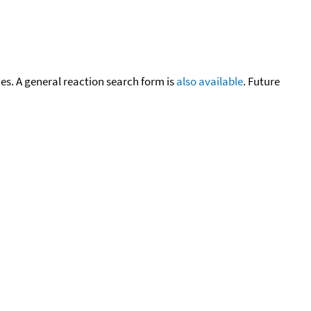
cies. A general reaction search form is
also available
. Future