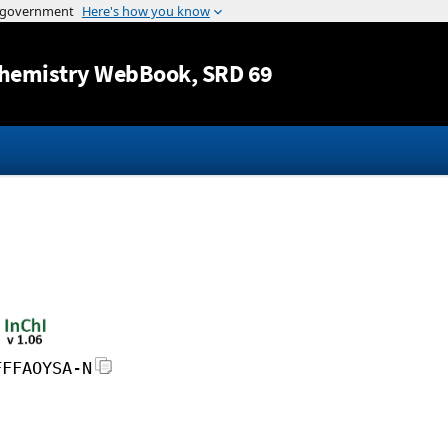
Jump to content
hemistry WebBook
, SRD 69
FFFAOYSA-N