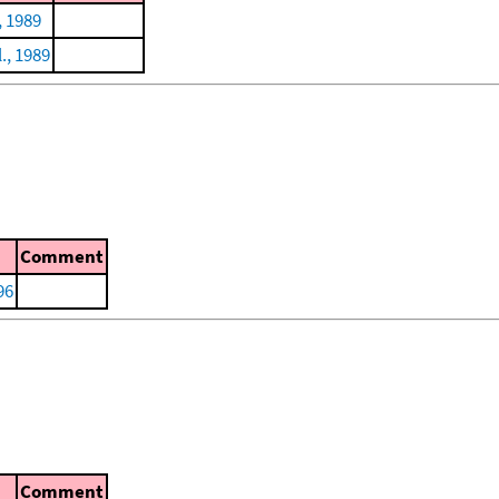
, 1989
l., 1989
Comment
96
Comment