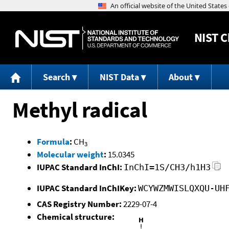
NIST
C
Search
NIST Data
About
Methyl radical
Formula
:
CH
3
Molecular weight
:
15.0345
IUPAC Standard InChI:
InChI=1S/CH3/h1H3
IUPAC Standard InChIKey:
WCYWZMWISLQXQU-UH
CAS Registry Number:
2229-07-4
Chemical structure: