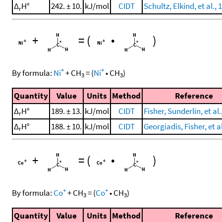
Δ
H°
242. ± 10.
kJ/mol
CIDT
Schultz, Elkind, et al., 
r
+
=
(
•
)
+
+
By formula:
Ni
+
CH
=
(
Ni
•
CH
)
3
3
Quantity
Value
Units
Method
Reference
Δ
H°
189. ± 13.
kJ/mol
CIDT
Fisher, Sunderlin, et al.
r
Δ
H°
188. ± 10.
kJ/mol
CIDT
Georgiadis, Fisher, et a
r
+
=
(
•
)
+
+
By formula:
Co
+
CH
=
(
Co
•
CH
)
3
3
Quantity
Value
Units
Method
Reference