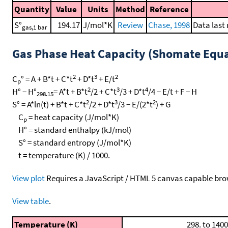
Quantity
Value
Units
Method
Reference
S°
194.17
J/mol*K
Review
Chase, 1998
Data last
gas,1 bar
Gas Phase Heat Capacity (Shomate Equa
2
3
2
C
° = A + B*t + C*t
+ D*t
+ E/t
p
2
3
4
H° − H°
= A*t + B*t
/2 + C*t
/3 + D*t
/4 − E/t + F − H
298.15
2
3
2
S° = A*ln(t) + B*t + C*t
/2 + D*t
/3 − E/(2*t
) + G
C
= heat capacity (J/mol*K)
p
H° = standard enthalpy (kJ/mol)
S° = standard entropy (J/mol*K)
t = temperature (K) / 1000.
View plot
Requires a JavaScript / HTML 5 canvas capable bro
View table
.
Temperature (K)
298. to 1400