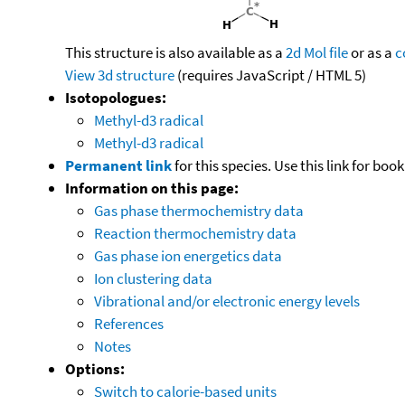
This structure is also available as a
2d Mol file
or as a
c
View 3d structure
(requires JavaScript / HTML 5)
Isotopologues:
Methyl-d3 radical
Methyl-d3 radical
Permanent link
for this species. Use this link for bo
Information on this page:
Gas phase thermochemistry data
Reaction thermochemistry data
Gas phase ion energetics data
Ion clustering data
Vibrational and/or electronic energy levels
References
Notes
Options:
Switch to calorie-based units