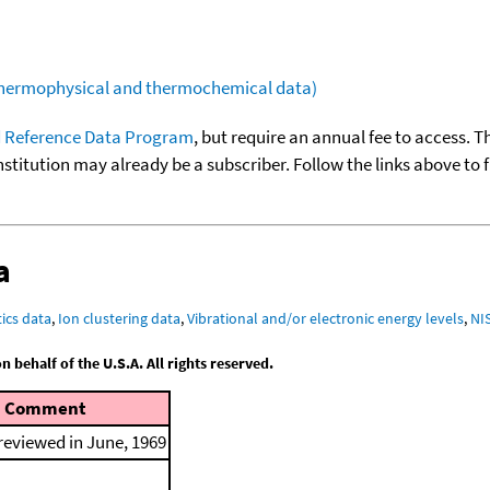
(thermophysical and thermochemical data)
 Reference Data Program
, but require an annual fee to access. T
nstitution may already be a subscriber. Follow the links above to 
a
ics data
,
Ion clustering data
,
Vibrational and/or electronic energy levels
,
NI
behalf of the U.S.A. All rights reserved.
Comment
 reviewed in June, 1969