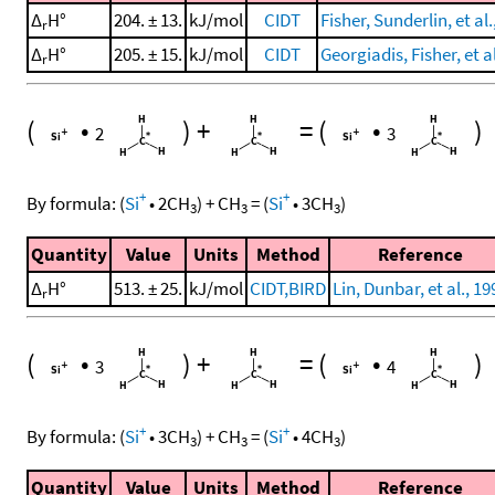
Δ
H°
204. ± 13.
kJ/mol
CIDT
Fisher, Sunderlin, et al.
r
Δ
H°
205. ± 15.
kJ/mol
CIDT
Georgiadis, Fisher, et a
r
(
•
)
+
=
(
•
)
2
3
+
+
By formula:
(
Si
•
2
CH
)
+
CH
=
(
Si
•
3
CH
)
3
3
3
Quantity
Value
Units
Method
Reference
Δ
H°
513. ± 25.
kJ/mol
CIDT,BIRD
Lin, Dunbar, et al., 19
r
(
•
)
+
=
(
•
)
3
4
+
+
By formula:
(
Si
•
3
CH
)
+
CH
=
(
Si
•
4
CH
)
3
3
3
Quantity
Value
Units
Method
Reference