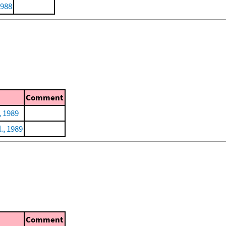
1988
Comment
, 1989
l., 1989
Comment