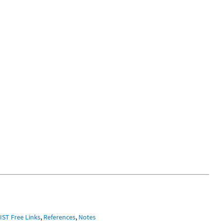
IST Free Links
,
References
,
Notes