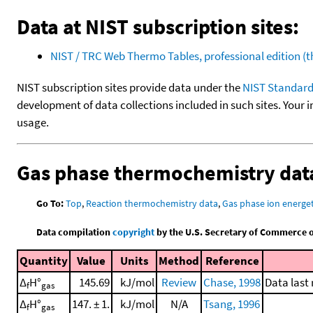
Data at NIST subscription sites:
NIST / TRC Web Thermo Tables, professional edition 
NIST subscription sites provide data under the
NIST Standard
development of data collections included in such sites. Your i
usage.
Gas phase thermochemistry dat
Go To:
Top
,
Reaction thermochemistry data
,
Gas phase ion energet
Data compilation
copyright
by the U.S. Secretary of Commerce on 
Quantity
Value
Units
Method
Reference
Δ
H°
145.69
kJ/mol
Review
Chase, 1998
Data last
f
gas
Δ
H°
147. ± 1.
kJ/mol
N/A
Tsang, 1996
f
gas