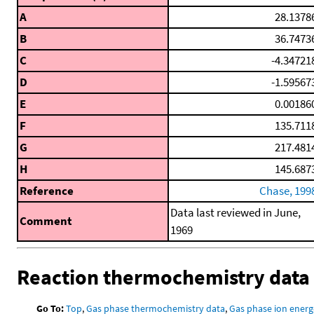
A
28.1378
B
36.7473
C
-4.34721
D
-1.59567
E
0.00186
F
135.711
G
217.481
H
145.687
Reference
Chase, 199
Data last reviewed in June,
Comment
1969
Reaction thermochemistry data
Go To:
Top
,
Gas phase thermochemistry data
,
Gas phase ion energ