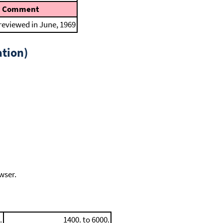
Comment
 reviewed in June, 1969
tion)
wser.
.
1400. to 6000.