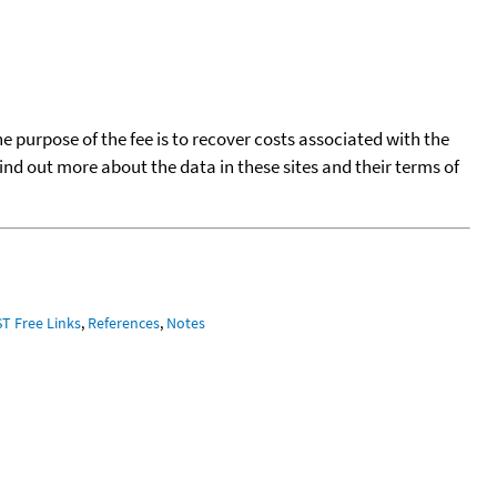
he purpose of the fee is to recover costs associated with the
find out more about the data in these sites and their terms of
ST Free Links
,
References
,
Notes