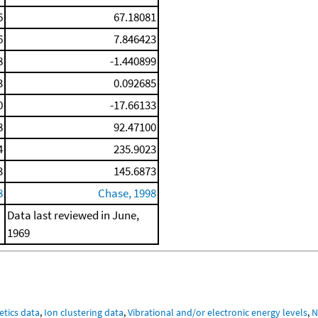
6
67.18081
6
7.846423
8
-1.440899
3
0.092685
0
-17.66133
8
92.47100
4
235.9023
3
145.6873
8
Chase, 1998
Data last reviewed in June,
1969
etics data
,
Ion clustering data
,
Vibrational and/or electronic energy levels
,
N