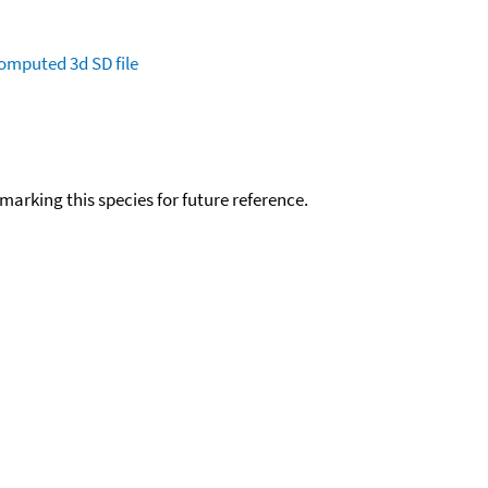
omputed
3d SD file
okmarking this species for future reference.