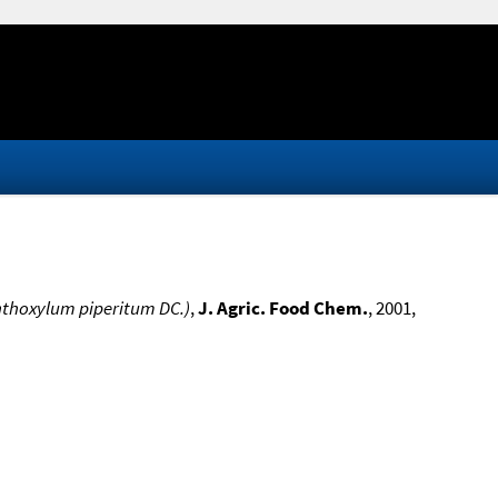
nthoxylum piperitum DC.)
,
J. Agric. Food Chem.
, 2001,