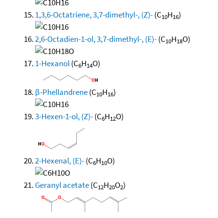
1,3,6-Octatriene, 3,7-dimethyl-, (Z)-
(C
H
)
10
16
2,6-Octadien-1-ol, 3,7-dimethyl-, (E)-
(C
H
O)
10
18
1-Hexanol
(C
H
O)
6
14
β-Phellandrene
(C
H
)
10
16
3-Hexen-1-ol, (Z)-
(C
H
O)
6
12
2-Hexenal, (E)-
(C
H
O)
6
10
Geranyl acetate
(C
H
O
)
12
20
2