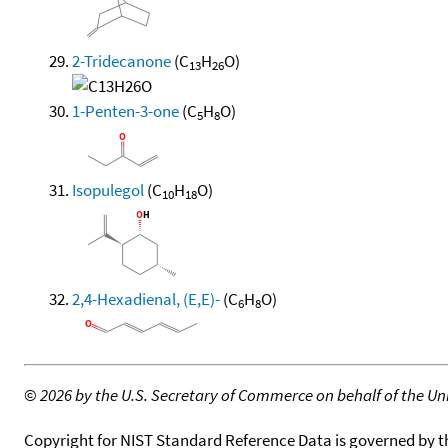
2-Tridecanone
(C
H
O)
13
26
1-Penten-3-one
(C
H
O)
5
8
Isopulegol
(C
H
O)
10
18
2,4-Hexadienal, (E,E)-
(C
H
O)
6
8
©
2026 by the U.S. Secretary of Commerce on behalf of the Unit
Copyright for NIST Standard Reference Data is governed by 