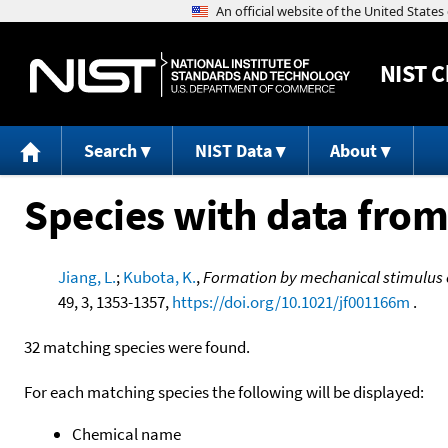
NIST
C
Search
NIST Data
About
Species with data from
Jiang, L.
;
Kubota, K.
,
Formation by mechanical stimulus 
49, 3, 1353-1357,
https://doi.org/10.1021/jf001166m
.
32 matching species were found.
For each matching species the following will be displayed:
Chemical name