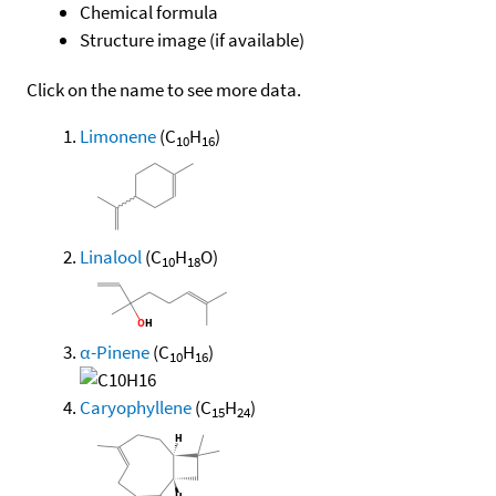
Chemical formula
Structure image (if available)
Click on the name to see more data.
Limonene
(C
H
)
10
16
Linalool
(C
H
O)
10
18
α-Pinene
(C
H
)
10
16
Caryophyllene
(C
H
)
15
24