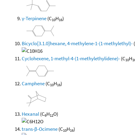
γ-Terpinene
(C
H
)
10
16
Bicyclo[3.1.0]hexane, 4-methylene-1-(1-methylethyl)-
Cyclohexene, 1-methyl-4-(1-methylethylidene)-
(C
H
10
1
Camphene
(C
H
)
10
16
Hexanal
(C
H
O)
6
12
trans-β-Ocimene
(C
H
)
10
16