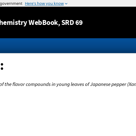
Jump to content
hemistry WebBook
, SRD 69
:
of the flavor compounds in young leaves of Japanese pepper (Xa