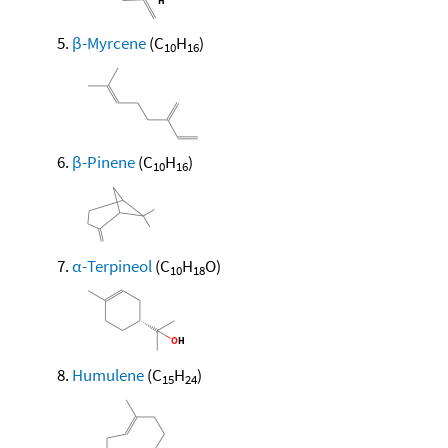
β-Myrcene
(C
H
)
10
16
β-Pinene
(C
H
)
10
16
α-Terpineol
(C
H
O)
10
18
Humulene
(C
H
)
15
24