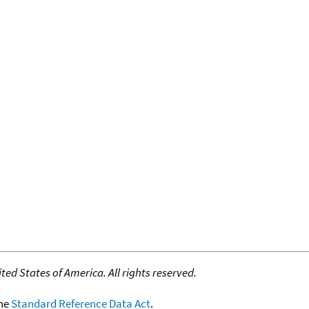
ed States of America. All rights reserved.
the
Standard Reference Data Act
.