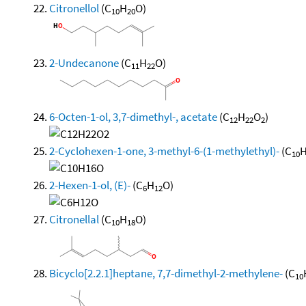
Citronellol
(C
H
O)
10
20
2-Undecanone
(C
H
O)
11
22
6-Octen-1-ol, 3,7-dimethyl-, acetate
(C
H
O
)
12
22
2
2-Cyclohexen-1-one, 3-methyl-6-(1-methylethyl)-
(C
10
2-Hexen-1-ol, (E)-
(C
H
O)
6
12
Citronellal
(C
H
O)
10
18
Bicyclo[2.2.1]heptane, 7,7-dimethyl-2-methylene-
(C
10