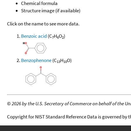
Chemical formula
Structure image (if available)
Click on the name to see more data.
Benzoic acid
(C
H
O
)
7
6
2
Benzophenone
(C
H
O)
13
10
©
2026 by the U.S. Secretary of Commerce on behalf of the Unit
Copyright for NIST Standard Reference Data is governed by 