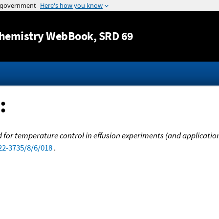
Jump to content
hemistry WebBook
, SRD 69
:
 for temperature control in effusion experiments (and applicatio
22-3735/8/6/018
.