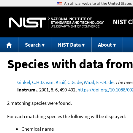
NIST
C
Search
NIST Data
About
Species with data from
Ginkel, C.H.D. van
;
Kruif, C.G. de
;
Waal, F.E.B. de
,
The need
Instrum.
, 2001, 8, 6, 490-492,
https://doi.org/10.1088/00
2 matching species were found.
For each matching species the following will be displayed:
Chemical name