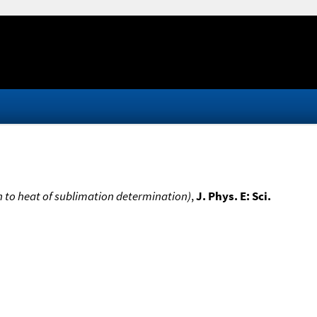
n to heat of sublimation determination)
,
J. Phys. E: Sci.