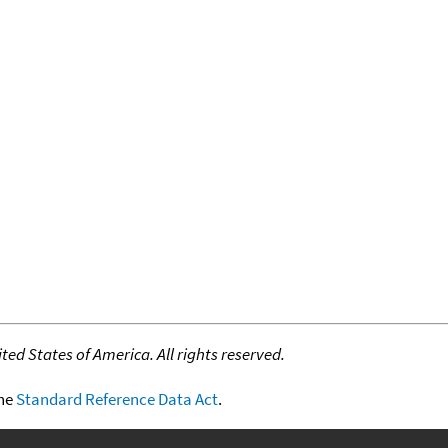
ed States of America. All rights reserved.
the
Standard Reference Data Act
.