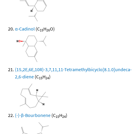
α-Cadinol
(C
H
O)
15
26
(1S,2E,6E,10R)-3,7,11,11-Tetramethylbicyclo[8.1.0]undeca-
2,6-diene
(C
H
)
15
24
(-)-β-Bourbonene
(C
H
)
15
24