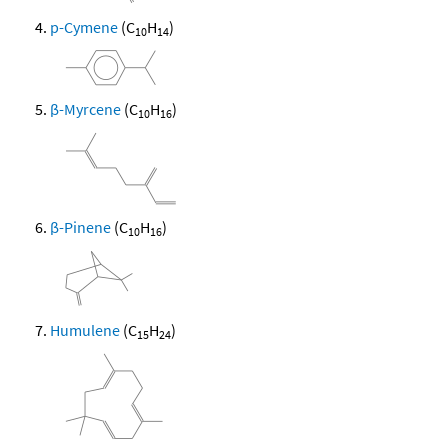
p-Cymene
(C
H
)
10
14
β-Myrcene
(C
H
)
10
16
β-Pinene
(C
H
)
10
16
Humulene
(C
H
)
15
24