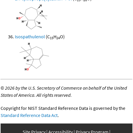
Isospathulenol
(C
H
O)
15
24
©
2026 by the U.S. Secretary of Commerce on behalf of the United
States of America. All rights reserved.
Copyright for NIST Standard Reference Data is governed by the
Standard Reference Data Act
.
Site Privacy
Accessibility
Privacy Program