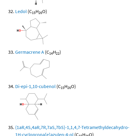
Ledol
(C
H
O)
15
26
Germacrene A
(C
H
)
14
22
Di-epi-1,10-cubenol
(C
H
O)
15
26
(1aR,4S,4aR,7R,7aS,7bS)-1,1,4,7-Tetramethyldecahydro-
1H-cyclopropa[e]azulen-4-ol
(C
H
O)
15
26