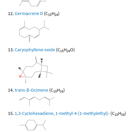
Germacrene D
(C
H
)
15
24
Caryophyllene oxide
(C
H
O)
15
24
trans-β-Ocimene
(C
H
)
10
16
1,3-Cyclohexadiene, 1-methyl-4-(1-methylethyl)-
(C
H
)
10
16