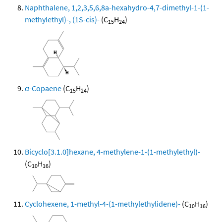
Naphthalene, 1,2,3,5,6,8a-hexahydro-4,7-dimethyl-1-(1-
methylethyl)-, (1S-cis)-
(C
H
)
15
24
α-Copaene
(C
H
)
15
24
Bicyclo[3.1.0]hexane, 4-methylene-1-(1-methylethyl)-
(C
H
)
10
16
Cyclohexene, 1-methyl-4-(1-methylethylidene)-
(C
H
)
10
16