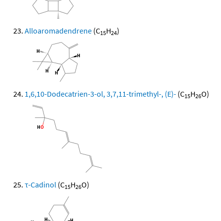
Alloaromadendrene
(C
H
)
15
24
1,6,10-Dodecatrien-3-ol, 3,7,11-trimethyl-, (E)-
(C
H
O)
15
26
τ-Cadinol
(C
H
O)
15
26