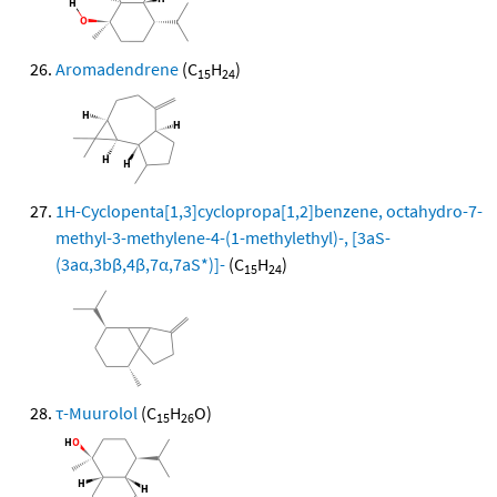
Aromadendrene
(C
H
)
15
24
1H-Cyclopenta[1,3]cyclopropa[1,2]benzene, octahydro-7-
methyl-3-methylene-4-(1-methylethyl)-, [3aS-
(3aα,3bβ,4β,7α,7aS*)]-
(C
H
)
15
24
τ-Muurolol
(C
H
O)
15
26