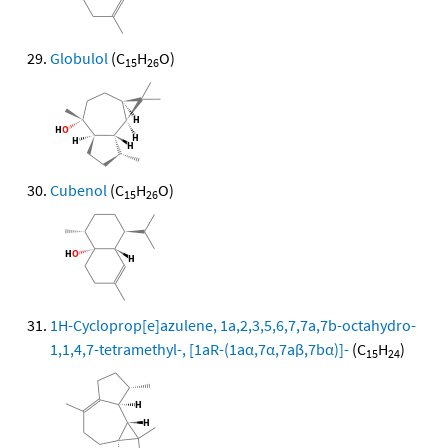
Globulol
(C
H
O)
15
26
Cubenol
(C
H
O)
15
26
1H-Cycloprop[e]azulene, 1a,2,3,5,6,7,7a,7b-octahydro-
1,1,4,7-tetramethyl-, [1aR-(1aα,7α,7aβ,7bα)]-
(C
H
)
15
24