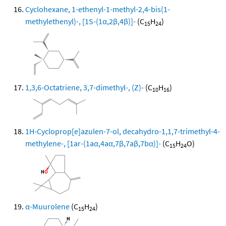
Cyclohexane, 1-ethenyl-1-methyl-2,4-bis(1-
methylethenyl)-, [1S-(1α,2β,4β)]-
(C
H
)
15
24
1,3,6-Octatriene, 3,7-dimethyl-, (Z)-
(C
H
)
10
16
1H-Cycloprop[e]azulen-7-ol, decahydro-1,1,7-trimethyl-4-
methylene-, [1ar-(1aα,4aα,7β,7aβ,7bα)]-
(C
H
O)
15
24
α-Muurolene
(C
H
)
15
24