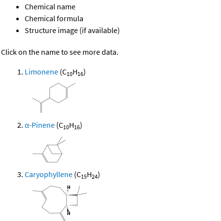
Chemical name
Chemical formula
Structure image (if available)
Click on the name to see more data.
Limonene
(C
H
)
10
16
α-Pinene
(C
H
)
10
16
Caryophyllene
(C
H
)
15
24