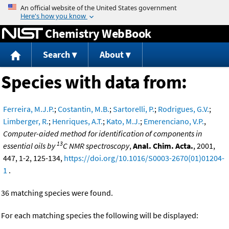
Jump to content
Chemistry WebBook
Search
About
Species with data from:
Ferreira, M.J.P.
;
Costantin, M.B.
;
Sartorelli, P.
;
Rodrigues, G.V.
;
Limberger, R.
;
Henriques, A.T.
;
Kato, M.J.
;
Emerenciano, V.P.
,
Computer-aided method for identification of components in
13
essential oils by
C NMR spectroscopy
,
Anal. Chim. Acta.
, 2001,
447, 1-2, 125-134,
https://doi.org/10.1016/S0003-2670(01)01204-
1
.
36 matching species were found.
For each matching species the following will be displayed: