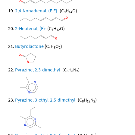
2,4-Nonadienal, (E,E)-
(C
H
O)
9
14
2-Heptenal, (E)-
(C
H
O)
7
12
Butyrolactone
(C
H
O
)
4
6
2
Pyrazine, 2,3-dimethyl-
(C
H
N
)
6
8
2
Pyrazine, 3-ethyl-2,5-dimethyl-
(C
H
N
)
8
12
2