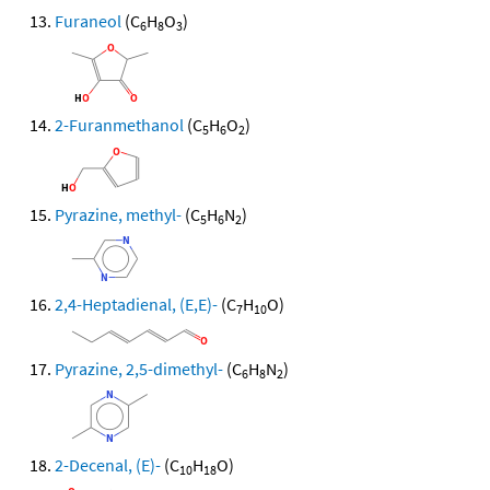
Furaneol
(C
H
O
)
6
8
3
2-Furanmethanol
(C
H
O
)
5
6
2
Pyrazine, methyl-
(C
H
N
)
5
6
2
2,4-Heptadienal, (E,E)-
(C
H
O)
7
10
Pyrazine, 2,5-dimethyl-
(C
H
N
)
6
8
2
2-Decenal, (E)-
(C
H
O)
10
18