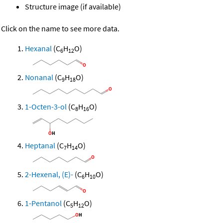
Structure image (if available)
Click on the name to see more data.
Hexanal
(C
H
O)
6
12
Nonanal
(C
H
O)
9
18
1-Octen-3-ol
(C
H
O)
8
16
Heptanal
(C
H
O)
7
14
2-Hexenal, (E)-
(C
H
O)
6
10
1-Pentanol
(C
H
O)
5
12