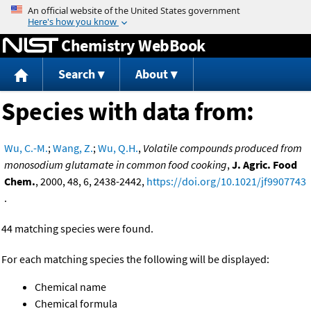
Jump to content
Chemistry WebBook
Search
About
Species with data from:
Wu, C.-M.
;
Wang, Z.
;
Wu, Q.H.
,
Volatile compounds produced from
monosodium glutamate in common food cooking
,
J. Agric. Food
Chem.
, 2000, 48, 6, 2438-2442,
https://doi.org/10.1021/jf9907743
.
44 matching species were found.
For each matching species the following will be displayed:
Chemical name
Chemical formula