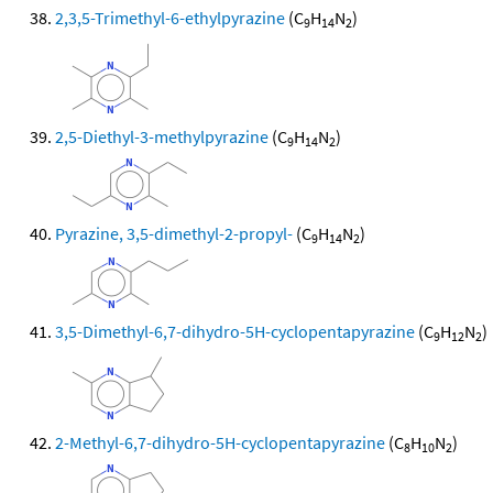
2,3,5-Trimethyl-6-ethylpyrazine
(C
H
N
)
9
14
2
2,5-Diethyl-3-methylpyrazine
(C
H
N
)
9
14
2
Pyrazine, 3,5-dimethyl-2-propyl-
(C
H
N
)
9
14
2
3,5-Dimethyl-6,7-dihydro-5H-cyclopentapyrazine
(C
H
N
)
9
12
2
2-Methyl-6,7-dihydro-5H-cyclopentapyrazine
(C
H
N
)
8
10
2