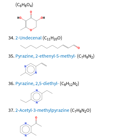
(C
H
O
)
6
8
4
2-Undecenal
(C
H
O)
11
20
Pyrazine, 2-ethenyl-5-methyl-
(C
H
N
)
7
8
2
Pyrazine, 2,5-diethyl-
(C
H
N
)
8
12
2
2-Acetyl-3-methylpyrazine
(C
H
N
O)
7
8
2