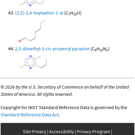
(Z,E)-2,4-heptadien-1-al
(C
H
O)
7
10
2,5-dimethyl-3-cis-propenyl pyrazine
(C
H
N
)
9
12
2
©
2026 by the U.S. Secretary of Commerce on behalf of the United
States of America. All rights reserved.
Copyright for NIST Standard Reference Data is governed by the
Standard Reference Data Act
.
Site Privacy
Accessibility
Privacy Program