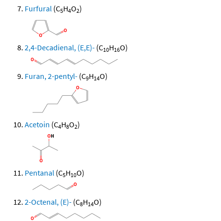
Furfural
(C
H
O
)
5
4
2
2,4-Decadienal, (E,E)-
(C
H
O)
10
16
Furan, 2-pentyl-
(C
H
O)
9
14
Acetoin
(C
H
O
)
4
8
2
Pentanal
(C
H
O)
5
10
2-Octenal, (E)-
(C
H
O)
8
14