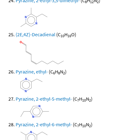
Pyrazine, 2-ethyl-3,5-dimethyl-
(C
H
N
)
8
12
2
(2E,4Z)-Decadienal
(C
H
O)
10
16
Pyrazine, ethyl-
(C
H
N
)
6
8
2
Pyrazine, 2-ethyl-5-methyl-
(C
H
N
)
7
10
2
Pyrazine, 2-ethyl-6-methyl-
(C
H
N
)
7
10
2