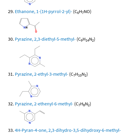
Ethanone, 1-(1H-pyrrol-2-yl)-
(C
H
NO)
6
7
Pyrazine, 2,3-diethyl-5-methyl-
(C
H
N
)
9
14
2
Pyrazine, 2-ethyl-3-methyl-
(C
H
N
)
7
10
2
Pyrazine, 2-ethenyl-6-methyl-
(C
H
N
)
7
8
2
4H-Pyran-4-one, 2,3-dihydro-3,5-dihydroxy-6-methyl-