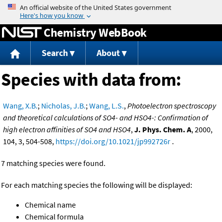
Jump to content
Chemistry WebBook
Search
About
Species with data from:
Wang, X.B.
;
Nicholas, J.B.
;
Wang, L.S.
,
Photoelectron spectroscopy
and theoretical calculations of SO4- and HSO4-: Confirmation of
high electron affinities of SO4 and HSO4
,
J. Phys. Chem. A
, 2000,
104, 3, 504-508,
https://doi.org/10.1021/jp992726r
.
7 matching species were found.
For each matching species the following will be displayed:
Chemical name
Chemical formula