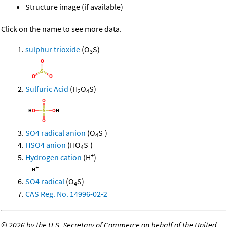
Structure image (if available)
Click on the name to see more data.
sulphur trioxide
(O
S)
3
Sulfuric Acid
(H
O
S)
2
4
-
SO4 radical anion
(O
S
)
4
-
HSO4 anion
(HO
S
)
4
+
Hydrogen cation
(H
)
SO4 radical
(O
S)
4
CAS Reg. No. 14996-02-2
©
2026 by the U.S. Secretary of Commerce on behalf of the United