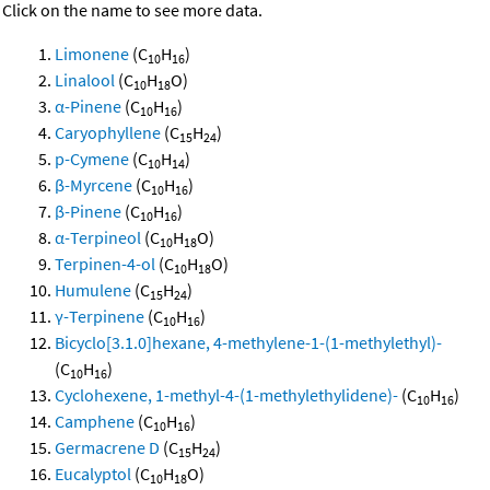
Click on the name to see more data.
Limonene
(C
H
)
10
16
Linalool
(C
H
O)
10
18
α-Pinene
(C
H
)
10
16
Caryophyllene
(C
H
)
15
24
p-Cymene
(C
H
)
10
14
β-Myrcene
(C
H
)
10
16
β-Pinene
(C
H
)
10
16
α-Terpineol
(C
H
O)
10
18
Terpinen-4-ol
(C
H
O)
10
18
Humulene
(C
H
)
15
24
γ-Terpinene
(C
H
)
10
16
Bicyclo[3.1.0]hexane, 4-methylene-1-(1-methylethyl)-
(C
H
)
10
16
Cyclohexene, 1-methyl-4-(1-methylethylidene)-
(C
H
)
10
16
Camphene
(C
H
)
10
16
Germacrene D
(C
H
)
15
24
Eucalyptol
(C
H
O)
10
18