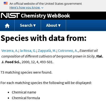
Jump to content
Chemistry WebBook
Search
About
Species with data from:
Verzera, A.
;
la Rosa, G.
;
Zappalà, M.
;
Cotroneo, A.
,
Essential oil
composition of different cultivars of bergamot grown in Sicily
,
Ital.
J. Food Sci.
, 2000, 12, 4, 493-501.
73 matching species were found.
For each matching species the following will be displayed:
Chemical name
Chemical formula