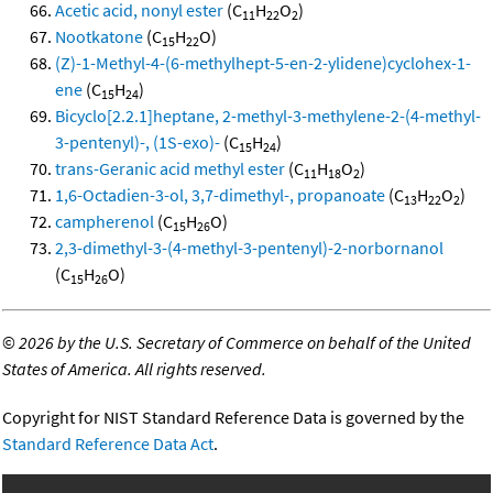
Acetic acid, nonyl ester
(C
H
O
)
11
22
2
Nootkatone
(C
H
O)
15
22
(Z)-1-Methyl-4-(6-methylhept-5-en-2-ylidene)cyclohex-1-
ene
(C
H
)
15
24
Bicyclo[2.2.1]heptane, 2-methyl-3-methylene-2-(4-methyl-
3-pentenyl)-, (1S-exo)-
(C
H
)
15
24
trans-Geranic acid methyl ester
(C
H
O
)
11
18
2
1,6-Octadien-3-ol, 3,7-dimethyl-, propanoate
(C
H
O
)
13
22
2
campherenol
(C
H
O)
15
26
2,3-dimethyl-3-(4-methyl-3-pentenyl)-2-norbornanol
(C
H
O)
15
26
©
2026 by the U.S. Secretary of Commerce on behalf of the United
States of America. All rights reserved.
Copyright for NIST Standard Reference Data is governed by the
Standard Reference Data Act
.