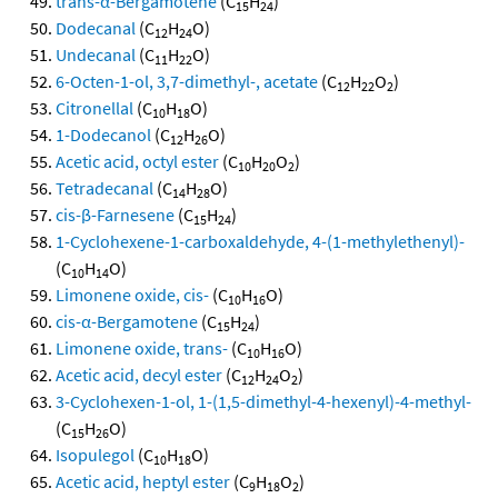
trans-α-Bergamotene
(C
H
)
15
24
Dodecanal
(C
H
O)
12
24
Undecanal
(C
H
O)
11
22
6-Octen-1-ol, 3,7-dimethyl-, acetate
(C
H
O
)
12
22
2
Citronellal
(C
H
O)
10
18
1-Dodecanol
(C
H
O)
12
26
Acetic acid, octyl ester
(C
H
O
)
10
20
2
Tetradecanal
(C
H
O)
14
28
cis-β-Farnesene
(C
H
)
15
24
1-Cyclohexene-1-carboxaldehyde, 4-(1-methylethenyl)-
(C
H
O)
10
14
Limonene oxide, cis-
(C
H
O)
10
16
cis-α-Bergamotene
(C
H
)
15
24
Limonene oxide, trans-
(C
H
O)
10
16
Acetic acid, decyl ester
(C
H
O
)
12
24
2
3-Cyclohexen-1-ol, 1-(1,5-dimethyl-4-hexenyl)-4-methyl-
(C
H
O)
15
26
Isopulegol
(C
H
O)
10
18
Acetic acid, heptyl ester
(C
H
O
)
9
18
2