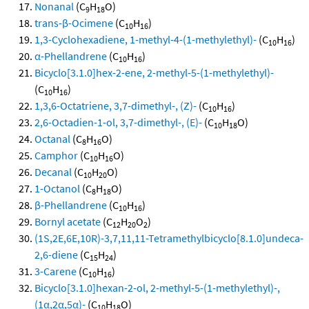
Nonanal
(C
H
O)
9
18
trans-β-Ocimene
(C
H
)
10
16
1,3-Cyclohexadiene, 1-methyl-4-(1-methylethyl)-
(C
H
)
10
16
α-Phellandrene
(C
H
)
10
16
Bicyclo[3.1.0]hex-2-ene, 2-methyl-5-(1-methylethyl)-
(C
H
)
10
16
1,3,6-Octatriene, 3,7-dimethyl-, (Z)-
(C
H
)
10
16
2,6-Octadien-1-ol, 3,7-dimethyl-, (E)-
(C
H
O)
10
18
Octanal
(C
H
O)
8
16
Camphor
(C
H
O)
10
16
Decanal
(C
H
O)
10
20
1-Octanol
(C
H
O)
8
18
β-Phellandrene
(C
H
)
10
16
Bornyl acetate
(C
H
O
)
12
20
2
(1S,2E,6E,10R)-3,7,11,11-Tetramethylbicyclo[8.1.0]undeca-
2,6-diene
(C
H
)
15
24
3-Carene
(C
H
)
10
16
Bicyclo[3.1.0]hexan-2-ol, 2-methyl-5-(1-methylethyl)-,
(1α,2α,5α)-
(C
H
O)
10
18