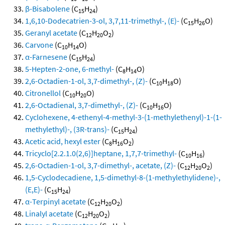
β-Bisabolene
(C
H
)
15
24
1,6,10-Dodecatrien-3-ol, 3,7,11-trimethyl-, (E)-
(C
H
O)
15
26
Geranyl acetate
(C
H
O
)
12
20
2
Carvone
(C
H
O)
10
14
α-Farnesene
(C
H
)
15
24
5-Hepten-2-one, 6-methyl-
(C
H
O)
8
14
2,6-Octadien-1-ol, 3,7-dimethyl-, (Z)-
(C
H
O)
10
18
Citronellol
(C
H
O)
10
20
2,6-Octadienal, 3,7-dimethyl-, (Z)-
(C
H
O)
10
16
Cyclohexene, 4-ethenyl-4-methyl-3-(1-methylethenyl)-1-(1-
methylethyl)-, (3R-trans)-
(C
H
)
15
24
Acetic acid, hexyl ester
(C
H
O
)
8
16
2
Tricyclo[2.2.1.0(2,6)]heptane, 1,7,7-trimethyl-
(C
H
)
10
16
2,6-Octadien-1-ol, 3,7-dimethyl-, acetate, (Z)-
(C
H
O
)
12
20
2
1,5-Cyclodecadiene, 1,5-dimethyl-8-(1-methylethylidene)-,
(E,E)-
(C
H
)
15
24
α-Terpinyl acetate
(C
H
O
)
12
20
2
Linalyl acetate
(C
H
O
)
12
20
2