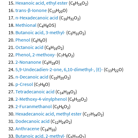
Hexanoic acid, ethyl ester
(C
H
O
)
8
16
2
trans-β-Ionone
(C
H
O)
13
20
n-Hexadecanoic acid
(C
H
O
)
16
32
2
Methional
(C
H
OS)
4
8
Butanoic acid, 3-methyl-
(C
H
O
)
5
10
2
Phenol
(C
H
O)
6
6
Octanoic acid
(C
H
O
)
8
16
2
Phenol, 2-methoxy-
(C
H
O
)
7
8
2
2-Nonanone
(C
H
O)
9
18
5,9-Undecadien-2-one, 6,10-dimethyl-, (E)-
(C
H
O)
13
22
n-Decanoic acid
(C
H
O
)
10
20
2
p-Cresol
(C
H
O)
7
8
Tetradecanoic acid
(C
H
O
)
14
28
2
2-Methoxy-4-vinylphenol
(C
H
O
)
9
10
2
2-Furanmethanol
(C
H
O
)
5
6
2
Hexadecanoic acid, methyl ester
(C
H
O
)
17
34
2
Dodecanoic acid
(C
H
O
)
12
24
2
Anthracene
(C
H
)
14
10
Butanoic acid, 2-methyl-
(C
H
O
)
5
10
2