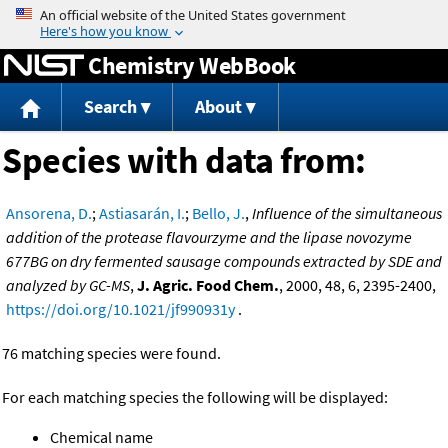
Jump to content
Chemistry WebBook
Search
About
Species with data from:
Ansorena, D.
;
Astiasarán, I.
;
Bello, J.
,
Influence of the simultaneous
addition of the protease flavourzyme and the lipase novozyme
677BG on dry fermented sausage compounds extracted by SDE and
analyzed by GC-MS
,
J. Agric. Food Chem.
, 2000, 48, 6, 2395-2400,
https://doi.org/10.1021/jf990931y
.
76 matching species were found.
For each matching species the following will be displayed:
Chemical name