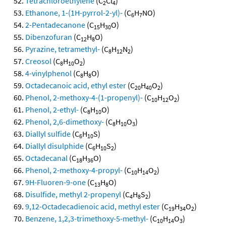
Tetrachloroethylene
(C
Cl
)
2
4
Ethanone, 1-(1H-pyrrol-2-yl)-
(C
H
NO)
6
7
2-Pentadecanone
(C
H
O)
15
30
Dibenzofuran
(C
H
O)
12
8
Pyrazine, tetramethyl-
(C
H
N
)
8
12
2
Creosol
(C
H
O
)
8
10
2
4-vinylphenol
(C
H
O)
8
8
Octadecanoic acid, ethyl ester
(C
H
O
)
20
40
2
Phenol, 2-methoxy-4-(1-propenyl)-
(C
H
O
)
10
12
2
Phenol, 2-ethyl-
(C
H
O)
8
10
Phenol, 2,6-dimethoxy-
(C
H
O
)
8
10
3
Diallyl sulfide
(C
H
S)
6
10
Diallyl disulphide
(C
H
S
)
6
10
2
Octadecanal
(C
H
O)
18
36
Phenol, 2-methoxy-4-propyl-
(C
H
O
)
10
14
2
9H-Fluoren-9-one
(C
H
O)
13
8
Disulfide, methyl 2-propenyl
(C
H
S
)
4
8
2
9,12-Octadecadienoic acid, methyl ester
(C
H
O
)
19
34
2
Benzene, 1,2,3-trimethoxy-5-methyl-
(C
H
O
)
10
14
3