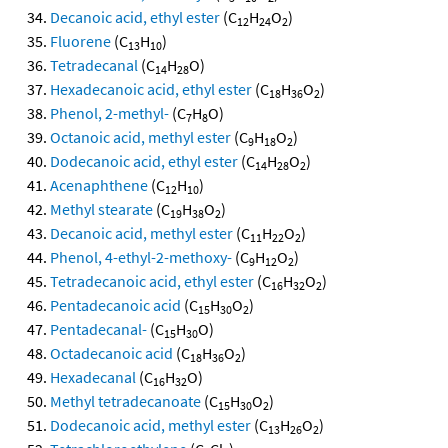
Decanoic acid, ethyl ester
(C
H
O
)
12
24
2
Fluorene
(C
H
)
13
10
Tetradecanal
(C
H
O)
14
28
Hexadecanoic acid, ethyl ester
(C
H
O
)
18
36
2
Phenol, 2-methyl-
(C
H
O)
7
8
Octanoic acid, methyl ester
(C
H
O
)
9
18
2
Dodecanoic acid, ethyl ester
(C
H
O
)
14
28
2
Acenaphthene
(C
H
)
12
10
Methyl stearate
(C
H
O
)
19
38
2
Decanoic acid, methyl ester
(C
H
O
)
11
22
2
Phenol, 4-ethyl-2-methoxy-
(C
H
O
)
9
12
2
Tetradecanoic acid, ethyl ester
(C
H
O
)
16
32
2
Pentadecanoic acid
(C
H
O
)
15
30
2
Pentadecanal-
(C
H
O)
15
30
Octadecanoic acid
(C
H
O
)
18
36
2
Hexadecanal
(C
H
O)
16
32
Methyl tetradecanoate
(C
H
O
)
15
30
2
Dodecanoic acid, methyl ester
(C
H
O
)
13
26
2