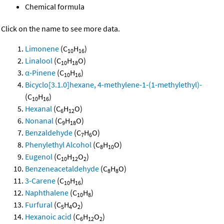
Chemical formula
Click on the name to see more data.
Limonene
(C
H
)
10
16
Linalool
(C
H
O)
10
18
α-Pinene
(C
H
)
10
16
Bicyclo[3.1.0]hexane, 4-methylene-1-(1-methylethyl)-
(C
H
)
10
16
Hexanal
(C
H
O)
6
12
Nonanal
(C
H
O)
9
18
Benzaldehyde
(C
H
O)
7
6
Phenylethyl Alcohol
(C
H
O)
8
10
Eugenol
(C
H
O
)
10
12
2
Benzeneacetaldehyde
(C
H
O)
8
8
3-Carene
(C
H
)
10
16
Naphthalene
(C
H
)
10
8
Furfural
(C
H
O
)
5
4
2
Hexanoic acid
(C
H
O
)
6
12
2