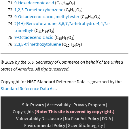
9-Hexadecenoic acid
(C
H
O
)
16
30
2
1,2,3-Trimethoxybenzene
(C
H
O
)
9
12
3
9-Octadecenoic acid, methyl ester
(C
H
O
)
19
36
2
2(4H)-Benzofuranone, 5,6,7,7a-tetrahydro-4,4,7a-
trimethyl-
(C
H
O
)
11
16
2
9-Octadecenoic acid
(C
H
O
)
18
34
2
2,3,5-trimethoxytoluene
(C
H
O
)
10
14
3
©
2026 by the U.S. Secretary of Commerce on behalf of the United
States of America. All rights reserved.
Copyright for NIST Standard Reference Data is governed by the
Standard Reference Data Act
.
Site Privacy
Accessibility
Privacy Program
Copyrights
(Note: This site is covered by copyright.)
Vulnerability Disclosure
No Fear Act Policy
FOIA
Environmental Policy
Scientific Integrity