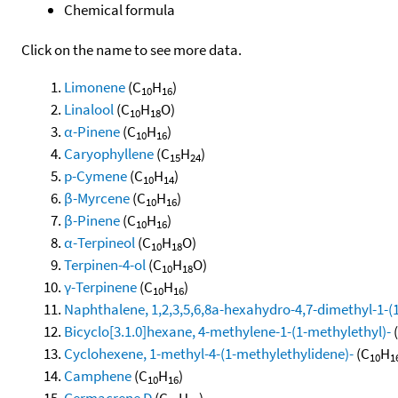
Chemical formula
Click on the name to see more data.
Limonene
(C
H
)
10
16
Linalool
(C
H
O)
10
18
α-Pinene
(C
H
)
10
16
Caryophyllene
(C
H
)
15
24
p-Cymene
(C
H
)
10
14
β-Myrcene
(C
H
)
10
16
β-Pinene
(C
H
)
10
16
α-Terpineol
(C
H
O)
10
18
Terpinen-4-ol
(C
H
O)
10
18
γ-Terpinene
(C
H
)
10
16
Naphthalene, 1,2,3,5,6,8a-hexahydro-4,7-dimethyl-1-(1-
Bicyclo[3.1.0]hexane, 4-methylene-1-(1-methylethyl)-
Cyclohexene, 1-methyl-4-(1-methylethylidene)-
(C
H
10
1
Camphene
(C
H
)
10
16
Germacrene D
(C
H
)