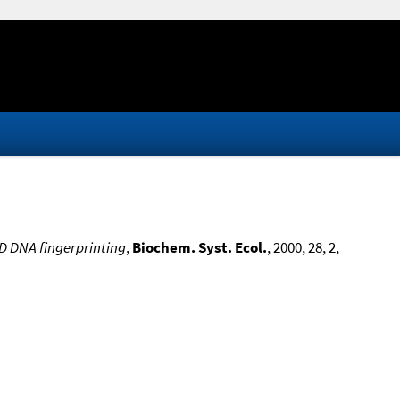
D DNA fingerprinting
,
Biochem. Syst. Ecol.
, 2000, 28, 2,