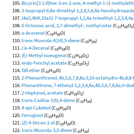
Bicyclo[3.1.0]hex-3-en-2-one, 4-methyl-1-(1-methylethy
3-Isopropyl-6,8a-dimethyl-1,2,4,5,8,8a-hexahydroazul
(4aS,4bR,10aS)-7-Isopropyl-1,1,4a-trimethyl-1,2,3,4,
6-Octenoic acid, 3,7-dimethyl-, methyl ester
(C
H
O
11
20
2
α-Acorenol
(C
H
O)
15
26
trans-Muurola-4(14),5-diene
(C
H
)
15
24
cis-4-Decenal
(C
H
O)
10
18
(E)-Methyl isoeugenol
(C
H
O
)
11
14
2
endo-Fenchyl acetate
(C
H
O
)
12
20
2
Dill ether
(C
H
O)
10
16
2-Phenanthrenol, 4b,5,6,7,8,8a,9,10-octahydro-4b,8,8-t
Phenanthrene, 7-ethenyl-1,2,3,4,4a,4b,5,6,7,8,8a,9-do
2-Heptanol, acetate
(C
H
O
)
9
18
2
trans-Cadina-1(6),4-diene
(C
H
)
15
24
4-epi-Cubebol
(C
H
O)
15
26
Ferruginol
(C
H
O)
20
30
(Z)-4-Decen-1-ol
(C
H
O)
10
20
trans-Muurola-3,5-diene
(C
H
)
15
24