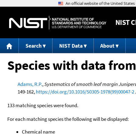
NIST
C
Search
NIST Data
About
Species with data from
Adams, R.P.
,
Systematics of smooth leaf margin Juniperu
149-162,
https://doi.org/10.1016/S0305-1978(99)00047-2
133 matching species were found.
For each matching species the following will be displayed:
Chemical name