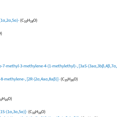
(1α,2α,5α)-
(C
H
O)
10
18
)
-7-methyl-3-methylene-4-(1-methylethyl)-, [3aS-(3aα,3bβ,4β,7α,
8-methylene-, [2R-(2α,4aα,8aβ)]-
(C
H
O)
15
26
H
O)
10
16
[1S-(1α,3α,5α)]-
(C
H
O)
10
16