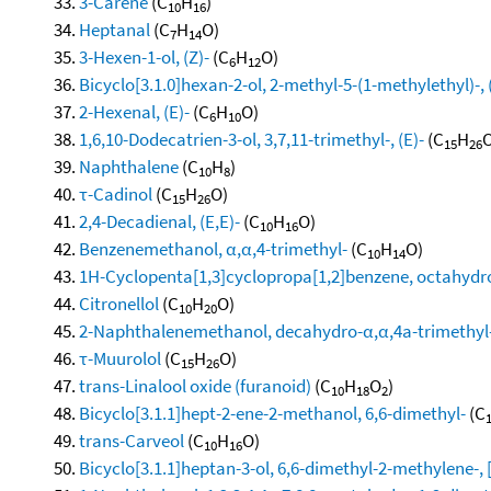
3-Carene
(C
H
)
10
16
Heptanal
(C
H
O)
7
14
3-Hexen-1-ol, (Z)-
(C
H
O)
6
12
Bicyclo[3.1.0]hexan-2-ol, 2-methyl-5-(1-methylethyl)-, 
2-Hexenal, (E)-
(C
H
O)
6
10
1,6,10-Dodecatrien-3-ol, 3,7,11-trimethyl-, (E)-
(C
H
O
15
26
Naphthalene
(C
H
)
10
8
τ-Cadinol
(C
H
O)
15
26
2,4-Decadienal, (E,E)-
(C
H
O)
10
16
Benzenemethanol, α,α,4-trimethyl-
(C
H
O)
10
14
1H-Cyclopenta[1,3]cyclopropa[1,2]benzene, octahydro
Citronellol
(C
H
O)
10
20
2-Naphthalenemethanol, decahydro-α,α,4a-trimethyl-
τ-Muurolol
(C
H
O)
15
26
trans-Linalool oxide (furanoid)
(C
H
O
)
10
18
2
Bicyclo[3.1.1]hept-2-ene-2-methanol, 6,6-dimethyl-
(C
trans-Carveol
(C
H
O)
10
16
Bicyclo[3.1.1]heptan-3-ol, 6,6-dimethyl-2-methylene-, 