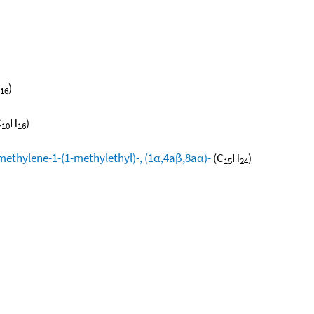
)
16
C
H
)
10
16
methylene-1-(1-methylethyl)-, (1α,4aβ,8aα)-
(C
H
)
15
24