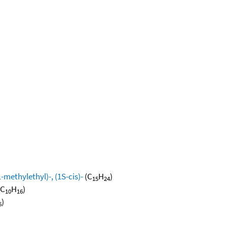
methylethyl)-, (1S-cis)-
(C
H
)
15
24
(C
H
)
10
16
)
6