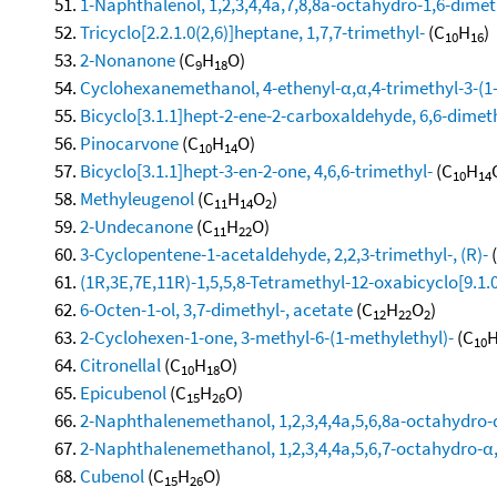
1-Naphthalenol, 1,2,3,4,4a,7,8,8a-octahydro-1,6-dimeth
Tricyclo[2.2.1.0(2,6)]heptane, 1,7,7-trimethyl-
(C
H
)
10
16
2-Nonanone
(C
H
O)
9
18
Cyclohexanemethanol, 4-ethenyl-α,α,4-trimethyl-3-(1-
Bicyclo[3.1.1]hept-2-ene-2-carboxaldehyde, 6,6-dimet
Pinocarvone
(C
H
O)
10
14
Bicyclo[3.1.1]hept-3-en-2-one, 4,6,6-trimethyl-
(C
H
10
14
Methyleugenol
(C
H
O
)
11
14
2
2-Undecanone
(C
H
O)
11
22
3-Cyclopentene-1-acetaldehyde, 2,2,3-trimethyl-, (R)-
(1R,3E,7E,11R)-1,5,5,8-Tetramethyl-12-oxabicyclo[9.1.
6-Octen-1-ol, 3,7-dimethyl-, acetate
(C
H
O
)
12
22
2
2-Cyclohexen-1-one, 3-methyl-6-(1-methylethyl)-
(C
10
Citronellal
(C
H
O)
10
18
Epicubenol
(C
H
O)
15
26
2-Naphthalenemethanol, 1,2,3,4,4a,5,6,8a-octahydro-α
2-Naphthalenemethanol, 1,2,3,4,4a,5,6,7-octahydro-α,α
Cubenol
(C
H
O)
15
26