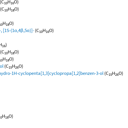
(C
H
O)
10
16
(C
H
O)
10
18
H
O)
10
18
, [1S-(1α,4β,5α)]-
(C
H
O)
10
16
H
)
16
(C
H
O)
10
18
H
O)
10
18
ol
(C
H
O)
15
26
hydro-1H-cyclopenta[1,3]cyclopropa[1,2]benzen-3-ol
(C
H
O)
15
26
H
O)
10
18