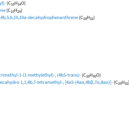
l)-
(C
H
O)
10
14
ene
(C
H
)
15
24
4a,4b,5,6,10,10a-decahydrophenanthrene
(C
H
)
20
32
)
rimethyl-1-(1-methylethyl)-, (4bS-trans)-
(C
H
O)
20
30
decahydro-1,1,4b,7-tetramethyl-, [4aS-(4aα,4bβ,7α,8aα)]-
(C
H
20
32