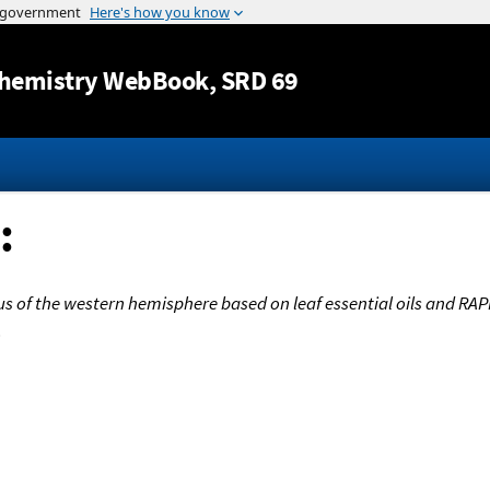
Jump to content
hemistry WebBook
, SRD 69
:
s of the western hemisphere based on leaf essential oils and RAP
.