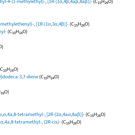
yl-4-(1-methylethyl)-, [1R-(1α,4β,4aβ,8aβ)]-
(C
H
O)
15
26
methylethenyl)-, [1R-(1α,3α,4β)]-
(C
H
O)
15
26
hyl-
(C
H
O)
10
14
O)
(C
H
O)
10
16
0]dodeca-3,7-diene
(C
H
O)
15
24
H
O)
16
,α,4a,8-tetramethyl-, [2R-(2α,4aα,8aβ)]-
(C
H
O)
15
26
,4a,8-tetramethyl-, (2R-cis)-
(C
H
O)
15
26