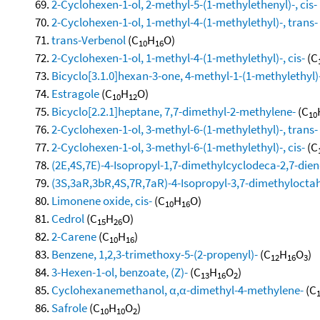
2-Cyclohexen-1-ol, 2-methyl-5-(1-methylethenyl)-, cis-
2-Cyclohexen-1-ol, 1-methyl-4-(1-methylethyl)-, trans-
trans-Verbenol
(C
H
O)
10
16
2-Cyclohexen-1-ol, 1-methyl-4-(1-methylethyl)-, cis-
(C
Bicyclo[3.1.0]hexan-3-one, 4-methyl-1-(1-methylethyl)-
Estragole
(C
H
O)
10
12
Bicyclo[2.2.1]heptane, 7,7-dimethyl-2-methylene-
(C
10
2-Cyclohexen-1-ol, 3-methyl-6-(1-methylethyl)-, trans-
2-Cyclohexen-1-ol, 3-methyl-6-(1-methylethyl)-, cis-
(C
(2E,4S,7E)-4-Isopropyl-1,7-dimethylcyclodeca-2,7-dien
(3S,3aR,3bR,4S,7R,7aR)-4-Isopropyl-3,7-dimethylocta
Limonene oxide, cis-
(C
H
O)
10
16
Cedrol
(C
H
O)
15
26
2-Carene
(C
H
)
10
16
Benzene, 1,2,3-trimethoxy-5-(2-propenyl)-
(C
H
O
)
12
16
3
3-Hexen-1-ol, benzoate, (Z)-
(C
H
O
)
13
16
2
Cyclohexanemethanol, α,α-dimethyl-4-methylene-
(C
Safrole
(C
H
O
)
10
10
2