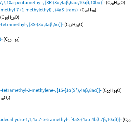
,7,10a-pentamethyl-, [3R-(3α,4aβ,6aα,10aβ,10bα)]-
(C
H
O)
20
34
methyl-7-(1-methylethyl)-, (4aS-trans)-
(C
H
)
20
30
(C
H
O)
10
16
-tetramethyl-, [3S-(3α,3aβ,5α)]-
(C
H
O)
15
26
)-
(C
H
)
10
14
tetramethyl-2-methylene-, [1S-[1α(S*),4aβ,8aα]]-
(C
H
O)
20
34
H
O
)
18
2
dodecahydro-1,1,4a,7-tetramethyl-, [4aS-(4aα,4bβ,7β,10aβ)]-
(C
20