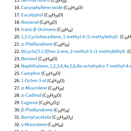
15
24
Caryophyllene oxide
(C
H
O)
15
24
Eucalyptol
(C
H
O)
10
18
Nonanal
(C
H
O)
9
18
trans-β-Ocimene
(C
H
)
10
16
1,3-Cyclohexadiene, 1-methyl-4-(1-methylethyl)-
(C
H
10
α-Phellandrene
(C
H
)
10
16
Bicyclo[3.1.0]hex-2-ene, 2-methyl-5-(1-methylethyl)-
(
Borneol
(C
H
O)
10
18
Naphthalene, 1,2,3,4,4a,5,6,8a-octahydro-7-methyl-4-
Camphor
(C
H
O)
10
16
1-Octen-3-ol
(C
H
O)
8
16
α-Muurolene
(C
H
)
15
24
α-Cadinol
(C
H
O)
15
26
Eugenol
(C
H
O
)
10
12
2
β-Phellandrene
(C
H
)
10
16
Bornyl acetate
(C
H
O
)
12
20
2
γ-Muurolene
(C
H
)
15
24