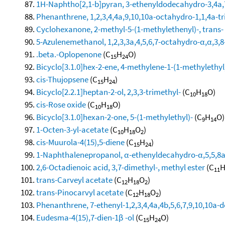
1H-Naphtho[2,1-b]pyran, 3-ethenyldodecahydro-3,4a,7
Phenanthrene, 1,2,3,4,4a,9,10,10a-octahydro-1,1,4a-tri
Cyclohexanone, 2-methyl-5-(1-methylethenyl)-, trans-
5-Azulenemethanol, 1,2,3,3a,4,5,6,7-octahydro-α,α,3,8
.beta.-Oplopenone
(C
H
O)
15
24
Bicyclo[3.1.0]hex-2-ene, 4-methylene-1-(1-methylethyl
cis-Thujopsene
(C
H
)
15
24
Bicyclo[2.2.1]heptan-2-ol, 2,3,3-trimethyl-
(C
H
O)
10
18
cis-Rose oxide
(C
H
O)
10
18
Bicyclo[3.1.0]hexan-2-one, 5-(1-methylethyl)-
(C
H
O)
9
14
1-Octen-3-yl-acetate
(C
H
O
)
10
18
2
cis-Muurola-4(15),5-diene
(C
H
)
15
24
1-Naphthalenepropanol, α-ethenyldecahydro-α,5,5,8a-
2,6-Octadienoic acid, 3,7-dimethyl-, methyl ester
(C
11
trans-Carveyl acetate
(C
H
O
)
12
18
2
trans-Pinocarvyl acetate
(C
H
O
)
12
18
2
Phenanthrene, 7-ethenyl-1,2,3,4,4a,4b,5,6,7,9,10,10a-
Eudesma-4(15),7-dien-1β -ol
(C
H
O)
15
24