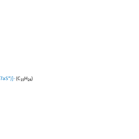
7aS*)]-
(C
H
)
15
24