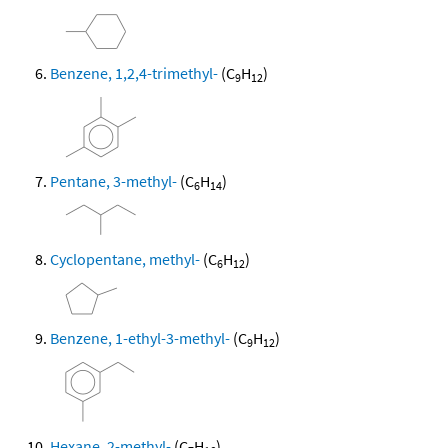
Benzene, 1,2,4-trimethyl-
(C
H
)
9
12
Pentane, 3-methyl-
(C
H
)
6
14
Cyclopentane, methyl-
(C
H
)
6
12
Benzene, 1-ethyl-3-methyl-
(C
H
)
9
12
Hexane, 2-methyl-
(C
H
)