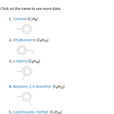
Click on the name to see more data.
Toluene
(C
H
)
7
8
Ethylbenzene
(C
H
)
8
10
o-Xylene
(C
H
)
8
10
Benzene, 1,3-dimethyl-
(C
H
)
8
10
Cyclohexane, methyl-
(C
H
)
7
14