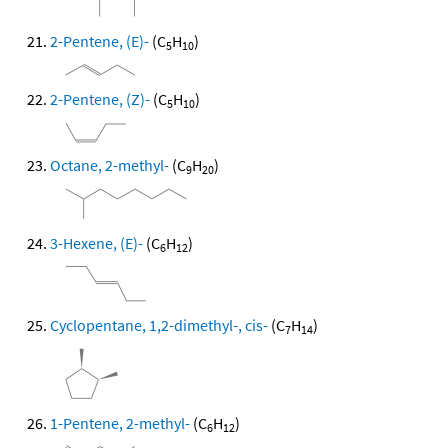
2-Pentene, (E)-
(C
H
)
5
10
2-Pentene, (Z)-
(C
H
)
5
10
Octane, 2-methyl-
(C
H
)
9
20
3-Hexene, (E)-
(C
H
)
6
12
Cyclopentane, 1,2-dimethyl-, cis-
(C
H
)
7
14
1-Pentene, 2-methyl-
(C
H
)
6
12