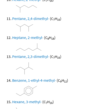
7
16
Pentane, 2,4-dimethyl-
(C
H
)
7
16
Heptane, 2-methyl-
(C
H
)
8
18
Pentane, 2,3-dimethyl-
(C
H
)
7
16
Benzene, 1-ethyl-4-methyl-
(C
H
)
9
12
Hexane, 3-methyl-
(C
H
)
7
16