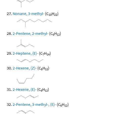
Nonane, 3-methyl-
(C
H
)
10
22
2-Pentene, 2-methyl-
(C
H
)
6
12
2-Heptene, (E)-
(C
H
)
7
14
2-Hexene, (Z)-
(C
H
)
6
12
2-Hexene, (E)-
(C
H
)
6
12
2-Pentene, 3-methyl-, (E)-
(C
H
)
6
12