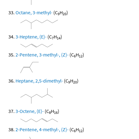
Octane, 3-methyl-
(C
H
)
9
20
3-Heptene, (E)-
(C
H
)
7
14
2-Pentene, 3-methyl-, (Z)-
(C
H
)
6
12
Heptane, 2,5-dimethyl-
(C
H
)
9
20
3-Octene, (E)-
(C
H
)
8
16
2-Pentene, 4-methyl-, (Z)-
(C
H
)
6
12