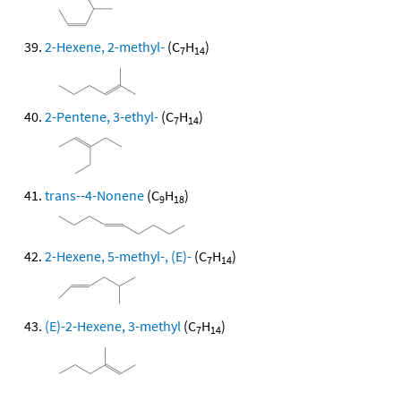
2-Hexene, 2-methyl-
(C
H
)
7
14
2-Pentene, 3-ethyl-
(C
H
)
7
14
trans--4-Nonene
(C
H
)
9
18
2-Hexene, 5-methyl-, (E)-
(C
H
)
7
14
(E)-2-Hexene, 3-methyl
(C
H
)
7
14