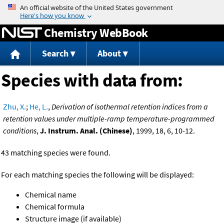
Jump to content
Chemistry WebBook
Search
About
Species with data from:
Zhu, X.
;
He, L.
,
Derivation of isothermal retention indices from a
retention values under multiple-ramp temperature-programmed
conditions
,
J. Instrum. Anal. (Chinese)
, 1999, 18, 6, 10-12.
43 matching species were found.
For each matching species the following will be displayed:
Chemical name
Chemical formula
Structure image (if available)