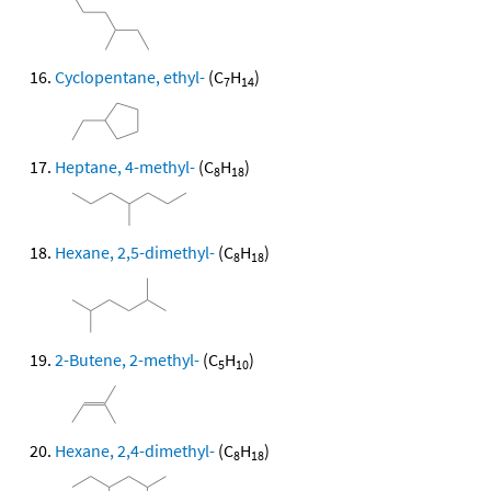
Cyclopentane, ethyl-
(C
H
)
7
14
Heptane, 4-methyl-
(C
H
)
8
18
Hexane, 2,5-dimethyl-
(C
H
)
8
18
2-Butene, 2-methyl-
(C
H
)
5
10
Hexane, 2,4-dimethyl-
(C
H
)
8
18