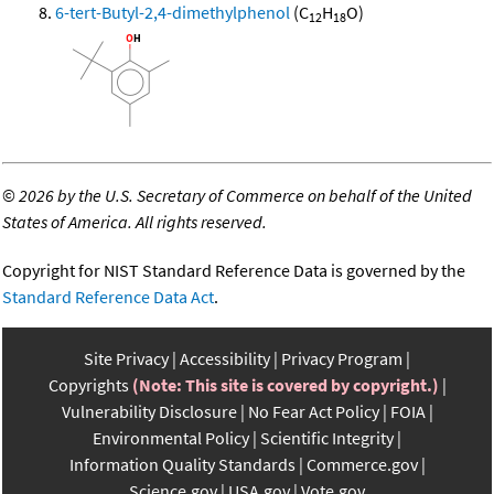
6-tert-Butyl-2,4-dimethylphenol
(C
H
O)
12
18
©
2026 by the U.S. Secretary of Commerce on behalf of the United
States of America. All rights reserved.
Copyright for NIST Standard Reference Data is governed by the
Standard Reference Data Act
.
Site Privacy
Accessibility
Privacy Program
Copyrights
(Note: This site is covered by copyright.)
Vulnerability Disclosure
No Fear Act Policy
FOIA
Environmental Policy
Scientific Integrity
Information Quality Standards
Commerce.gov
Science.gov
USA.gov
Vote.gov