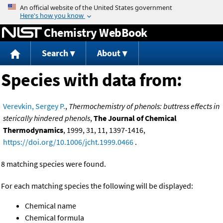
Jump to content
Chemistry WebBook
Search
About
Species with data from:
Verevkin, Sergey P.
,
Thermochemistry of phenols: buttress effects in
sterically hindered phenols
,
The Journal of Chemical
Thermodynamics
, 1999, 31, 11, 1397-1416,
https://doi.org/10.1006/jcht.1999.0466
.
8 matching species were found.
For each matching species the following will be displayed:
Chemical name
Chemical formula