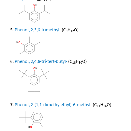
Phenol, 2,3,6-trimethyl-
(C
H
O)
9
12
Phenol, 2,4,6-tri-tert-butyl-
(C
H
O)
18
30
Phenol, 2-(1,1-dimethylethyl)-6-methyl-
(C
H
O)
11
16