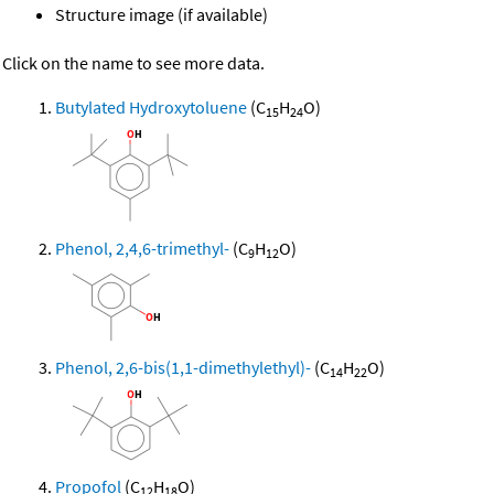
Structure image (if available)
Click on the name to see more data.
Butylated Hydroxytoluene
(C
H
O)
15
24
Phenol, 2,4,6-trimethyl-
(C
H
O)
9
12
Phenol, 2,6-bis(1,1-dimethylethyl)-
(C
H
O)
14
22
Propofol
(C
H
O)
12
18