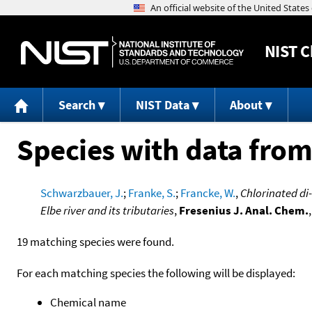
NIST
C
Search
NIST Data
About
Species with data from
Schwarzbauer, J.
;
Franke, S.
;
Francke, W.
,
Chlorinated di
Elbe river and its tributaries
,
Fresenius J. Anal. Chem.
19 matching species were found.
For each matching species the following will be displayed:
Chemical name