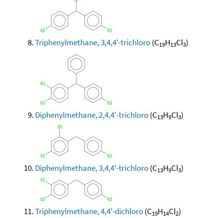
Triphenylmethane, 3,4,4'-trichloro
(C
H
Cl
)
19
13
3
Diphenylmethane, 2,4,4'-trichloro
(C
H
Cl
)
13
9
3
Diphenylmethane, 3,4,4'-trichloro
(C
H
Cl
)
13
9
3
Triphenylmethane, 4,4'-dichloro
(C
H
Cl
)
19
14
2