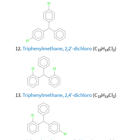
Triphenylmethane, 2,2'-dichloro
(C
H
Cl
)
19
14
2
Triphenylmethane, 2,4'-dichloro
(C
H
Cl
)
19
14
2