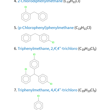
2-Chlorodiphenylmethane
(C
H
Cl)
13
11
(p-Chlorophenyl)phenylmethane
(C
H
Cl)
13
11
Triphenylmethane, 2,4',4''-trichloro
(C
H
Cl
)
19
13
3
Triphenylmethane, 4,4',4''-trichloro
(C
H
Cl
)
19
13
3