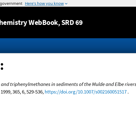
Jump to content
hemistry WebBook
, SRD 69
:
- and triphenylmethanes in sediments of the Mulde and Elbe river
, 1999, 365, 6, 529-536,
https://doi.org/10.1007/s002160051517
.