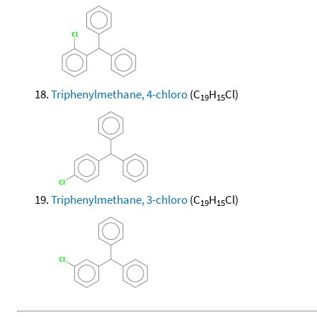
Triphenylmethane, 4-chloro
(C
H
Cl)
19
15
Triphenylmethane, 3-chloro
(C
H
Cl)
19
15