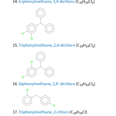
triphenylmethane, 3,4-dichloro
(C
H
Cl
)
19
14
2
Triphenylmethane, 2,4-dichloro
(C
H
Cl
)
19
14
2
Diphenylmethane, 2,4'-dichloro
(C
H
Cl
)
13
10
2
Triphenylmethane, 2-chloro
(C
H
Cl)
19
15