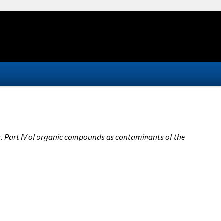
s. Part IV of organic compounds as contaminants of the