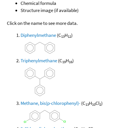
Chemical formula
Structure image (if available)
Click on the name to see more data.
Diphenylmethane
(C
H
)
13
12
Triphenylmethane
(C
H
)
19
16
Methane, bis(p-chlorophenyl)-
(C
H
Cl
)
13
10
2