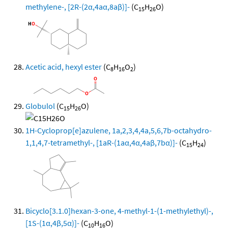
methylene-, [2R-(2α,4aα,8aβ)]-
(C
H
O)
15
26
Acetic acid, hexyl ester
(C
H
O
)
8
16
2
Globulol
(C
H
O)
15
26
1H-Cycloprop[e]azulene, 1a,2,3,4,4a,5,6,7b-octahydro-
1,1,4,7-tetramethyl-, [1aR-(1aα,4α,4aβ,7bα)]-
(C
H
)
15
24
Bicyclo[3.1.0]hexan-3-one, 4-methyl-1-(1-methylethyl)-,
[1S-(1α,4β,5α)]-
(C
H
O)
10
16