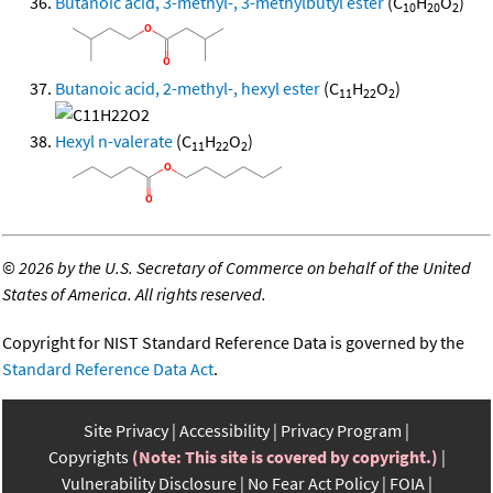
Butanoic acid, 3-methyl-, 3-methylbutyl ester
(C
H
O
)
10
20
2
Butanoic acid, 2-methyl-, hexyl ester
(C
H
O
)
11
22
2
Hexyl n-valerate
(C
H
O
)
11
22
2
©
2026 by the U.S. Secretary of Commerce on behalf of the United
States of America. All rights reserved.
Copyright for NIST Standard Reference Data is governed by the
Standard Reference Data Act
.
Site Privacy
Accessibility
Privacy Program
Copyrights
(Note: This site is covered by copyright.)
Vulnerability Disclosure
No Fear Act Policy
FOIA