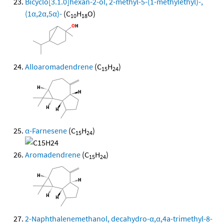
Bicyclo[3.1.0]hexan-2-ol, 2-methyl-5-(1-methylethyl)-,
(1α,2α,5α)-
(C
H
O)
10
18
Alloaromadendrene
(C
H
)
15
24
α-Farnesene
(C
H
)
15
24
Aromadendrene
(C
H
)
15
24
2-Naphthalenemethanol, decahydro-α,α,4a-trimethyl-8-