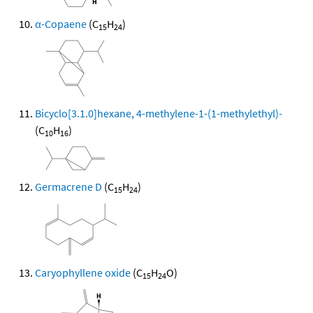
α-Copaene
(C
H
)
15
24
Bicyclo[3.1.0]hexane, 4-methylene-1-(1-methylethyl)-
(C
H
)
10
16
Germacrene D
(C
H
)
15
24
Caryophyllene oxide
(C
H
O)
15
24