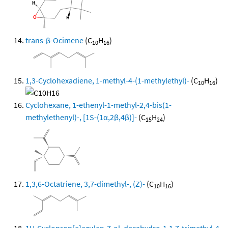
trans-β-Ocimene
(C
H
)
10
16
1,3-Cyclohexadiene, 1-methyl-4-(1-methylethyl)-
(C
H
)
10
16
Cyclohexane, 1-ethenyl-1-methyl-2,4-bis(1-
methylethenyl)-, [1S-(1α,2β,4β)]-
(C
H
)
15
24
1,3,6-Octatriene, 3,7-dimethyl-, (Z)-
(C
H
)
10
16
1H-Cycloprop[e]azulen-7-ol, decahydro-1,1,7-trimethyl-4-