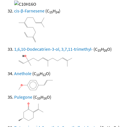
cis-β-Farnesene
(C
H
)
15
24
1,6,10-Dodecatrien-3-ol, 3,7,11-trimethyl-
(C
H
O)
15
26
Anethole
(C
H
O)
10
12
Pulegone
(C
H
O)
10
16