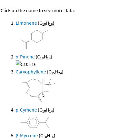
Click on the name to see more data.
Limonene
(C
H
)
10
16
α-Pinene
(C
H
)
10
16
Caryophyllene
(C
H
)
15
24
p-Cymene
(C
H
)
10
14
β-Myrcene
(C
H
)
10
16