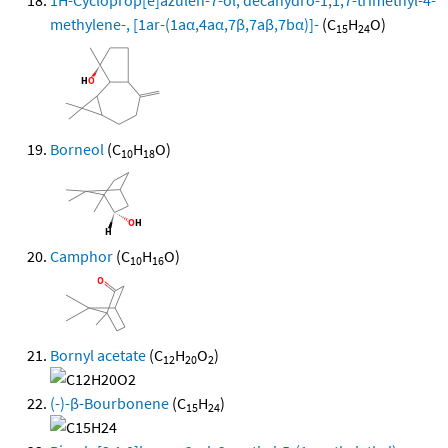
methylene-, [1ar-(1aα,4aα,7β,7aβ,7bα)]-
(C
H
O)
15
24
Borneol
(C
H
O)
10
18
Camphor
(C
H
O)
10
16
Bornyl acetate
(C
H
O
)
12
20
2
(-)-β-Bourbonene
(C
H
)
15
24