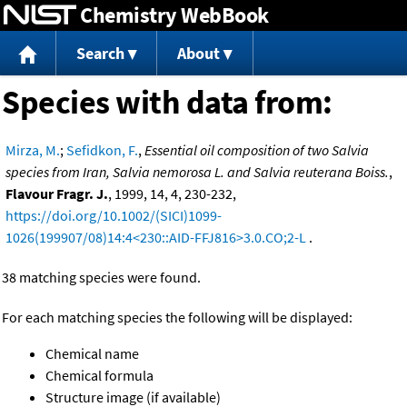
Chemistry WebBook
Jump to content
Search
About
Species with data from:
Mirza, M.
;
Sefidkon, F.
,
Essential oil composition of two Salvia
species from Iran, Salvia nemorosa L. and Salvia reuterana Boiss.
,
Flavour Fragr. J.
, 1999, 14, 4, 230-232,
https://doi.org/10.1002/(SICI)1099-
1026(199907/08)14:4<230::AID-FFJ816>3.0.CO;2-L
.
38 matching species were found.
For each matching species the following will be displayed:
Chemical name
Chemical formula
Structure image (if available)