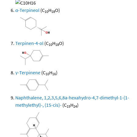
α-Terpineol
(C
H
O)
10
18
Terpinen-4-ol
(C
H
O)
10
18
γ-Terpinene
(C
H
)
10
16
Naphthalene, 1,2,3,5,6,8a-hexahydro-4,7-dimethyl-1-(1-
methylethyl)-, (1S-cis)-
(C
H
)
15
24