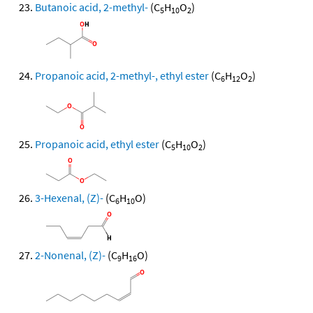
Butanoic acid, 2-methyl-
(C
H
O
)
5
10
2
Propanoic acid, 2-methyl-, ethyl ester
(C
H
O
)
6
12
2
Propanoic acid, ethyl ester
(C
H
O
)
5
10
2
3-Hexenal, (Z)-
(C
H
O)
6
10
2-Nonenal, (Z)-
(C
H
O)
9
16