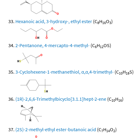
Hexanoic acid, 3-hydroxy-, ethyl ester
(C
H
O
)
8
16
3
2-Pentanone, 4-mercapto-4-methyl-
(C
H
OS)
6
12
3-Cyclohexene-1-methanethiol, α,α,4-trimethyl-
(C
H
S)
10
18
(1R)-2,6,6-Trimethylbicyclo[3.1.1]hept-2-ene
(C
H
)
10
16
(2S)-2-methyl-ethyl ester-butanoic acid
(C
H
O
)
7
14
2