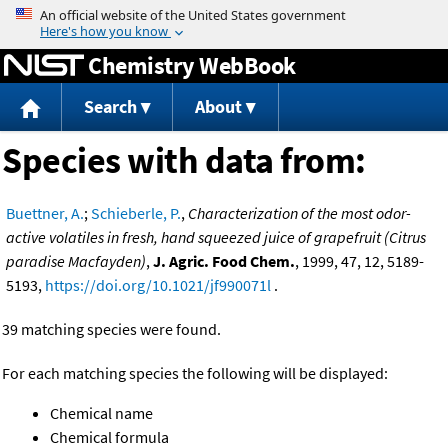
Jump to content
Chemistry WebBook
Search
About
Species with data from:
Buettner, A.
;
Schieberle, P.
,
Characterization of the most odor-
active volatiles in fresh, hand squeezed juice of grapefruit (Citrus
paradise Macfayden)
,
J. Agric. Food Chem.
, 1999, 47, 12, 5189-
5193,
https://doi.org/10.1021/jf990071l
.
39 matching species were found.
For each matching species the following will be displayed:
Chemical name
Chemical formula