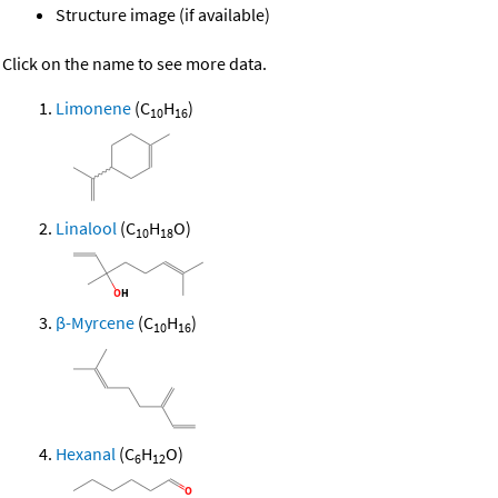
Structure image (if available)
Click on the name to see more data.
Limonene
(C
H
)
10
16
Linalool
(C
H
O)
10
18
β-Myrcene
(C
H
)
10
16
Hexanal
(C
H
O)
6
12