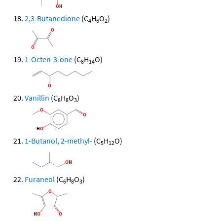
2,3-Butanedione
(C
H
O
)
4
6
2
1-Octen-3-one
(C
H
O)
8
14
Vanillin
(C
H
O
)
8
8
3
1-Butanol, 2-methyl-
(C
H
O)
5
12
Furaneol
(C
H
O
)
6
8
3