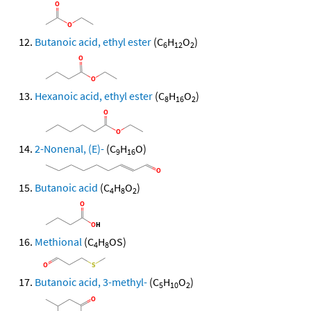
Butanoic acid, ethyl ester
(C
H
O
)
6
12
2
Hexanoic acid, ethyl ester
(C
H
O
)
8
16
2
2-Nonenal, (E)-
(C
H
O)
9
16
Butanoic acid
(C
H
O
)
4
8
2
Methional
(C
H
OS)
4
8
Butanoic acid, 3-methyl-
(C
H
O
)
5
10
2