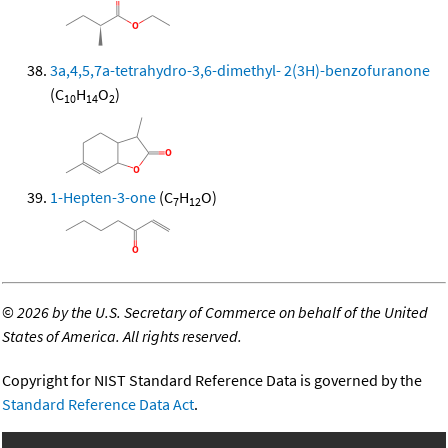
3a,4,5,7a-tetrahydro-3,6-dimethyl- 2(3H)-benzofuranone
(C
H
O
)
10
14
2
1-Hepten-3-one
(C
H
O)
7
12
©
2026 by the U.S. Secretary of Commerce on behalf of the United
States of America. All rights reserved.
Copyright for NIST Standard Reference Data is governed by the
Standard Reference Data Act
.