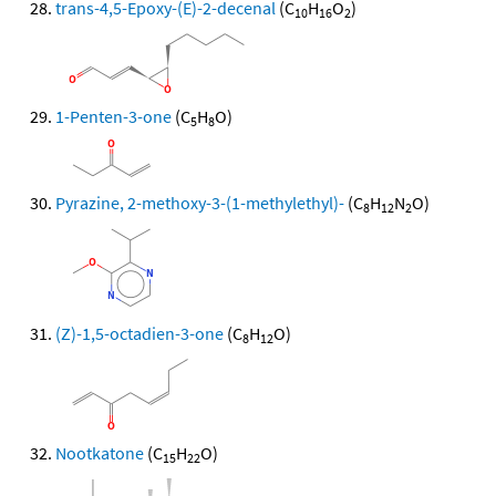
trans-4,5-Epoxy-(E)-2-decenal
(C
H
O
)
10
16
2
1-Penten-3-one
(C
H
O)
5
8
Pyrazine, 2-methoxy-3-(1-methylethyl)-
(C
H
N
O)
8
12
2
(Z)-1,5-octadien-3-one
(C
H
O)
8
12
Nootkatone
(C
H
O)
15
22