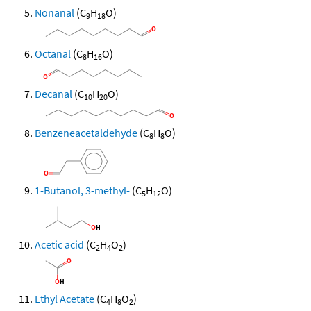
Nonanal
(C
H
O)
9
18
Octanal
(C
H
O)
8
16
Decanal
(C
H
O)
10
20
Benzeneacetaldehyde
(C
H
O)
8
8
1-Butanol, 3-methyl-
(C
H
O)
5
12
Acetic acid
(C
H
O
)
2
4
2
Ethyl Acetate
(C
H
O
)
4
8
2