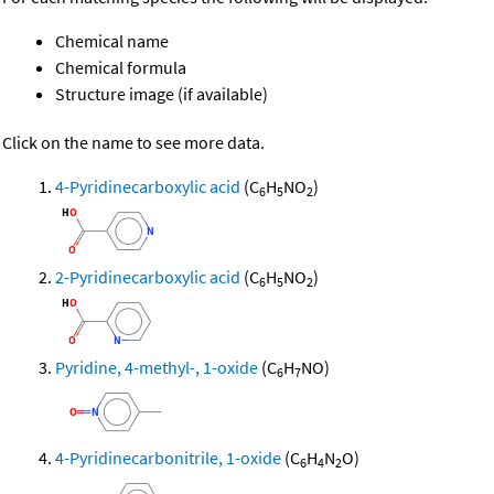
Chemical name
Chemical formula
Structure image (if available)
Click on the name to see more data.
4-Pyridinecarboxylic acid
(C
H
NO
)
6
5
2
2-Pyridinecarboxylic acid
(C
H
NO
)
6
5
2
Pyridine, 4-methyl-, 1-oxide
(C
H
NO)
6
7
4-Pyridinecarbonitrile, 1-oxide
(C
H
N
O)
6
4
2