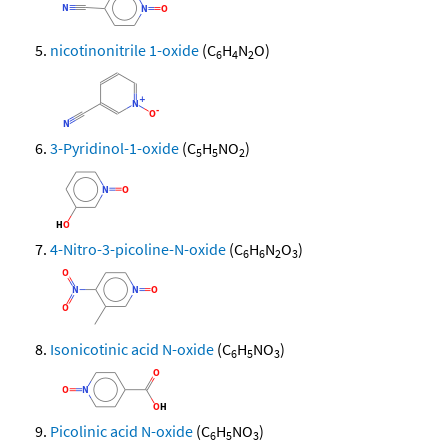
nicotinonitrile 1-oxide
(C
H
N
O)
6
4
2
3-Pyridinol-1-oxide
(C
H
NO
)
5
5
2
4-Nitro-3-picoline-N-oxide
(C
H
N
O
)
6
6
2
3
Isonicotinic acid N-oxide
(C
H
NO
)
6
5
3
Picolinic acid N-oxide
(C
H
NO
)
6
5
3