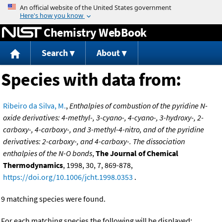
Jump to content
Chemistry WebBook
Search
About
Species with data from:
Ribeiro da Silva, M.
,
Enthalpies of combustion of the pyridine N-
oxide derivatives: 4-methyl-, 3-cyano-, 4-cyano-, 3-hydroxy-, 2-
carboxy-, 4-carboxy-, and 3-methyl-4-nitro, and of the pyridine
derivatives: 2-carboxy-, and 4-carboxy-. The dissociation
enthalpies of the N-O bonds
,
The Journal of Chemical
Thermodynamics
, 1998, 30, 7, 869-878,
https://doi.org/10.1006/jcht.1998.0353
.
9 matching species were found.
For each matching species the following will be displayed: