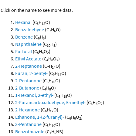
Click on the name to see more data.
Hexanal
(C
H
O)
6
12
Benzaldehyde
(C
H
O)
7
6
Benzene
(C
H
)
6
6
Naphthalene
(C
H
)
10
8
Furfural
(C
H
O
)
5
4
2
Ethyl Acetate
(C
H
O
)
4
8
2
2-Heptanone
(C
H
O)
7
14
Furan, 2-pentyl-
(C
H
O)
9
14
2-Pentanone
(C
H
O)
5
10
2-Butanone
(C
H
O)
4
8
1-Hexanol, 2-ethyl-
(C
H
O)
8
18
2-Furancarboxaldehyde, 5-methyl-
(C
H
O
)
6
6
2
2-Hexanone
(C
H
O)
6
12
Ethanone, 1-(2-furanyl)-
(C
H
O
)
6
6
2
3-Pentanone
(C
H
O)
5
10
Benzothiazole
(C
H
NS)
7
5