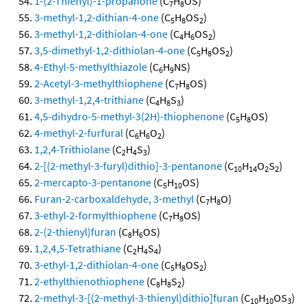
1-(2-Thienyl)-1-propanone
(C
H
OS)
7
8
3-methyl-1,2-dithian-4-one
(C
H
OS
)
5
8
2
3-methyl-1,2-dithiolan-4-one
(C
H
OS
)
4
6
2
3,5-dimethyl-1,2-dithiolan-4-one
(C
H
OS
)
5
8
2
4-Ethyl-5-methylthiazole
(C
H
NS)
6
9
2-Acetyl-3-methylthiophene
(C
H
OS)
7
8
3-methyl-1,2,4-trithiane
(C
H
S
)
4
8
3
4,5-dihydro-5-methyl-3(2H)-thiophenone
(C
H
OS)
5
8
4-methyl-2-furfural
(C
H
O
)
6
6
2
1,2,4-Trithiolane
(C
H
S
)
2
4
3
2-[(2-methyl-3-furyl)dithio]-3-pentanone
(C
H
O
S
)
10
14
2
2
2-mercapto-3-pentanone
(C
H
OS)
5
10
Furan-2-carboxaldehyde, 3-methyl
(C
H
O)
7
8
3-ethyl-2-formylthiophene
(C
H
OS)
7
8
2-(2-thienyl)furan
(C
H
OS)
8
6
1,2,4,5-Tetrathiane
(C
H
S
)
2
4
4
3-ethyl-1,2-dithiolan-4-one
(C
H
OS
)
5
8
2
2-ethylthienothiophene
(C
H
S
)
8
8
2
2-methyl-3-[(2-methyl-3-thienyl)dithio]furan
(C
H
OS
)
10
10
3