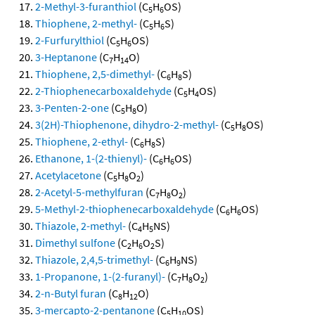
2-Methyl-3-furanthiol
(C
H
OS)
5
6
Thiophene, 2-methyl-
(C
H
S)
5
6
2-Furfurylthiol
(C
H
OS)
5
6
3-Heptanone
(C
H
O)
7
14
Thiophene, 2,5-dimethyl-
(C
H
S)
6
8
2-Thiophenecarboxaldehyde
(C
H
OS)
5
4
3-Penten-2-one
(C
H
O)
5
8
3(2H)-Thiophenone, dihydro-2-methyl-
(C
H
OS)
5
8
Thiophene, 2-ethyl-
(C
H
S)
6
8
Ethanone, 1-(2-thienyl)-
(C
H
OS)
6
6
Acetylacetone
(C
H
O
)
5
8
2
2-Acetyl-5-methylfuran
(C
H
O
)
7
8
2
5-Methyl-2-thiophenecarboxaldehyde
(C
H
OS)
6
6
Thiazole, 2-methyl-
(C
H
NS)
4
5
Dimethyl sulfone
(C
H
O
S)
2
6
2
Thiazole, 2,4,5-trimethyl-
(C
H
NS)
6
9
1-Propanone, 1-(2-furanyl)-
(C
H
O
)
7
8
2
2-n-Butyl furan
(C
H
O)
8
12
3-mercapto-2-pentanone
(C
H
OS)
5
10