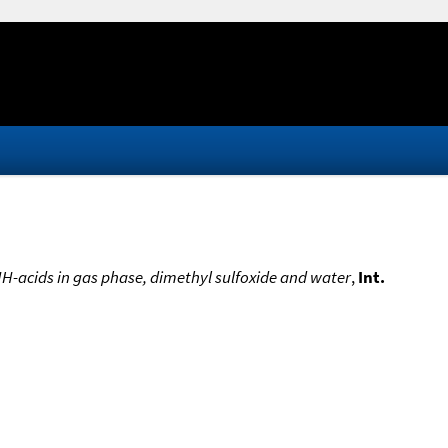
NH-acids in gas phase, dimethyl sulfoxide and water
,
Int.