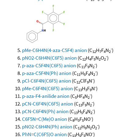
-
pMe-C6H4N(4-aza-C5F4) anion
(C
H
F
N
)
12
7
4
2
-
pNO2-C6H4N(C6F5) anion
(C
H
F
N
O
)
12
4
5
2
2
-
p-aza-C5F4N(C6F5) anion
(C
F
N
)
11
9
2
-
p-aza-C5F4N(Ph) anion
(C
H
F
N
)
11
5
4
2
-
pCl-C6F4N(C6F5) anion
(C
ClF
N
)
12
9
-
pMe-C6F4N(C6F5) anion
(C
H
F
N
)
13
3
9
-
p-aza-F4-anilide anion
(C
HF
N
)
5
4
2
-
pCN-C6F4N(C6F5) anion
(C
F
N
)
13
9
2
-
pCN-C6F4N(Ph) anion
(C
H
F
N
)
13
5
4
2
-
C6F5N=C(Me)O anion
(C
H
F
NO
)
8
3
5
-
pNO2-C6H4N(Ph) anion
(C
H
N
O
)
12
9
2
2
-
PhN=C(C6F5)O anion
(C
H
F
NO
)
13
5
5