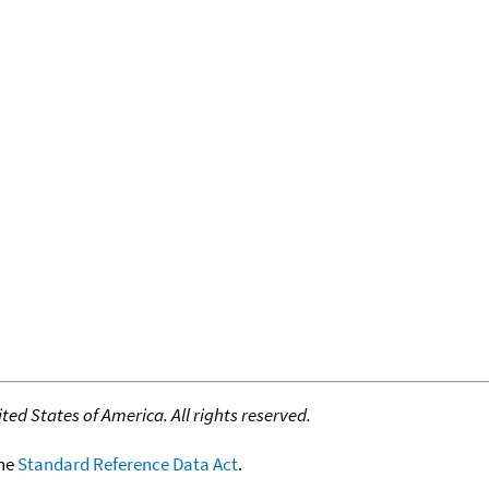
ed States of America. All rights reserved.
the
Standard Reference Data Act
.