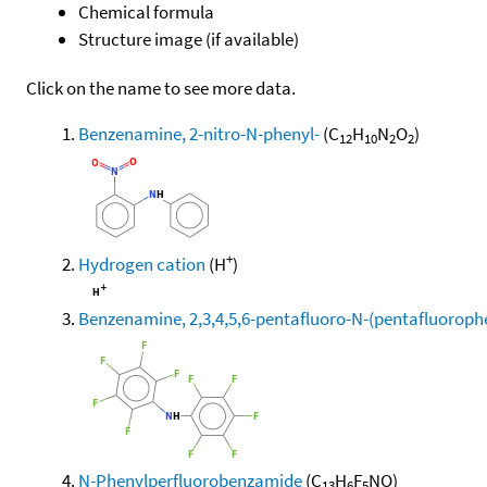
Chemical formula
Structure image (if available)
Click on the name to see more data.
Benzenamine, 2-nitro-N-phenyl-
(C
H
N
O
)
12
10
2
2
+
Hydrogen cation
(H
)
Benzenamine, 2,3,4,5,6-pentafluoro-N-(pentafluorophe
N-Phenylperfluorobenzamide
(C
H
F
NO)
13
6
5