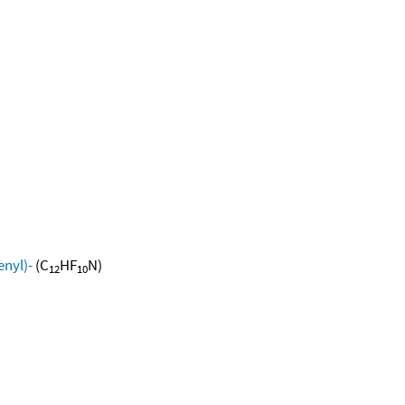
nyl)-
(C
HF
N)
12
10