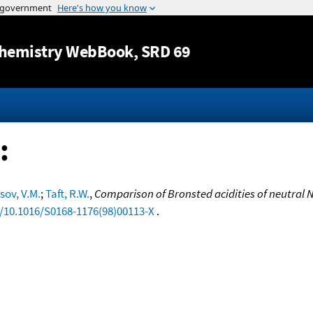
Jump to content
hemistry WebBook
, SRD 69
:
sov, V.M.
;
Taft, R.W.
,
Comparison of Bronsted acidities of neutral 
g/10.1016/S0168-1176(98)00113-X
.