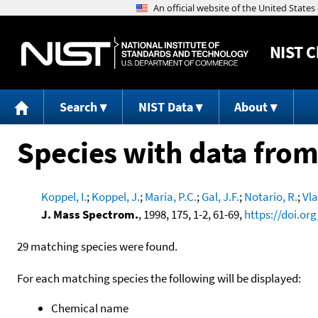
NIST
C
Search
NIST Data
About
Species with data from
Koppel, I.
;
Koppel, J.
;
Maria, P.C.
;
Gal, J.F.
;
Notario, R.
;
Vla
J. Mass Spectrom.
, 1998, 175, 1-2, 61-69,
https://doi.or
29 matching species were found.
For each matching species the following will be displayed:
Chemical name