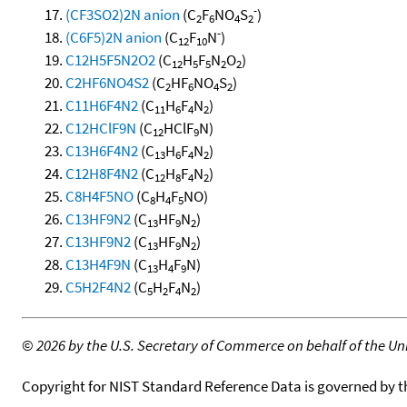
-
(CF3SO2)2N anion
(C
F
NO
S
)
2
6
4
2
-
(C6F5)2N anion
(C
F
N
)
12
10
C12H5F5N2O2
(C
H
F
N
O
)
12
5
5
2
2
C2HF6NO4S2
(C
HF
NO
S
)
2
6
4
2
C11H6F4N2
(C
H
F
N
)
11
6
4
2
C12HClF9N
(C
HClF
N)
12
9
C13H6F4N2
(C
H
F
N
)
13
6
4
2
C12H8F4N2
(C
H
F
N
)
12
8
4
2
C8H4F5NO
(C
H
F
NO)
8
4
5
C13HF9N2
(C
HF
N
)
13
9
2
C13HF9N2
(C
HF
N
)
13
9
2
C13H4F9N
(C
H
F
N)
13
4
9
C5H2F4N2
(C
H
F
N
)
5
2
4
2
©
2026 by the U.S. Secretary of Commerce on behalf of the Unit
Copyright for NIST Standard Reference Data is governed by 