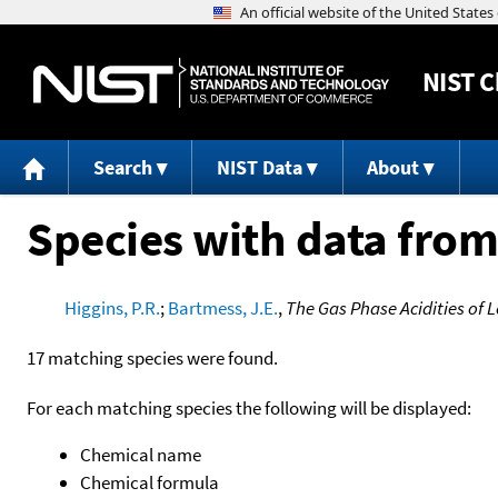
NIST
C
Search
NIST Data
About
Species with data from
Higgins, P.R.
;
Bartmess, J.E.
,
The Gas Phase Acidities of 
17 matching species were found.
For each matching species the following will be displayed:
Chemical name
Chemical formula