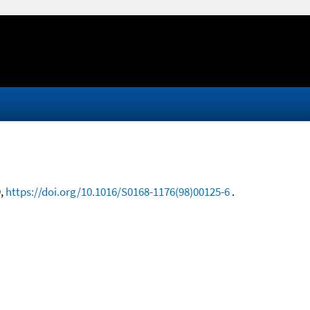
9,
https://doi.org/10.1016/S0168-1176(98)00125-6
.