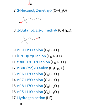
2-Hexanol, 2-methyl-
(C
H
O)
7
16
1-Butanol, 3,3-dimethyl-
(C
H
O)
6
14
-
nC9H19O anion
(C
H
O
)
9
19
-
iPrCH(Et)O anion
(C
H
O
)
6
13
-
tBuCH2CH2O anion
(C
H
O
)
6
13
-
nBuC(Me)2O anion
(C
H
O
)
7
15
-
nC6H13O anion
(C
H
O
)
6
13
-
nC7H15O anion
(C
H
O
)
7
15
-
nC8H17O anion
(C
H
O
)
8
17
-
nC5H11O anion
(C
H
O
)
5
11
+
Hydrogen cation
(H
)