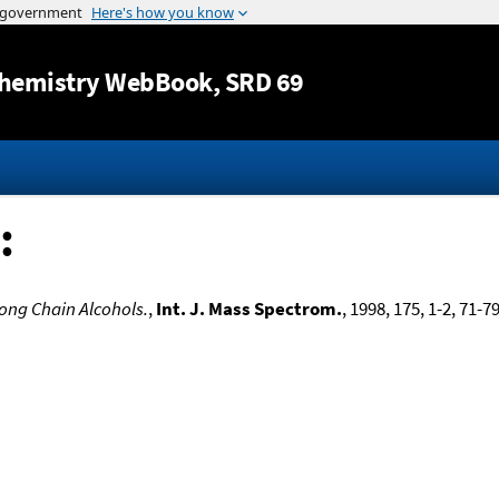
Jump to content
hemistry WebBook
, SRD 69
:
Long Chain Alcohols.
,
Int. J. Mass Spectrom.
, 1998, 175, 1-2, 71-7