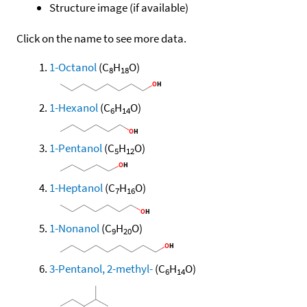
Structure image (if available)
Click on the name to see more data.
1-Octanol
(C
H
O)
8
18
1-Hexanol
(C
H
O)
6
14
1-Pentanol
(C
H
O)
5
12
1-Heptanol
(C
H
O)
7
16
1-Nonanol
(C
H
O)
9
20
3-Pentanol, 2-methyl-
(C
H
O)
6
14