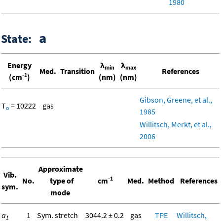
1980
a
State:
Energy
λ
λ
min
max
Med.
Transition
References
-1
(cm
)
(nm)
(nm)
Gibson, Greene, et al.,
T
= 10222
gas
o
1985
Willitsch, Merkt, et al.,
2006
Approximate
Vib.
-1
No.
type of
cm
Med.
Method
References
sym.
mode
a
1
Sym. stretch
3044.2 ± 0.2
gas
TPE
Willitsch,
1