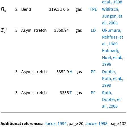
et al., 1998
Π
2
Bend
319.1 ± 0.5
gas
TPE
Willitsch,
u
Jungen, et
al., 2006
+
Σ
3
Asym. stretch
3359.94
gas
LD
Okumura,
u
Rehfuss, et
al., 1989
Kabbadj,
Huet, et al.,
1996
3
Asym. stretch
3352.9
H
gas
PF
Dopfer,
Roth, et al.,
1999
3
Asym. stretch
3335
T
gas
PF
Roth,
Dopfer, et
al., 2000
Additional references:
Jacox, 1994
, page 20;
Jacox, 1998
, page 132