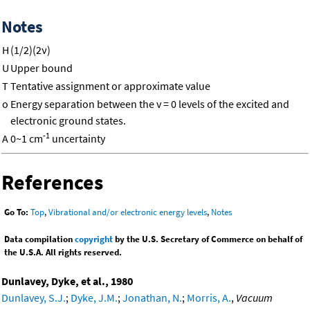
Notes
H
(1/2)(2ν)
U
Upper bound
T
Tentative assignment or approximate value
o
Energy separation between the v = 0 levels of the excited and
electronic ground states.
-1
A
0~1 cm
uncertainty
References
Go To:
Top
,
Vibrational and/or electronic energy levels
,
Notes
Data compilation
copyright
by the U.S. Secretary of Commerce on behalf of
the U.S.A. All rights reserved.
Dunlavey, Dyke, et al., 1980
Dunlavey, S.J.
;
Dyke, J.M.
;
Jonathan, N.
;
Morris, A.
,
Vacuum