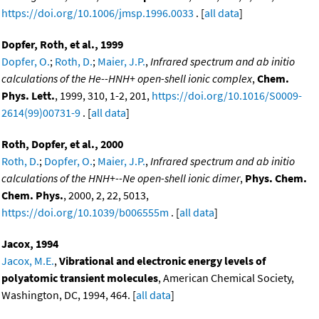
https://doi.org/10.1006/jmsp.1996.0033
. [
all data
]
Dopfer, Roth, et al., 1999
Dopfer, O.
;
Roth, D.
;
Maier, J.P.
,
Infrared spectrum and ab initio
calculations of the He--HNH+ open-shell ionic complex
,
Chem.
Phys. Lett.
, 1999, 310, 1-2, 201,
https://doi.org/10.1016/S0009-
2614(99)00731-9
. [
all data
]
Roth, Dopfer, et al., 2000
Roth, D.
;
Dopfer, O.
;
Maier, J.P.
,
Infrared spectrum and ab initio
calculations of the HNH+--Ne open-shell ionic dimer
,
Phys. Chem.
Chem. Phys.
, 2000, 2, 22, 5013,
https://doi.org/10.1039/b006555m
. [
all data
]
Jacox, 1994
Jacox, M.E.
,
Vibrational and electronic energy levels of
polyatomic transient molecules
, American Chemical Society,
Washington, DC, 1994, 464. [
all data
]