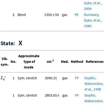
Dyke, et al.,
2004
2
Bend
1350 ± 50
gas
PE
Dunlavey,
Dyke, et al.,
1980
X
State:
Approximate
Vib.
-1
No.
type of
cm
Med.
Method
References
sym.
mode
+
Σ
1
Sym. stretch
3090.31
gas
PF
Dopfer,
g
Nizkorodov,
et al., 1998
1
Sym. stretch
2803.65
A
gas
PF
Dopfer,
Nizkorodov,