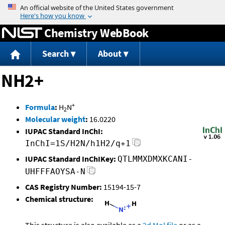
Jump to content
Chemistry WebBook
Search
About
NH2+
+
Formula
:
H
N
2
Molecular weight
:
16.0220
IUPAC Standard InChI:
InChI=1S/H2N/h1H2/q+1
IUPAC Standard InChIKey:
QTLMMXDMXKCANI-
UHFFFAOYSA-N
CAS Registry Number:
15194-15-7
Chemical structure: