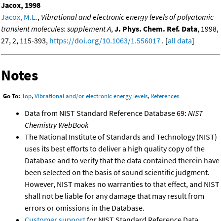
Jacox, 1998
Jacox, M.E.
,
Vibrational and electronic energy levels of polyatomic
transient molecules: supplement A
,
J. Phys. Chem. Ref. Data
, 1998,
27, 2, 115-393,
https://doi.org/10.1063/1.556017
. [
all data
]
Notes
Go To:
Top
,
Vibrational and/or electronic energy levels
,
References
Data from NIST Standard Reference Database 69:
NIST
Chemistry WebBook
The National Institute of Standards and Technology (NIST)
uses its best efforts to deliver a high quality copy of the
Database and to verify that the data contained therein have
been selected on the basis of sound scientific judgment.
However, NIST makes no warranties to that effect, and NIST
shall not be liable for any damage that may result from
errors or omissions in the Database.
Customer support
for NIST Standard Reference Data