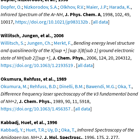
Dopfer, O.
;
Nizkorodov, S.A.
;
Olkhov, R.V.
;
Maier, J.P.
;
Harada, K.
,
Infrared Spectrum of the Ar-NH
,
J. Phys. Chem. A
, 1998, 102, 49,
10017,
https://doi.org/10.1021/jp983132b
. [
all data
]
Willitsch, Jungen, et al., 2006
Willitsch, S.
;
Jungen, Ch.
;
Merkt, F.
,
Bending energy level structure
and quasilinearity of the X[sup +] [sup 3]B[sub 1] ground electronic
state of NH[sub 2][sup +]
,
J. Chem. Phys.
, 2006, 124, 20, 204312,
https://doi.org/10.1063/1.2193519
. [
all data
]
Okumura, Rehfuss, et al., 1989
Okumura, M.
;
Rehfuss, B.D.
;
Dinelli, B.M.
;
Bawendi, M.G.
;
Oka, T.
,
Difference frequency laser spectroscopy of the ν3 fundamental band
of NH+2
,
J. Chem. Phys.
, 1989, 90, 11, 5918,
https://doi.org/10.1063/1.456357
. [
all data
]
Kabbadj, Huet, et al., 1996
Kabbadj, Y.
;
Huet, T.R.
;
Uy, D.
;
Oka, T.
,
Infrared Spectroscopy of the
Amidogen Ion, NH+2
,
J. Mol. Spectrosc.
, 1996, 175, 2, 277,