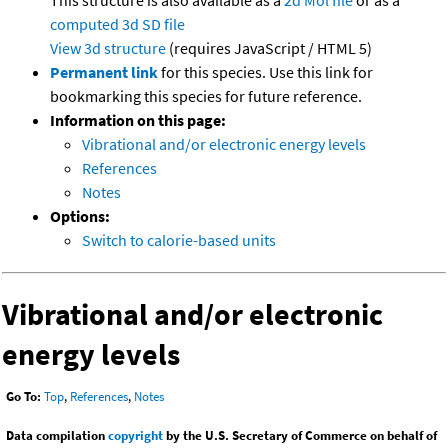
This structure is also available as a
2d Mol file
or as a
computed
3d SD file
View 3d structure
(requires JavaScript / HTML 5)
Permanent link
for this species. Use this link for
bookmarking this species for future reference.
Information on this page:
Vibrational and/or electronic energy levels
References
Notes
Options:
Switch to calorie-based units
Vibrational and/or electronic
energy levels
Go To:
Top
,
References
,
Notes
Data compilation
copyright
by the U.S. Secretary of Commerce on behalf of