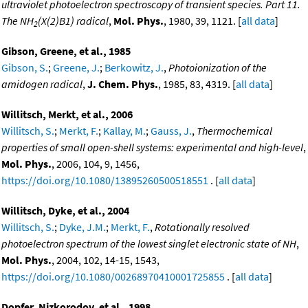
ultraviolet photoelectron spectroscopy of transient species. Part 11.
The NH
(X(2)B1) radical
,
Mol. Phys.
, 1980, 39, 1121. [
all data
]
2
Gibson, Greene, et al., 1985
Gibson, S.
;
Greene, J.
;
Berkowitz, J.
,
Photoionization of the
amidogen radical
,
J. Chem. Phys.
, 1985, 83, 4319. [
all data
]
Willitsch, Merkt, et al., 2006
Willitsch, S.
;
Merkt, F.
;
Kallay, M.
;
Gauss, J.
,
Thermochemical
properties of small open-shell systems: experimental and high-level
,
Mol. Phys.
, 2006, 104, 9, 1456,
https://doi.org/10.1080/13895260500518551
. [
all data
]
Willitsch, Dyke, et al., 2004
Willitsch, S.
;
Dyke, J.M.
;
Merkt, F.
,
Rotationally resolved
photoelectron spectrum of the lowest singlet electronic state of NH
,
Mol. Phys.
, 2004, 102, 14-15, 1543,
https://doi.org/10.1080/00268970410001725855
. [
all data
]
Dopfer, Nizkorodov, et al., 1998