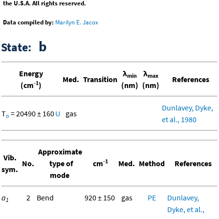
the U.S.A. All rights reserved.
Data compiled by:
Marilyn E. Jacox
b
State:
Energy
λ
λ
min
max
Med.
Transition
References
-1
(cm
)
(nm)
(nm)
Dunlavey, Dyke,
T
= 20490 ± 160
U
gas
o
et al., 1980
Approximate
Vib.
-1
No.
type of
cm
Med.
Method
References
sym.
mode
a
2
Bend
920 ± 150
gas
PE
Dunlavey,
1
Dyke, et al.,