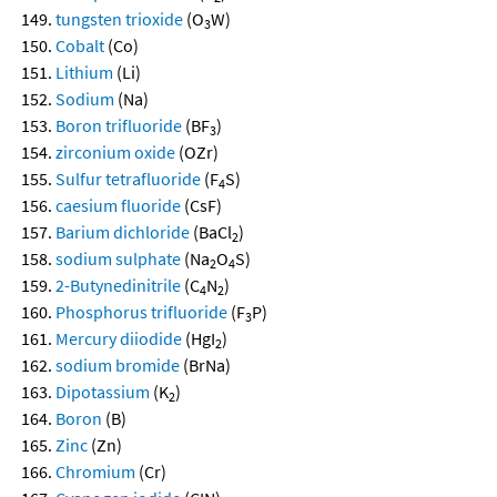
tungsten trioxide
(O
W)
3
Cobalt
(Co)
Lithium
(Li)
Sodium
(Na)
Boron trifluoride
(BF
)
3
zirconium oxide
(OZr)
Sulfur tetrafluoride
(F
S)
4
caesium fluoride
(CsF)
Barium dichloride
(BaCl
)
2
sodium sulphate
(Na
O
S)
2
4
2-Butynedinitrile
(C
N
)
4
2
Phosphorus trifluoride
(F
P)
3
Mercury diiodide
(HgI
)
2
sodium bromide
(BrNa)
Dipotassium
(K
)
2
Boron
(B)
Zinc
(Zn)
Chromium
(Cr)