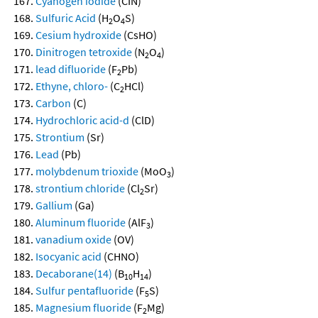
Cyanogen iodide
(CIN)
Sulfuric Acid
(H
O
S)
2
4
Cesium hydroxide
(CsHO)
Dinitrogen tetroxide
(N
O
)
2
4
lead difluoride
(F
Pb)
2
Ethyne, chloro-
(C
HCl)
2
Carbon
(C)
Hydrochloric acid-d
(ClD)
Strontium
(Sr)
Lead
(Pb)
molybdenum trioxide
(MoO
)
3
strontium chloride
(Cl
Sr)
2
Gallium
(Ga)
Aluminum fluoride
(AlF
)
3
vanadium oxide
(OV)
Isocyanic acid
(CHNO)
Decaborane(14)
(B
H
)
10
14
Sulfur pentafluoride
(F
S)
5
Magnesium fluoride
(F
Mg)
2