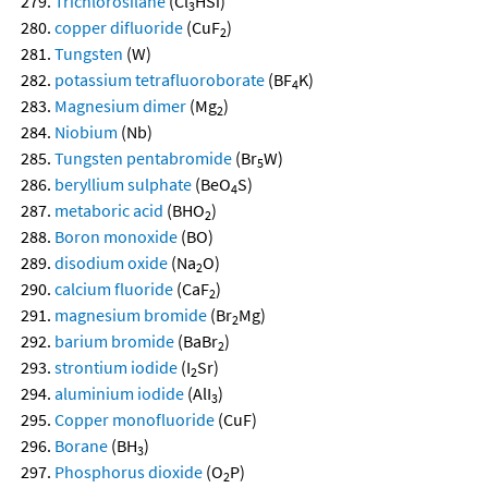
Trichlorosilane
(Cl
HSi)
3
copper difluoride
(CuF
)
2
Tungsten
(W)
potassium tetrafluoroborate
(BF
K)
4
Magnesium dimer
(Mg
)
2
Niobium
(Nb)
Tungsten pentabromide
(Br
W)
5
beryllium sulphate
(BeO
S)
4
metaboric acid
(BHO
)
2
Boron monoxide
(BO)
disodium oxide
(Na
O)
2
calcium fluoride
(CaF
)
2
magnesium bromide
(Br
Mg)
2
barium bromide
(BaBr
)
2
strontium iodide
(I
Sr)
2
aluminium iodide
(AlI
)
3
Copper monofluoride
(CuF)
Borane
(BH
)
3
Phosphorus dioxide
(O
P)
2