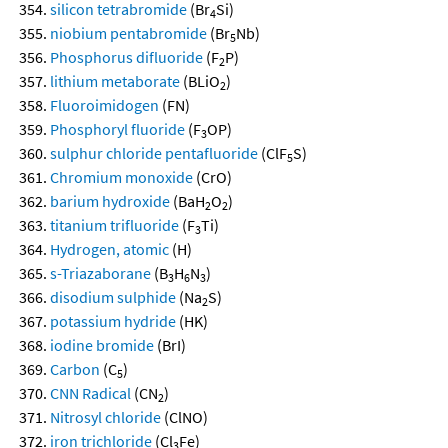
silicon tetrabromide
(Br
Si)
4
niobium pentabromide
(Br
Nb)
5
Phosphorus difluoride
(F
P)
2
lithium metaborate
(BLiO
)
2
Fluoroimidogen
(FN)
Phosphoryl fluoride
(F
OP)
3
sulphur chloride pentafluoride
(ClF
S)
5
Chromium monoxide
(CrO)
barium hydroxide
(BaH
O
)
2
2
titanium trifluoride
(F
Ti)
3
Hydrogen, atomic
(H)
s-Triazaborane
(B
H
N
)
3
6
3
disodium sulphide
(Na
S)
2
potassium hydride
(HK)
iodine bromide
(BrI)
Carbon
(C
)
5
CNN Radical
(CN
)
2
Nitrosyl chloride
(ClNO)
iron trichloride
(Cl
Fe)
3