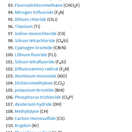
Fluorodichloromethane
(CHCl
F)
2
Nitrogen trifluoride
(F
N)
3
lithium chloride
(ClLi)
Titanium
(Ti)
Iodine monochloride
(ClI)
Silicon tetrachloride
(Cl
Si)
4
Cyanogen bromide
(CBrN)
Lithium fluoride
(FLi)
Silicon tetrafluoride
(F
Si)
4
Difluoroamino radical
(F
N)
2
Aluminum monoxide
(AlO)
Dichloromethylene
(CCl
)
2
potassium bromide
(BrK)
Phosphorus trichloride
(Cl
P)
3
deuterium hydride
(DH)
Methylidyne
(CH)
Carbon monosulfide
(CS)
Krypton
(Kr)