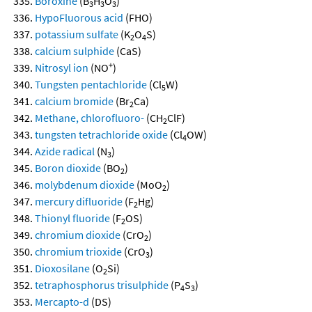
Boroxine
(B
H
O
)
3
3
3
HypoFluorous acid
(FHO)
potassium sulfate
(K
O
S)
2
4
calcium sulphide
(CaS)
+
Nitrosyl ion
(NO
)
Tungsten pentachloride
(Cl
W)
5
calcium bromide
(Br
Ca)
2
Methane, chlorofluoro-
(CH
ClF)
2
tungsten tetrachloride oxide
(Cl
OW)
4
Azide radical
(N
)
3
Boron dioxide
(BO
)
2
molybdenum dioxide
(MoO
)
2
mercury difluoride
(F
Hg)
2
Thionyl fluoride
(F
OS)
2
chromium dioxide
(CrO
)
2
chromium trioxide
(CrO
)
3
Dioxosilane
(O
Si)
2
tetraphosphorus trisulphide
(P
S
)
4
3
Mercapto-d
(DS)