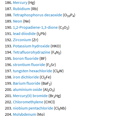
Mercury
(Hg)
Rubidium
(Rb)
Tetraphosphorus decaoxide
(O
P
)
10
4
Neon
(Ne)
1,2-Propadiene-1,3-dione
(C
O
)
3
2
lead diiodide
(I
Pb)
2
Zirconium
(Zr)
Potassium hydroxide
(HKO)
Tetrafluorohydrazine
(F
N
)
4
2
boron fluoride
(BF)
strontium fluoride
(F
Sr)
2
tungsten hexachloride
(Cl
W)
6
iron dichloride
(Cl
Fe)
2
Barium fluoride
(BaF
)
2
aluminium oxide
(Al
O
)
2
3
Mercury(II) bromide
(Br
Hg)
2
Chloromethylene
(CHCl)
niobium pentachloride
(Cl
Nb)
5
Molybdenum
(Mo)