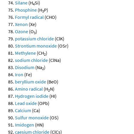
Silane
(H
Si)
4
Phosphine
(H
P)
3
Formyl radical
(CHO)
Xenon
(Xe)
Ozone
(O
)
3
potassium chloride
(ClK)
Strontium monoxide
(OSr)
Methylene
(CH
)
2
sodium chloride
(ClNa)
Disodium
(Na
)
2
Iron
(Fe)
beryllium oxide
(BeO)
Amino radical
(H
N)
2
Hydrogen iodide
(HI)
Lead oxide
(OPb)
Calcium
(Ca)
Sulfur monoxide
(OS)
Imidogen
(HN)
caesium chloride
(ClCs)