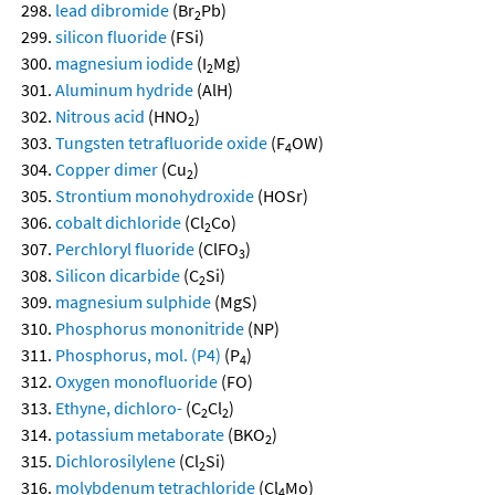
lead dibromide
(Br
Pb)
2
silicon fluoride
(FSi)
magnesium iodide
(I
Mg)
2
Aluminum hydride
(AlH)
Nitrous acid
(HNO
)
2
Tungsten tetrafluoride oxide
(F
OW)
4
Copper dimer
(Cu
)
2
Strontium monohydroxide
(HOSr)
cobalt dichloride
(Cl
Co)
2
Perchloryl fluoride
(ClFO
)
3
Silicon dicarbide
(C
Si)
2
magnesium sulphide
(MgS)
Phosphorus mononitride
(NP)
Phosphorus, mol. (P4)
(P
)
4
Oxygen monofluoride
(FO)
Ethyne, dichloro-
(C
Cl
)
2
2
potassium metaborate
(BKO
)
2
Dichlorosilylene
(Cl
Si)
2
molybdenum tetrachloride
(Cl
Mo)
4