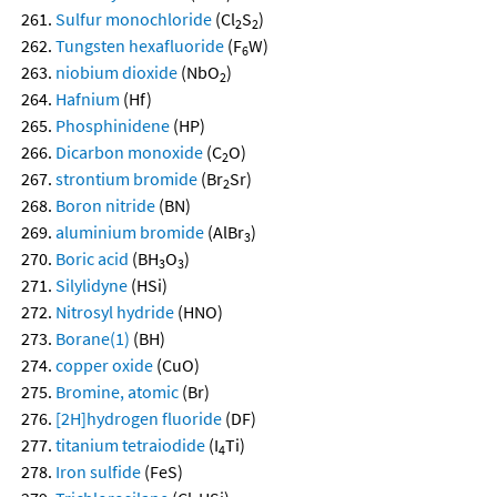
Sulfur monochloride
(Cl
S
)
2
2
Tungsten hexafluoride
(F
W)
6
niobium dioxide
(NbO
)
2
Hafnium
(Hf)
Phosphinidene
(HP)
Dicarbon monoxide
(C
O)
2
strontium bromide
(Br
Sr)
2
Boron nitride
(BN)
aluminium bromide
(AlBr
)
3
Boric acid
(BH
O
)
3
3
Silylidyne
(HSi)
Nitrosyl hydride
(HNO)
Borane(1)
(BH)
copper oxide
(CuO)
Bromine, atomic
(Br)
[2H]hydrogen fluoride
(DF)
titanium tetraiodide
(I
Ti)
4
Iron sulfide
(FeS)