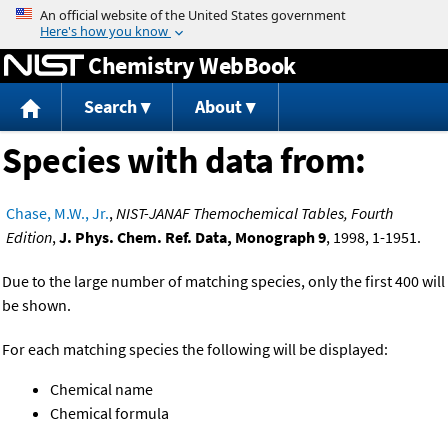
Jump to content
Chemistry WebBook
Search
About
Species with data from:
Chase, M.W., Jr.
,
NIST-JANAF Themochemical Tables, Fourth
Edition
,
J. Phys. Chem. Ref. Data, Monograph 9
, 1998, 1-1951.
Due to the large number of matching species, only the first 400 will
be shown.
For each matching species the following will be displayed:
Chemical name
Chemical formula