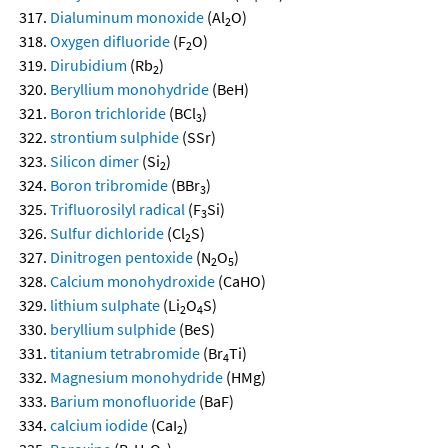
Dialuminum monoxide
(Al
O)
2
Oxygen difluoride
(F
O)
2
Dirubidium
(Rb
)
2
Beryllium monohydride
(BeH)
Boron trichloride
(BCl
)
3
strontium sulphide
(SSr)
Silicon dimer
(Si
)
2
Boron tribromide
(BBr
)
3
Trifluorosilyl radical
(F
Si)
3
Sulfur dichloride
(Cl
S)
2
Dinitrogen pentoxide
(N
O
)
2
5
Calcium monohydroxide
(CaHO)
lithium sulphate
(Li
O
S)
2
4
beryllium sulphide
(BeS)
titanium tetrabromide
(Br
Ti)
4
Magnesium monohydride
(HMg)
Barium monofluoride
(BaF)
calcium iodide
(CaI
)
2