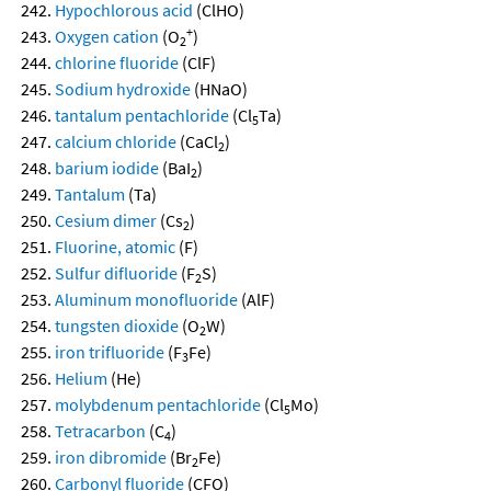
Hypochlorous acid
(ClHO)
+
Oxygen cation
(O
)
2
chlorine fluoride
(ClF)
Sodium hydroxide
(HNaO)
tantalum pentachloride
(Cl
Ta)
5
calcium chloride
(CaCl
)
2
barium iodide
(BaI
)
2
Tantalum
(Ta)
Cesium dimer
(Cs
)
2
Fluorine, atomic
(F)
Sulfur difluoride
(F
S)
2
Aluminum monofluoride
(AlF)
tungsten dioxide
(O
W)
2
iron trifluoride
(F
Fe)
3
Helium
(He)
molybdenum pentachloride
(Cl
Mo)
5
Tetracarbon
(C
)
4
iron dibromide
(Br
Fe)
2
Carbonyl fluoride
(CFO)