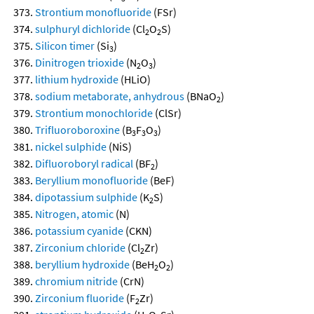
Strontium monofluoride
(FSr)
sulphuryl dichloride
(Cl
O
S)
2
2
Silicon timer
(Si
)
3
Dinitrogen trioxide
(N
O
)
2
3
lithium hydroxide
(HLiO)
sodium metaborate, anhydrous
(BNaO
)
2
Strontium monochloride
(ClSr)
Trifluoroboroxine
(B
F
O
)
3
3
3
nickel sulphide
(NiS)
Difluoroboryl radical
(BF
)
2
Beryllium monofluoride
(BeF)
dipotassium sulphide
(K
S)
2
Nitrogen, atomic
(N)
potassium cyanide
(CKN)
Zirconium chloride
(Cl
Zr)
2
beryllium hydroxide
(BeH
O
)
2
2
chromium nitride
(CrN)
Zirconium fluoride
(F
Zr)
2