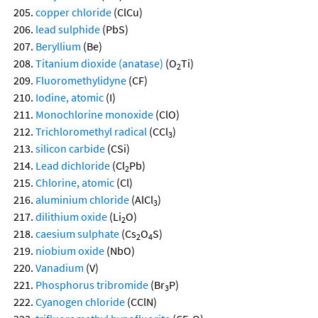
copper chloride
(ClCu)
lead sulphide
(PbS)
Beryllium
(Be)
Titanium dioxide (anatase)
(O
Ti)
2
Fluoromethylidyne
(CF)
Iodine, atomic
(I)
Monochlorine monoxide
(ClO)
Trichloromethyl radical
(CCl
)
3
silicon carbide
(CSi)
Lead dichloride
(Cl
Pb)
2
Chlorine, atomic
(Cl)
aluminium chloride
(AlCl
)
3
dilithium oxide
(Li
O)
2
caesium sulphate
(Cs
O
S)
2
4
niobium oxide
(NbO)
Vanadium
(V)
Phosphorus tribromide
(Br
P)
3
Cyanogen chloride
(CClN)