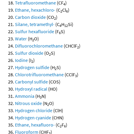
Tetrafluoromethane
(CF
)
4
Ethane, hexachloro-
(C
Cl
)
2
6
Carbon dioxide
(CO
)
2
Silane, tetramethyl-
(C
H
Si)
4
12
Sulfur hexafluoride
(F
S)
6
Water
(H
O)
2
Difluorochloromethane
(CHClF
)
2
Sulfur dioxide
(O
S)
2
Iodine
(I
)
2
Hydrogen sulfide
(H
S)
2
Chlorotrifluoromethane
(CClF
)
3
Carbonyl sulfide
(COS)
Hydroxyl radical
(HO)
Ammonia
(H
N)
3
Nitrous oxide
(N
O)
2
Hydrogen chloride
(ClH)
Hydrogen cyanide
(CHN)
Ethane, hexafluoro-
(C
F
)
2
6
Fluoroform
(CHF
)
3