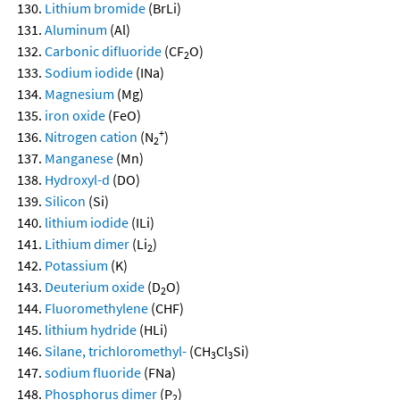
Lithium bromide
(BrLi)
Aluminum
(Al)
Carbonic difluoride
(CF
O)
2
Sodium iodide
(INa)
Magnesium
(Mg)
iron oxide
(FeO)
+
Nitrogen cation
(N
)
2
Manganese
(Mn)
Hydroxyl-d
(DO)
Silicon
(Si)
lithium iodide
(ILi)
Lithium dimer
(Li
)
2
Potassium
(K)
Deuterium oxide
(D
O)
2
Fluoromethylene
(CHF)
lithium hydride
(HLi)
Silane, trichloromethyl-
(CH
Cl
Si)
3
3
sodium fluoride
(FNa)
Phosphorus dimer
(P
)
2