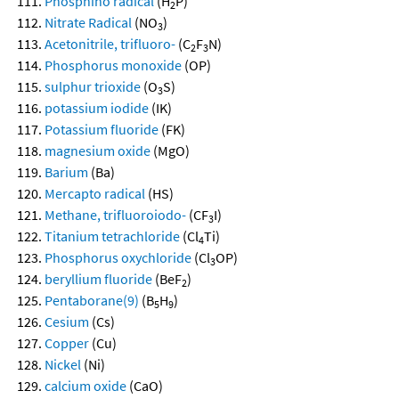
Phosphino radical
(H
P)
2
Nitrate Radical
(NO
)
3
Acetonitrile, trifluoro-
(C
F
N)
2
3
Phosphorus monoxide
(OP)
sulphur trioxide
(O
S)
3
potassium iodide
(IK)
Potassium fluoride
(FK)
magnesium oxide
(MgO)
Barium
(Ba)
Mercapto radical
(HS)
Methane, trifluoroiodo-
(CF
I)
3
Titanium tetrachloride
(Cl
Ti)
4
Phosphorus oxychloride
(Cl
OP)
3
beryllium fluoride
(BeF
)
2
Pentaborane(9)
(B
H
)
5
9
Cesium
(Cs)
Copper
(Cu)
Nickel
(Ni)
calcium oxide
(CaO)