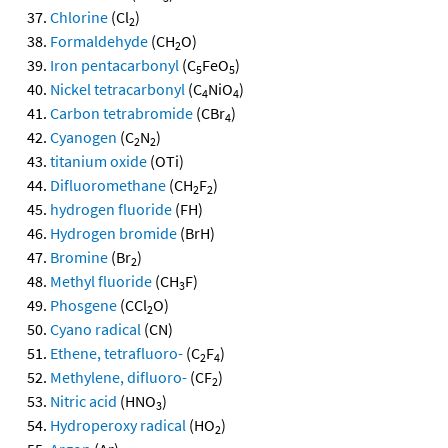
Chlorine
(Cl
)
2
Formaldehyde
(CH
O)
2
Iron pentacarbonyl
(C
FeO
)
5
5
Nickel tetracarbonyl
(C
NiO
)
4
4
Carbon tetrabromide
(CBr
)
4
Cyanogen
(C
N
)
2
2
titanium oxide
(OTi)
Difluoromethane
(CH
F
)
2
2
hydrogen fluoride
(FH)
Hydrogen bromide
(BrH)
Bromine
(Br
)
2
Methyl fluoride
(CH
F)
3
Phosgene
(CCl
O)
2
Cyano radical
(CN)
Ethene, tetrafluoro-
(C
F
)
2
4
Methylene, difluoro-
(CF
)
2
Nitric acid
(HNO
)
3
Hydroperoxy radical
(HO
)
2