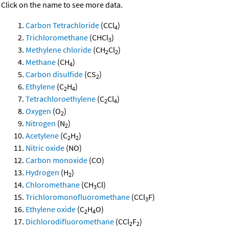
Click on the name to see more data.
Carbon Tetrachloride
(CCl
)
4
Trichloromethane
(CHCl
)
3
Methylene chloride
(CH
Cl
)
2
2
Methane
(CH
)
4
Carbon disulfide
(CS
)
2
Ethylene
(C
H
)
2
4
Tetrachloroethylene
(C
Cl
)
2
4
Oxygen
(O
)
2
Nitrogen
(N
)
2
Acetylene
(C
H
)
2
2
Nitric oxide
(NO)
Carbon monoxide
(CO)
Hydrogen
(H
)
2
Chloromethane
(CH
Cl)
3
Trichloromonofluoromethane
(CCl
F)
3
Ethylene oxide
(C
H
O)
2
4
Dichlorodifluoromethane
(CCl
F
)
2
2