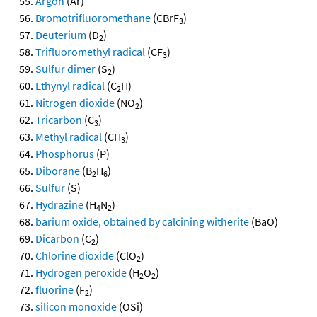
Argon
(Ar)
Bromotrifluoromethane
(CBrF
)
3
Deuterium
(D
)
2
Trifluoromethyl radical
(CF
)
3
Sulfur dimer
(S
)
2
Ethynyl radical
(C
H)
2
Nitrogen dioxide
(NO
)
2
Tricarbon
(C
)
3
Methyl radical
(CH
)
3
Phosphorus
(P)
Diborane
(B
H
)
2
6
Sulfur
(S)
Hydrazine
(H
N
)
4
2
barium oxide, obtained by calcining witherite
(BaO)
Dicarbon
(C
)
2
Chlorine dioxide
(ClO
)
2
Hydrogen peroxide
(H
O
)
2
2
fluorine
(F
)
2
silicon monoxide
(OSi)