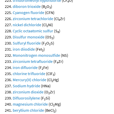
trifluoromethyl hypofluorite
(CF
O)
4
diboron trioxide
(B
O
)
2
3
Cyanogen fluoride
(CFN)
zirconium tetrachloride
(Cl
Zr)
4
nickel dichloride
(Cl
Ni)
2
Cyclic octaatomic sulfur
(S
)
8
Disulfur monoxide
(OS
)
2
Sulfuryl fluoride
(F
O
S)
2
2
iron diiodide
(FeI
)
2
Mononitrogen monosulfide
(NS)
zirconium tetrafluoride
(F
Zr)
4
iron difluoride
(F
Fe)
2
chlorine trifluoride
(ClF
)
3
Mercury(II) chloride
(Cl
Hg)
2
Sodium hydride
(HNa)
zirconium dioxide
(O
Zr)
2
Difluorosilylene
(F
Si)
2
magnesium chloride
(Cl
Mg)
2
beryllium chloride
(BeCl
)
2