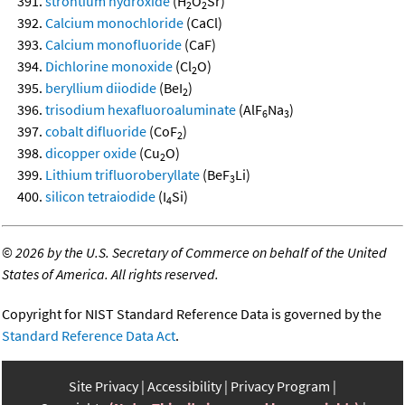
strontium hydroxide
(H
O
Sr)
2
2
Calcium monochloride
(CaCl)
Calcium monofluoride
(CaF)
Dichlorine monoxide
(Cl
O)
2
beryllium diiodide
(BeI
)
2
trisodium hexafluoroaluminate
(AlF
Na
)
6
3
cobalt difluoride
(CoF
)
2
dicopper oxide
(Cu
O)
2
Lithium trifluoroberyllate
(BeF
Li)
3
silicon tetraiodide
(I
Si)
4
©
2026 by the U.S. Secretary of Commerce on behalf of the United
States of America. All rights reserved.
Copyright for NIST Standard Reference Data is governed by the
Standard Reference Data Act
.
Site Privacy
Accessibility
Privacy Program