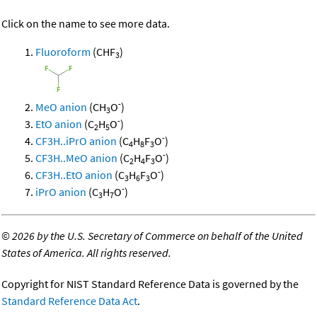
Click on the name to see more data.
Fluoroform
(CHF
)
3
-
MeO anion
(CH
O
)
3
-
EtO anion
(C
H
O
)
2
5
-
CF3H..iPrO anion
(C
H
F
O
)
4
8
3
-
CF3H..MeO anion
(C
H
F
O
)
2
4
3
-
CF3H..EtO anion
(C
H
F
O
)
3
6
3
-
iPrO anion
(C
H
O
)
3
7
©
2026 by the U.S. Secretary of Commerce on behalf of the United
States of America. All rights reserved.
Copyright for NIST Standard Reference Data is governed by the
Standard Reference Data Act
.