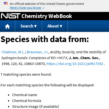
Jump to content
Chemistry WebBook
Search
About
Species with data from:
Chabinyc, M.L.
;
Brauman, J.I.
,
Acidity, basicity, and the stability of
hydrogen bonds: Complexes of RO-+HCF3
,
J. Am. Chem. Soc.
,
1998, 120, 42, 10863-10870,
https://doi.org/10.1021/ja9817592
.
7 matching species were found.
For each matching species the following will be displayed:
Chemical name
Chemical formula
Structure image (if available)