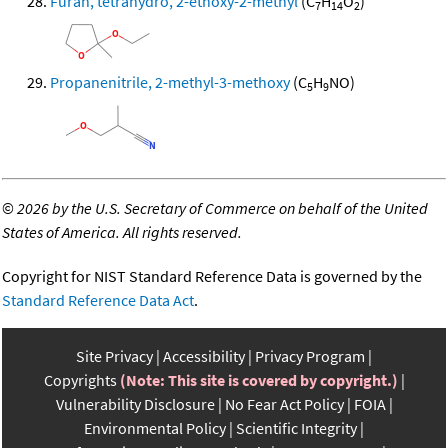
Furan, tetrahydro, 2-ethoxy-2-methyl
(C
H
O
)
7
14
2
Propanenitrile, 2-methyl-3-methoxy
(C
H
NO)
5
9
©
2026 by the U.S. Secretary of Commerce on behalf of the United
States of America. All rights reserved.
Copyright for NIST Standard Reference Data is governed by the
Standard Reference Data Act
.
Site Privacy
Accessibility
Privacy Program
Copyrights
(Note: This site is covered by copyright.)
Vulnerability Disclosure
No Fear Act Policy
FOIA
Environmental Policy
Scientific Integrity