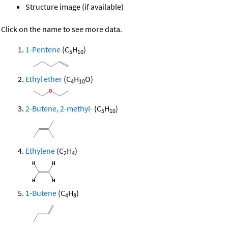
Structure image (if available)
Click on the name to see more data.
1-Pentene
(C
H
)
5
10
Ethyl ether
(C
H
O)
4
10
2-Butene, 2-methyl-
(C
H
)
5
10
Ethylene
(C
H
)
2
4
1-Butene
(C
H
)
4
8