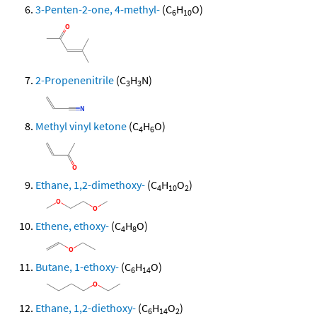
3-Penten-2-one, 4-methyl-
(C
H
O)
6
10
2-Propenenitrile
(C
H
N)
3
3
Methyl vinyl ketone
(C
H
O)
4
6
Ethane, 1,2-dimethoxy-
(C
H
O
)
4
10
2
Ethene, ethoxy-
(C
H
O)
4
8
Butane, 1-ethoxy-
(C
H
O)
6
14
Ethane, 1,2-diethoxy-
(C
H
O
)
6
14
2