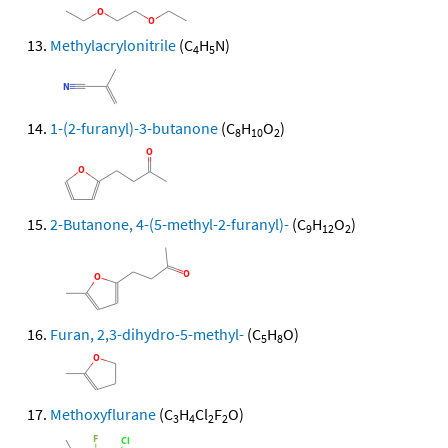
Methylacrylonitrile
(C
H
N)
4
5
1-(2-furanyl)-3-butanone
(C
H
O
)
8
10
2
2-Butanone, 4-(5-methyl-2-furanyl)-
(C
H
O
)
9
12
2
Furan, 2,3-dihydro-5-methyl-
(C
H
O)
5
8
Methoxyflurane
(C
H
Cl
F
O)
3
4
2
2