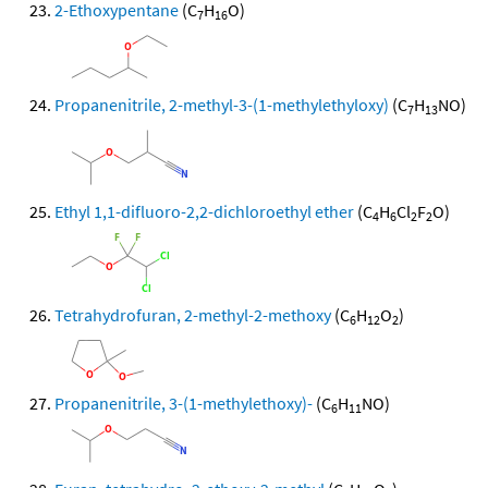
2-Ethoxypentane
(C
H
O)
7
16
Propanenitrile, 2-methyl-3-(1-methylethyloxy)
(C
H
NO)
7
13
Ethyl 1,1-difluoro-2,2-dichloroethyl ether
(C
H
Cl
F
O)
4
6
2
2
Tetrahydrofuran, 2-methyl-2-methoxy
(C
H
O
)
6
12
2
Propanenitrile, 3-(1-methylethoxy)-
(C
H
NO)
6
11