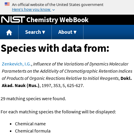
Jump to content
Chemistry WebBook
Search
About
Species with data from:
Zenkevich, I.G.
,
Influence of the Variations of Dynamics Molecular
Parameterts on the Additivity of Chromatigraphic Retention Indices
of Products of Organic Reactions Relative to Initial Reagents
,
Dokl.
Akad. Nauk (Rus.)
, 1997, 353, 5, 625-627.
29 matching species were found.
For each matching species the following will be displayed:
Chemical name
Chemical formula