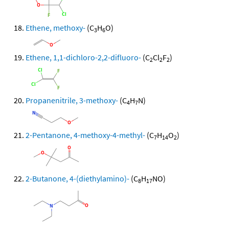
Ethene, methoxy-
(C
H
O)
3
6
Ethene, 1,1-dichloro-2,2-difluoro-
(C
Cl
F
)
2
2
2
Propanenitrile, 3-methoxy-
(C
H
N)
4
7
2-Pentanone, 4-methoxy-4-methyl-
(C
H
O
)
7
14
2
2-Butanone, 4-(diethylamino)-
(C
H
NO)
8
17