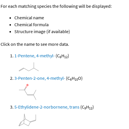
For each matching species the following will be displayed:
Chemical name
Chemical formula
Structure image (if available)
Click on the name to see more data.
1-Pentene, 4-methyl-
(C
H
)
6
12
3-Penten-2-one, 4-methyl-
(C
H
O)
6
10
5-Ethylidene-2-norbornene, trans
(C
H
)
9
12