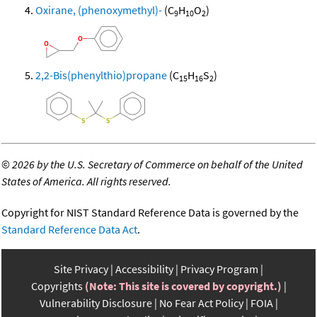
Oxirane, (phenoxymethyl)-
(C
H
O
)
9
10
2
2,2-Bis(phenylthio)propane
(C
H
S
)
15
16
2
©
2026 by the U.S. Secretary of Commerce on behalf of the United
States of America. All rights reserved.
Copyright for NIST Standard Reference Data is governed by the
Standard Reference Data Act
.
Site Privacy
Accessibility
Privacy Program
Copyrights
(Note: This site is covered by copyright.)
Vulnerability Disclosure
No Fear Act Policy
FOIA