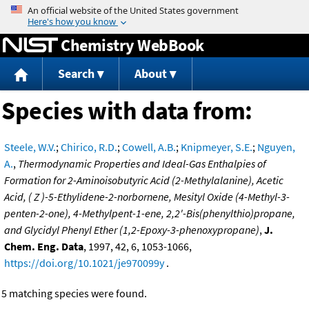
Jump to content
Chemistry WebBook
Search
About
Species with data from:
Steele, W.V.
;
Chirico, R.D.
;
Cowell, A.B.
;
Knipmeyer, S.E.
;
Nguyen,
A.
,
Thermodynamic Properties and Ideal-Gas Enthalpies of
Formation for 2-Aminoisobutyric Acid (2-Methylalanine), Acetic
Acid, ( Z )-5-Ethylidene-2-norbornene, Mesityl Oxide (4-Methyl-3-
penten-2-one), 4-Methylpent-1-ene, 2,2'-Bis(phenylthio)propane,
and Glycidyl Phenyl Ether (1,2-Epoxy-3-phenoxypropane)
,
J.
Chem. Eng. Data
, 1997, 42, 6, 1053-1066,
https://doi.org/10.1021/je970099y
.
5 matching species were found.