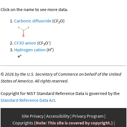
Click on the name to see more data.
Carbonic difluoride
(CF
O)
2
-
CF3O anion
(CF
O
)
3
+
Hydrogen cation
(H
)
©
2026 by the U.S. Secretary of Commerce on behalf of the United
States of America. All rights reserved.
Copyright for NIST Standard Reference Data is governed by the
Standard Reference Data Act
.
Site Privacy
Accessibility
Privacy Program
Copyrights
(Note: This site is covered by copyright.)