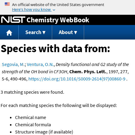
Jump to content
Chemistry WebBook
Search
About
Species with data from:
Segovia, M.
;
Ventura, O.N.
,
Density functional and G2 study of the
strength of the OH bond in CF3OH
,
Chem. Phys. Lett.
, 1997, 277,
5-6, 490-496,
https://doi.org/10.1016/S0009-2614(97)00860-9
.
3 matching species were found.
For each matching species the following will be displayed:
Chemical name
Chemical formula
Structure image (if available)