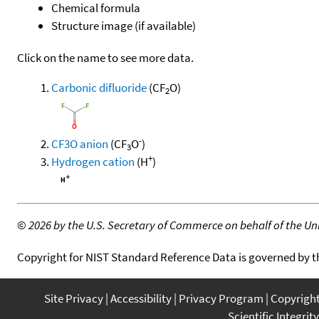
Chemical formula
Structure image (if available)
Click on the name to see more data.
Carbonic difluoride
(CF
O)
2
-
CF3O anion
(CF
O
)
3
+
Hydrogen cation
(H
)
©
2026 by the U.S. Secretary of Commerce on behalf of the Unit
Copyright for NIST Standard Reference Data is governed by 
Site Privacy
Accessibility
Privacy Program
Copyrigh
Scientific Integrity