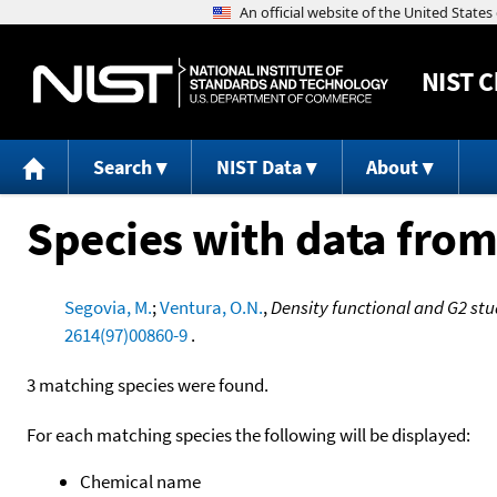
NIST
C
Search
NIST Data
About
Species with data from
Segovia, M.
;
Ventura, O.N.
,
Density functional and G2 stu
2614(97)00860-9
.
3 matching species were found.
For each matching species the following will be displayed:
Chemical name