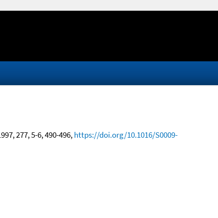
1997, 277, 5-6, 490-496,
https://doi.org/10.1016/S0009-