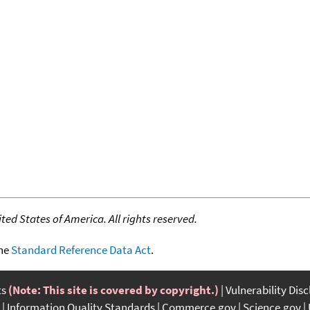
ed States of America. All rights reserved.
the
Standard Reference Data Act
.
ts
(Note: This site is covered by copyright.)
Vulnerability Dis
Information Quality Standards
Commerce.gov
Science.gov