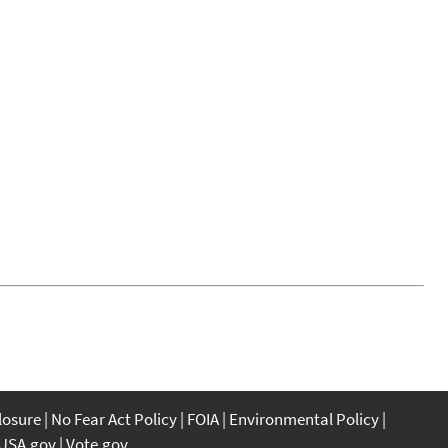
closure
No Fear Act Policy
FOIA
Environmental Policy
USA.gov
Vote.gov