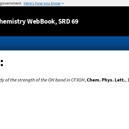
Jump to content
hemistry WebBook
, SRD 69
:
dy of the strength of the OH bond in CF3OH
,
Chem. Phys. Lett.
, 