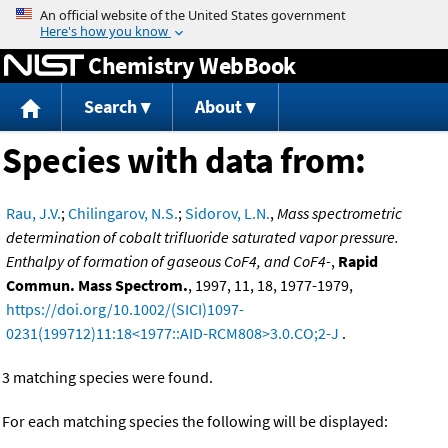
Jump to content
Chemistry WebBook
Search
About
Species with data from:
Rau, J.V.
;
Chilingarov, N.S.
;
Sidorov, L.N.
,
Mass spectrometric
determination of cobalt trifluoride saturated vapor pressure.
Enthalpy of formation of gaseous CoF4, and CoF4-
,
Rapid
Commun. Mass Spectrom.
, 1997, 11, 18, 1977-1979,
https://doi.org/10.1002/(SICI)1097-
0231(199712)11:18<1977::AID-RCM808>3.0.CO;2-J
.
3 matching species were found.
For each matching species the following will be displayed: