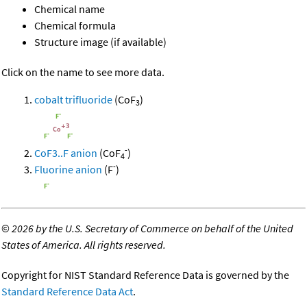
Chemical name
Chemical formula
Structure image (if available)
Click on the name to see more data.
cobalt trifluoride
(CoF
)
3
-
CoF3..F anion
(CoF
)
4
-
Fluorine anion
(F
)
©
2026 by the U.S. Secretary of Commerce on behalf of the United
States of America. All rights reserved.
Copyright for NIST Standard Reference Data is governed by the
Standard Reference Data Act
.