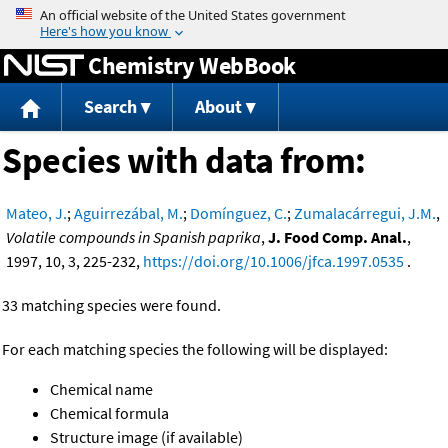
Jump to content
Chemistry WebBook
Search
About
Species with data from:
Mateo, J.
;
Aguirrezábal, M.
;
Domínguez, C.
;
Zumalacárregui, J.M.
,
Volatile compounds in Spanish paprika
,
J. Food Comp. Anal.
,
1997, 10, 3, 225-232,
https://doi.org/10.1006/jfca.1997.0535
.
33 matching species were found.
For each matching species the following will be displayed:
Chemical name
Chemical formula
Structure image (if available)