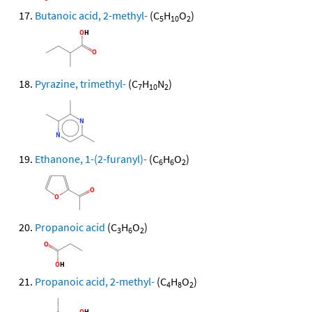
Butanoic acid, 2-methyl-
(C
H
O
)
5
10
2
Pyrazine, trimethyl-
(C
H
N
)
7
10
2
Ethanone, 1-(2-furanyl)-
(C
H
O
)
6
6
2
Propanoic acid
(C
H
O
)
3
6
2
Propanoic acid, 2-methyl-
(C
H
O
)
4
8
2