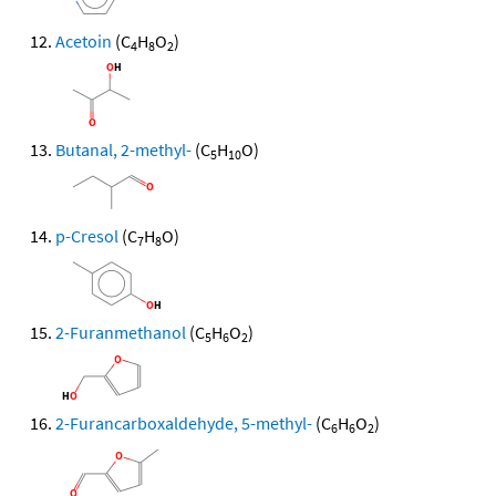
Acetoin
(C
H
O
)
4
8
2
Butanal, 2-methyl-
(C
H
O)
5
10
p-Cresol
(C
H
O)
7
8
2-Furanmethanol
(C
H
O
)
5
6
2
2-Furancarboxaldehyde, 5-methyl-
(C
H
O
)
6
6
2