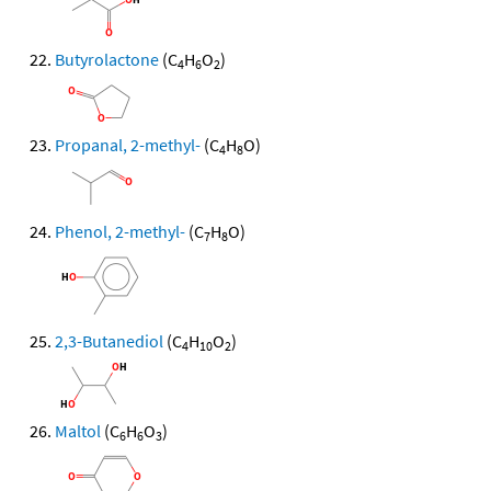
Butyrolactone
(C
H
O
)
4
6
2
Propanal, 2-methyl-
(C
H
O)
4
8
Phenol, 2-methyl-
(C
H
O)
7
8
2,3-Butanediol
(C
H
O
)
4
10
2
Maltol
(C
H
O
)
6
6
3