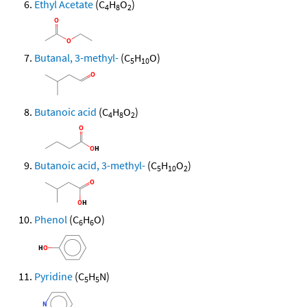
Ethyl Acetate
(C
H
O
)
4
8
2
Butanal, 3-methyl-
(C
H
O)
5
10
Butanoic acid
(C
H
O
)
4
8
2
Butanoic acid, 3-methyl-
(C
H
O
)
5
10
2
Phenol
(C
H
O)
6
6
Pyridine
(C
H
N)
5
5