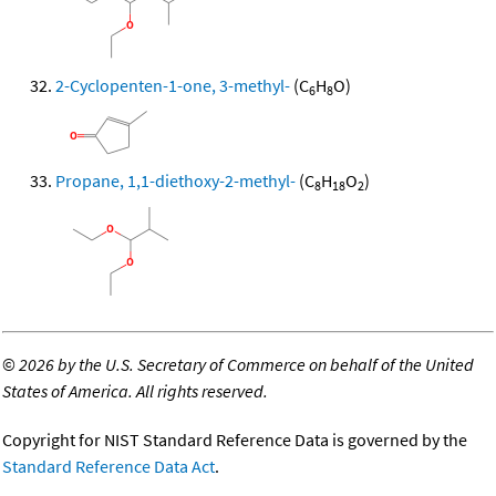
2-Cyclopenten-1-one, 3-methyl-
(C
H
O)
6
8
Propane, 1,1-diethoxy-2-methyl-
(C
H
O
)
8
18
2
©
2026 by the U.S. Secretary of Commerce on behalf of the United
States of America. All rights reserved.
Copyright for NIST Standard Reference Data is governed by the
Standard Reference Data Act
.