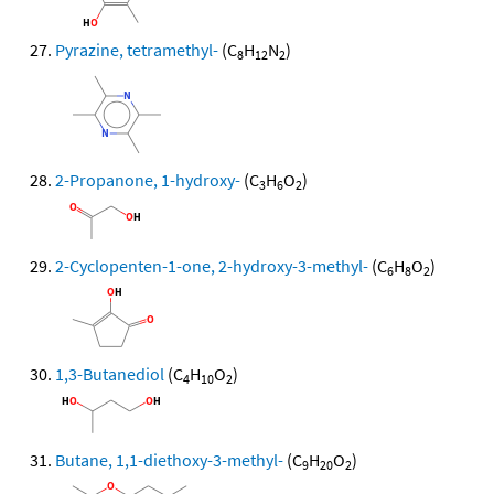
Pyrazine, tetramethyl-
(C
H
N
)
8
12
2
2-Propanone, 1-hydroxy-
(C
H
O
)
3
6
2
2-Cyclopenten-1-one, 2-hydroxy-3-methyl-
(C
H
O
)
6
8
2
1,3-Butanediol
(C
H
O
)
4
10
2
Butane, 1,1-diethoxy-3-methyl-
(C
H
O
)
9
20
2