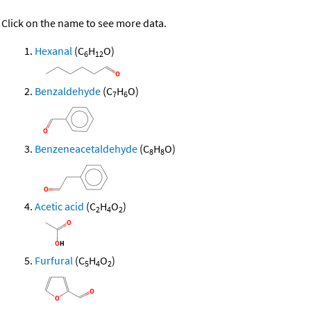
Click on the name to see more data.
Hexanal
(C
H
O)
6
12
Benzaldehyde
(C
H
O)
7
6
Benzeneacetaldehyde
(C
H
O)
8
8
Acetic acid
(C
H
O
)
2
4
2
Furfural
(C
H
O
)
5
4
2