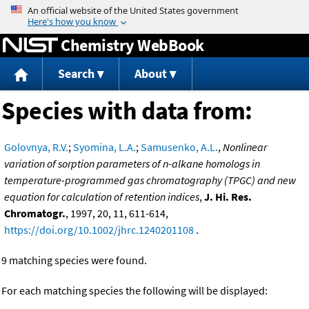
Jump to content
Chemistry WebBook
Search
About
Species with data from:
Golovnya, R.V.
;
Syomina, L.A.
;
Samusenko, A.L.
,
Nonlinear
variation of sorption parameters of n-alkane homologs in
temperature-programmed gas chromatography (TPGC) and new
equation for calculation of retention indices
,
J. Hi. Res.
Chromatogr.
, 1997, 20, 11, 611-614,
https://doi.org/10.1002/jhrc.1240201108
.
9 matching species were found.
For each matching species the following will be displayed: