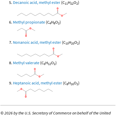
Decanoic acid, methyl ester
(C
H
O
)
11
22
2
Methyl propionate
(C
H
O
)
4
8
2
Nonanoic acid, methyl ester
(C
H
O
)
10
20
2
Methyl valerate
(C
H
O
)
6
12
2
Heptanoic acid, methyl ester
(C
H
O
)
8
16
2
©
2026 by the U.S. Secretary of Commerce on behalf of the United