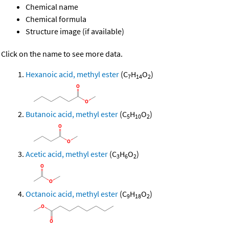
Chemical name
Chemical formula
Structure image (if available)
Click on the name to see more data.
Hexanoic acid, methyl ester
(C
H
O
)
7
14
2
Butanoic acid, methyl ester
(C
H
O
)
5
10
2
Acetic acid, methyl ester
(C
H
O
)
3
6
2
Octanoic acid, methyl ester
(C
H
O
)
9
18
2