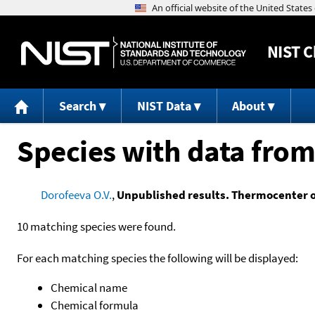
NIST
C
Search
NIST Data
About
Species with data from
Dorofeeva O.V.
,
Unpublished results. Thermocenter 
10 matching species were found.
For each matching species the following will be displayed:
Chemical name
Chemical formula