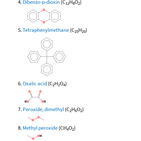
Dibenzo-p-dioxin
(C
H
O
)
12
8
2
Tetraphenylmethane
(C
H
)
25
20
Oxalic acid
(C
H
O
)
2
2
4
Peroxide, dimethyl
(C
H
O
)
2
6
2
Methyl peroxide
(CH
O
)
4
2