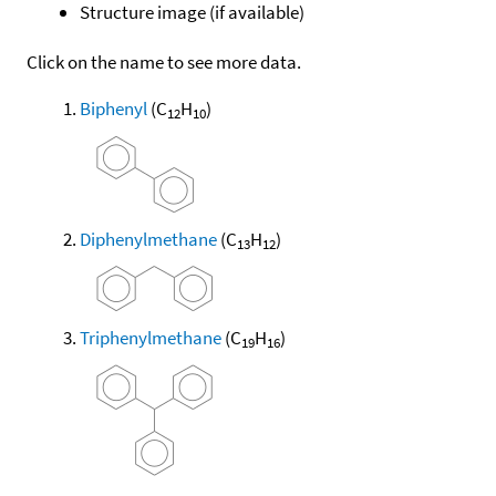
Structure image (if available)
Click on the name to see more data.
Biphenyl
(C
H
)
12
10
Diphenylmethane
(C
H
)
13
12
Triphenylmethane
(C
H
)
19
16