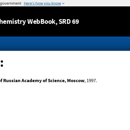
Jump to content
hemistry WebBook
, SRD 69
:
of Russian Academy of Science, Moscow
, 1997.