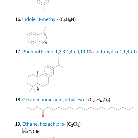
Indole, 3-methyl-
(C
H
N)
9
9
Phenanthrene, 1,2,3,4,4a,9,10,10a-octahydro-1,1,4a-tri
Octadecanoic acid, ethyl ester
(C
H
O
)
20
40
2
Ethane, hexachloro-
(C
Cl
)
2
6