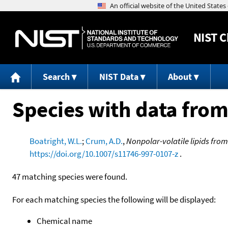
NIST
C
Search
NIST Data
About
Species with data from
Boatright, W.L.
;
Crum, A.D.
,
Nonpolar-volatile lipids from
https://doi.org/10.1007/s11746-997-0107-z
.
47 matching species were found.
For each matching species the following will be displayed:
Chemical name