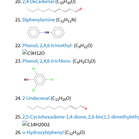
2,4-Decadienal
(C
H
O)
10
16
Diphenylamine
(C
H
N)
12
11
Phenol, 2,4,6-trimethyl-
(C
H
O)
9
12
Phenol, 2,4,6-trichloro-
(C
H
Cl
O)
6
3
3
2-Undecenal
(C
H
O)
11
20
2,5-Cyclohexadiene-1,4-dione, 2,6-bis(1,1-dimethylethy
o-Hydroxybiphenyl
(C
H
O)
12
10