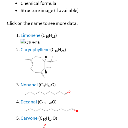
Chemical formula
Structure image (if available)
Click on the name to see more data.
Limonene
(C
H
)
10
16
Caryophyllene
(C
H
)
15
24
Nonanal
(C
H
O)
9
18
Decanal
(C
H
O)
10
20
Carvone
(C
H
O)
10
14