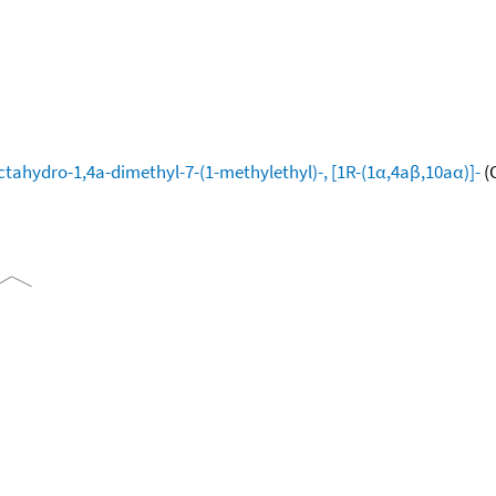
tahydro-1,4a-dimethyl-7-(1-methylethyl)-, [1R-(1α,4aβ,10aα)]-
(