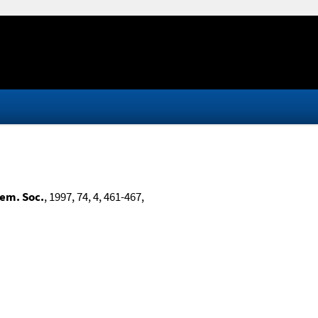
hem. Soc.
, 1997, 74, 4, 461-467,