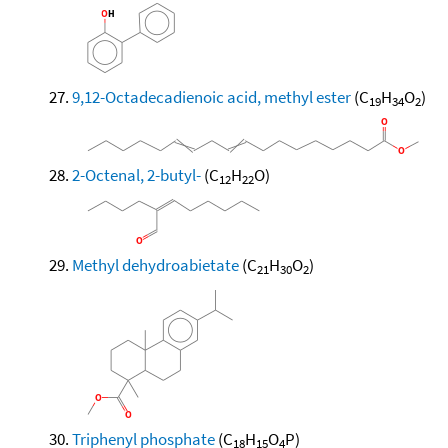
9,12-Octadecadienoic acid, methyl ester
(C
H
O
)
19
34
2
2-Octenal, 2-butyl-
(C
H
O)
12
22
Methyl dehydroabietate
(C
H
O
)
21
30
2
Triphenyl phosphate
(C
H
O
P)
18
15
4