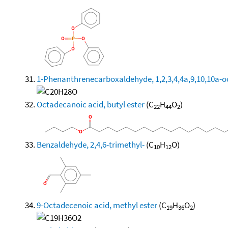
1-Phenanthrenecarboxaldehyde, 1,2,3,4,4a,9,10,10a-oc
Octadecanoic acid, butyl ester
(C
H
O
)
22
44
2
Benzaldehyde, 2,4,6-trimethyl-
(C
H
O)
10
12
9-Octadecenoic acid, methyl ester
(C
H
O
)
19
36
2