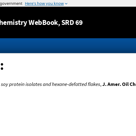
Jump to content
hemistry WebBook
, SRD 69
:
 soy protein isolates and hexane-defatted flakes
,
J. Amer. Oil C