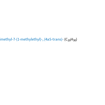
methyl-7-(1-methylethyl)-, (4aS-trans)-
(C
H
)
20
30