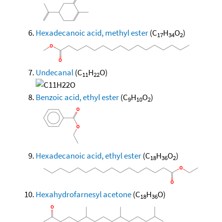
Hexadecanoic acid, methyl ester
(C
H
O
)
17
34
2
Undecanal
(C
H
O)
11
22
Benzoic acid, ethyl ester
(C
H
O
)
9
10
2
Hexadecanoic acid, ethyl ester
(C
H
O
)
18
36
2
Hexahydrofarnesyl acetone
(C
H
O)
18
36