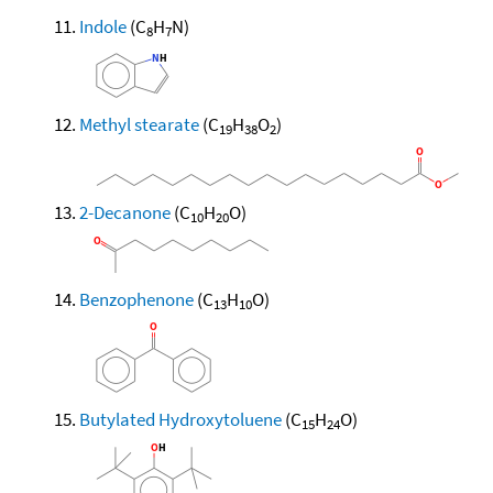
Indole
(C
H
N)
8
7
Methyl stearate
(C
H
O
)
19
38
2
2-Decanone
(C
H
O)
10
20
Benzophenone
(C
H
O)
13
10
Butylated Hydroxytoluene
(C
H
O)
15
24