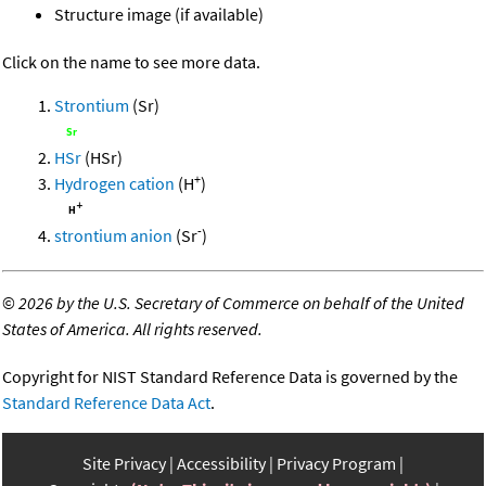
Structure image (if available)
Click on the name to see more data.
Strontium
(Sr)
HSr
(HSr)
+
Hydrogen cation
(H
)
-
strontium anion
(Sr
)
©
2026 by the U.S. Secretary of Commerce on behalf of the United
States of America. All rights reserved.
Copyright for NIST Standard Reference Data is governed by the
Standard Reference Data Act
.
Site Privacy
Accessibility
Privacy Program