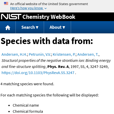
Jump to content
Chemistry WebBook
Search
About
Species with data from:
Andersen, H.H.
;
Petrunin, V.V.
;
Kristensen, P.
;
Andersen, T.
,
Structural properties of the negative strontium ion: Binding energy
and fine-structure splitting
,
Phys. Rev. A
, 1997, 55, 4, 3247-3249,
https://doi.org/10.1103/PhysRevA.55.3247
.
4 matching species were found.
For each matching species the following will be displayed:
Chemical name
Chemical formula