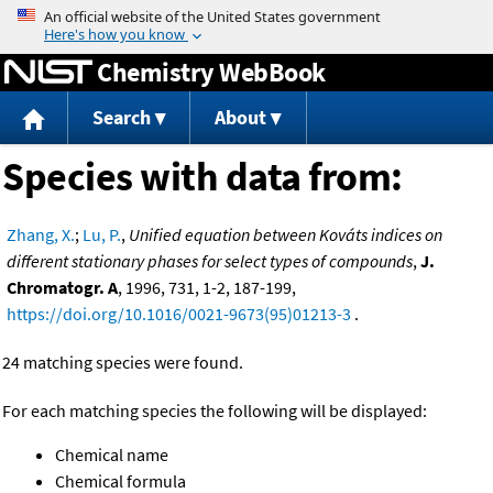
Jump to content
Chemistry WebBook
Search
About
Species with data from:
Zhang, X.
;
Lu, P.
,
Unified equation between Kováts indices on
different stationary phases for select types of compounds
,
J.
Chromatogr. A
, 1996, 731, 1-2, 187-199,
https://doi.org/10.1016/0021-9673(95)01213-3
.
24 matching species were found.
For each matching species the following will be displayed:
Chemical name
Chemical formula