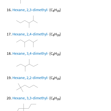
Hexane, 2,3-dimethyl-
(C
H
)
8
18
Hexane, 2,4-dimethyl-
(C
H
)
8
18
Hexane, 3,4-dimethyl-
(C
H
)
8
18
Hexane, 2,2-dimethyl-
(C
H
)
8
18
Hexane, 3,3-dimethyl-
(C
H
)
8
18