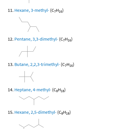
Hexane, 3-methyl-
(C
H
)
7
16
Pentane, 3,3-dimethyl-
(C
H
)
7
16
Butane, 2,2,3-trimethyl-
(C
H
)
7
16
Heptane, 4-methyl-
(C
H
)
8
18
Hexane, 2,5-dimethyl-
(C
H
)
8
18