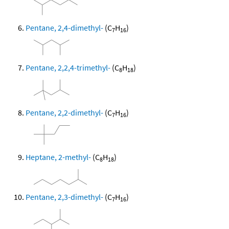
Pentane, 2,4-dimethyl-
(C
H
)
7
16
Pentane, 2,2,4-trimethyl-
(C
H
)
8
18
Pentane, 2,2-dimethyl-
(C
H
)
7
16
Heptane, 2-methyl-
(C
H
)
8
18
Pentane, 2,3-dimethyl-
(C
H
)
7
16