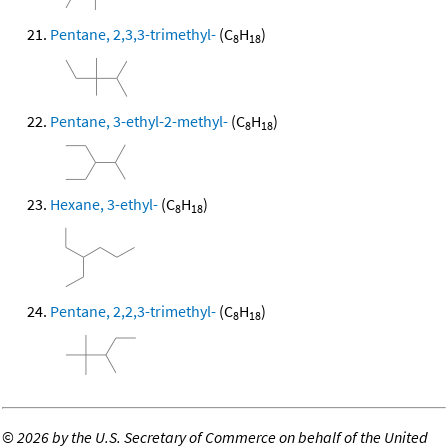
Pentane, 2,3,3-trimethyl-
(C
H
)
8
18
Pentane, 3-ethyl-2-methyl-
(C
H
)
8
18
Hexane, 3-ethyl-
(C
H
)
8
18
Pentane, 2,2,3-trimethyl-
(C
H
)
8
18
©
2026 by the U.S. Secretary of Commerce on behalf of the United