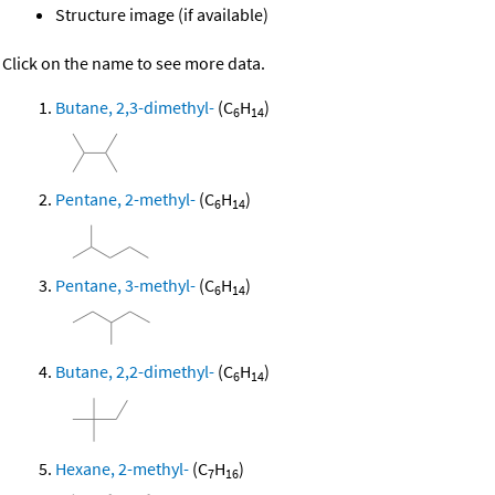
Structure image (if available)
Click on the name to see more data.
Butane, 2,3-dimethyl-
(C
H
)
6
14
Pentane, 2-methyl-
(C
H
)
6
14
Pentane, 3-methyl-
(C
H
)
6
14
Butane, 2,2-dimethyl-
(C
H
)
6
14
Hexane, 2-methyl-
(C
H
)
7
16