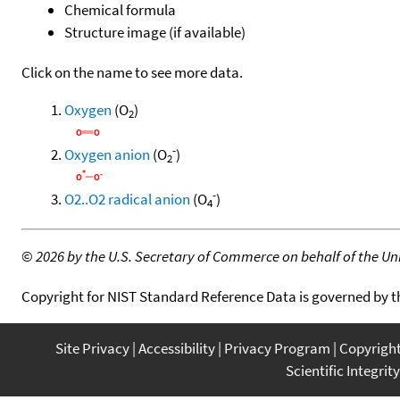
Chemical formula
Structure image (if available)
Click on the name to see more data.
Oxygen
(O
)
2
-
Oxygen anion
(O
)
2
-
O2..O2 radical anion
(O
)
4
©
2026 by the U.S. Secretary of Commerce on behalf of the Unit
Copyright for NIST Standard Reference Data is governed by 
Site Privacy
Accessibility
Privacy Program
Copyrigh
Scientific Integrity