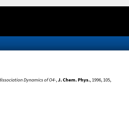
dissociation Dynamics of O4-
,
J. Chem. Phys.
, 1996, 105,