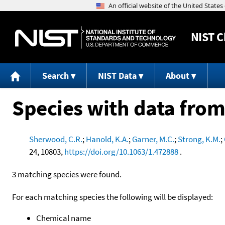
NIST
C
Search
NIST Data
About
Species with data from
Sherwood, C.R.
;
Hanold, K.A.
;
Garner, M.C.
;
Strong, K.M.
;
24, 10803,
https://doi.org/10.1063/1.472888
.
3 matching species were found.
For each matching species the following will be displayed:
Chemical name