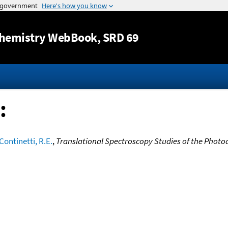
Jump to content
hemistry WebBook
, SRD 69
:
Continetti, R.E.
,
Translational Spectroscopy Studies of the Photo