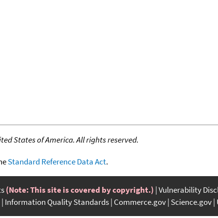
ed States of America. All rights reserved.
the
Standard Reference Data Act
.
ts
(Note: This site is covered by copyright.)
Vulnerability Dis
Information Quality Standards
Commerce.gov
Science.gov